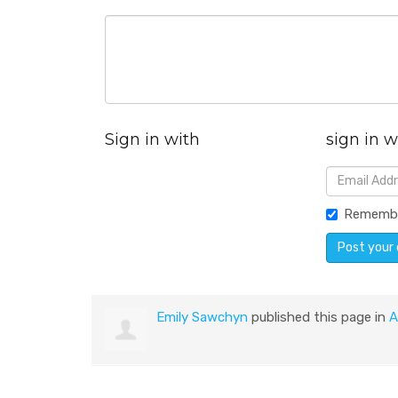
Sign in with
sign in w
Rememb
Emily Sawchyn
published this page in
A