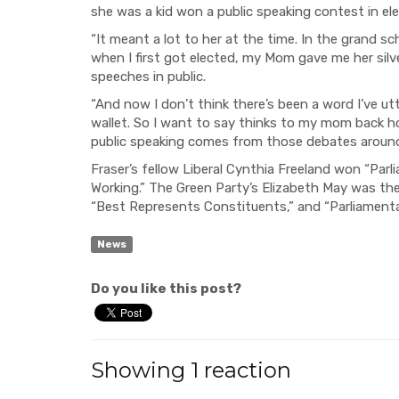
she was a kid won a public speaking contest in el
“It meant a lot to her at the time. In the grand s
when I first got elected, my Mom gave me her silve
speeches in public.
“And now I don’t think there’s been a word I’ve 
wallet. So I want to say thinks to my mom back h
public speaking comes from those debates around 
Fraser’s fellow Liberal Cynthia Freeland won “Parli
Working.” The Green Party’s Elizabeth May was the 
“Best Represents Constituents,” and “Parliamentar
News
Do you like this post?
Showing 1 reaction