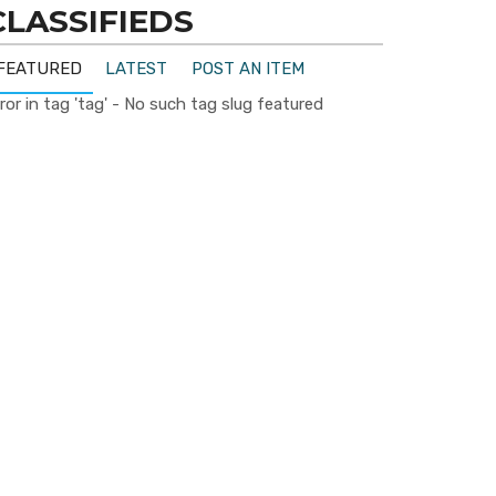
CLASSIFIEDS
FEATURED
LATEST
POST AN ITEM
ror in tag 'tag' - No such tag slug featured