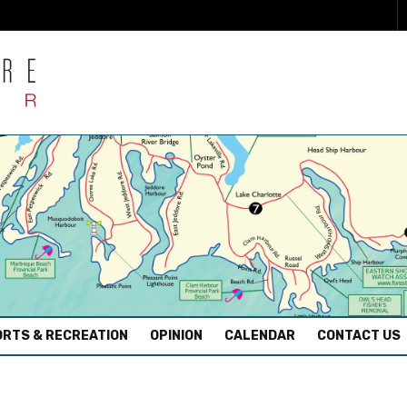
RTS & RECREATION
OPINION
CALENDAR
CONTACT US