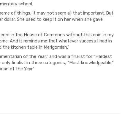
ementary school.
cheme of things, it may not seem all that important. But
r dollar. She used to keep it on her when she gave
uttered in the House of Commons without this coin in my
ome. And it reminds me that whatever success I had in
the kitchen table in Merigomish.”
amentarian of the Year,” and was a finalist for “Hardest
only finalist in three categories, “Most knowledgeable,”
ian of the Year.”