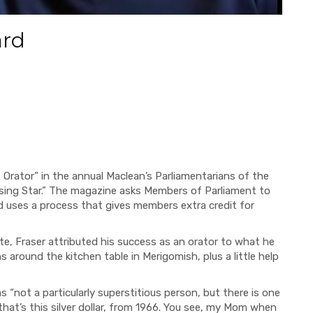
ard
Orator” in the annual Maclean’s Parliamentarians of the
ising Star.” The magazine asks Members of Parliament to
d uses a process that gives members extra credit for
te, Fraser attributed his success as an orator to what he
s around the kitchen table in Merigomish, plus a little help
s “not a particularly superstitious person, but there is one
that’s this silver dollar, from 1966. You see, my Mom when