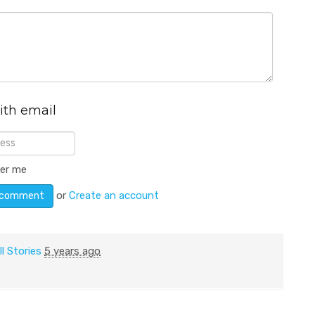
ith email
er me
or
Create an account
ll Stories
5 years ago