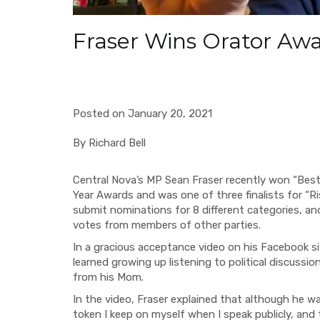
Fraser Wins Orator Aw
Posted on January 20, 2021
By Richard Bell
Central Nova’s MP Sean Fraser recently won “Best 
Year Awards and was one of three finalists for “R
submit nominations for 8 different categories, an
votes from members of other parties.
In a gracious acceptance video on his Facebook si
learned growing up listening to political discussion
from his Mom.
In the video, Fraser explained that although he wa
token I keep on myself when I speak publicly, and 