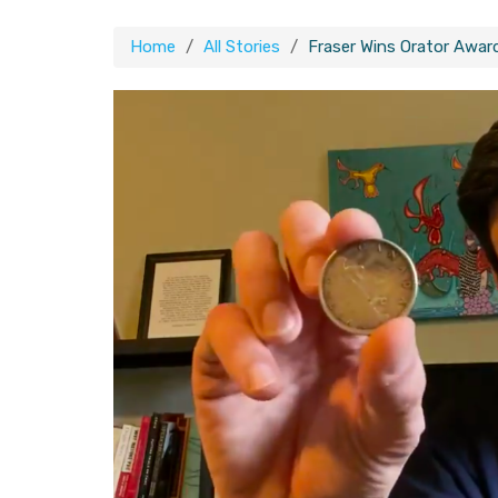
Home
All Stories
Fraser Wins Orator Awar