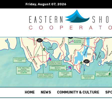
Friday, August 07, 2026
(CURRENT)
HOME
NEWS
COMMUNITY & CULTURE
SPO