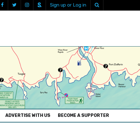
Sign up or Log in
ADVERTISE WITH US
BECOME A SUPPORTER