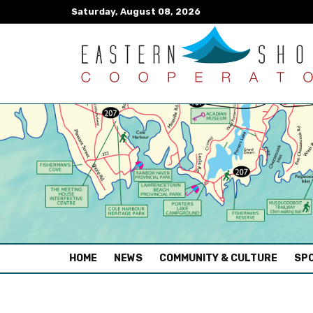
Saturday, August 08, 2026
(CURRENT)
HOME
NEWS
COMMUNITY & CULTURE
SPO