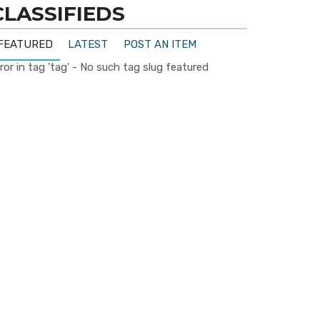
CLASSIFIEDS
FEATURED
LATEST
POST AN ITEM
ror in tag 'tag' - No such tag slug featured