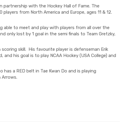
in partnership with the Hockey Hall of Fame.
The
0
players
from North America and Europe, ages
11 & 12.
ng
able to meet and play with players from all over the
and
only
lost by 1 goal in the
semi finals
to
Team
Gretzky,
scoring skill. His favourite player is defenseman Erik
, and his goal is to play NCAA Hockey (USA College) and
lso has a RED belt in Tae Kwan Do and
is playing
 Arrows.