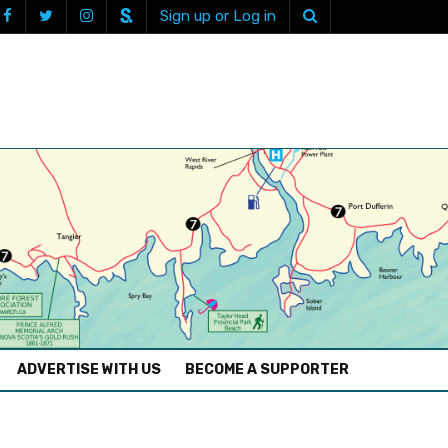
Sign up or Log in
ADVERTISE WITH US
BECOME A SUPPORTER