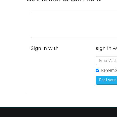
Sign in with
sign in w
Rememb