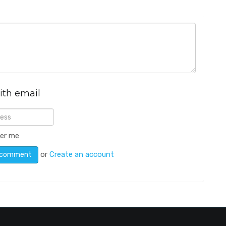
ith email
er me
or
Create an account