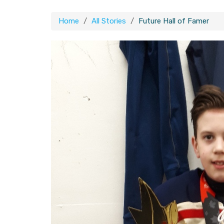
Home
All Stories
Future Hall of Famer