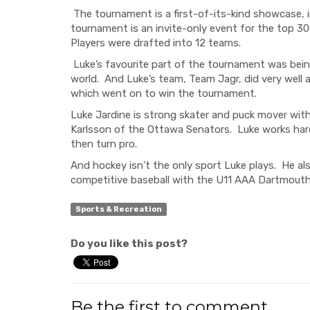
The tournament
is a first-of-its-kind showcase,
tournament
is
an invite-only
event
for the top
30
Players were drafted into 12 teams.
Luke’s favourite part of the tournament
was
bei
world. And Luke’s team, Team
Jagr
,
did very well 
which
went on to
win the tournament.
Luke Jardine is
strong skater and puck mover with 
Karlsson
of the Ottawa Senators. Luke works hard
then turn pro.
And
hockey
isn’t the only sport Luke plays. He a
competitive
baseball with the U11
AAA
Dartmouth
Sports & Recreation
Do you like this post?
Be the first to comment