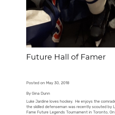
Future Hall of Famer
Posted on May 30, 2018
By Gina Dunn
Luke Jardine
loves hockey. He enjoys the comrad
the skilled defenseman
was recently
scouted
by 
Fame Future Legends Tournament
in Toronto, Ont