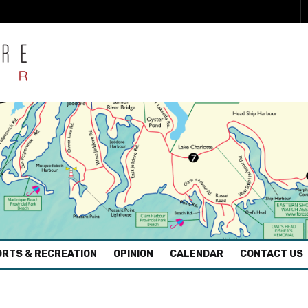
RTS & RECREATION
OPINION
CALENDAR
CONTACT US