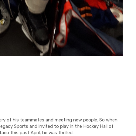
ery of his teammates and meeting new people.
So
when
Legacy Sports
and invited
to play
in the Hockey Hall of
ario this past April, he was thrilled.