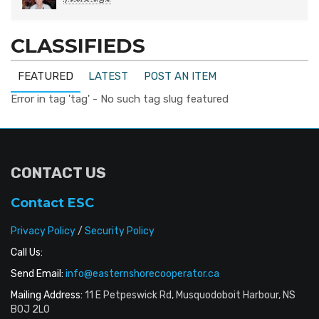
CLASSIFIEDS
FEATURED
LATEST
POST AN ITEM
Error in tag 'tag' - No such tag slug featured
CONTACT US
Contact ESC
Privacy Policy
/
Security Policy
Call Us:
Send Email:
info@easternshorecooperator.ca
Mailing Address:
11 E Petpeswick Rd, Musquodoboit Harbour, NS
B0J 2L0