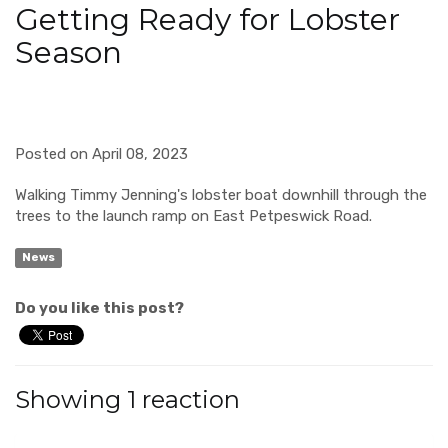
Getting Ready for Lobster
Season
Posted on April 08, 2023
Walking Timmy Jenning's lobster boat downhill through the
trees to the launch ramp on East Petpeswick Road.
News
Do you like this post?
Showing 1 reaction