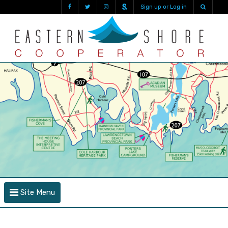
Sign up or Log in
Site Menu