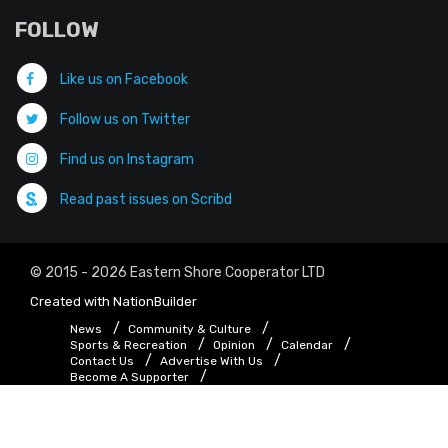
FOLLOW
Like us on Facebook
Follow us on Twitter
Find us on Instagram
Read past issues on Scribd
© 2015 - 2026 Eastern Shore Cooperator LTD
Created with
NationBuilder
News
Community & Culture
Sports & Recreation
Opinion
Calendar
Contact Us
Advertise With Us
Become A Supporter