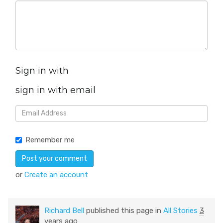
Sign in with
sign in with email
Remember me
or
Create an account
Richard Bell
published this page in
All Stories
3
years ago