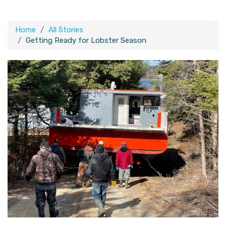
Home
All Stories
Getting Ready for Lobster Season