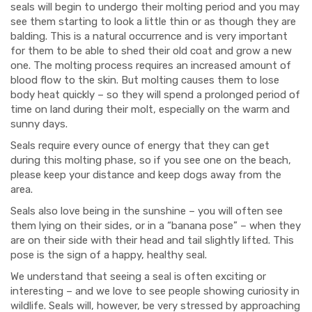
seals will begin to undergo their molting period and you may
see them starting to look a little thin or as though they are
balding. This is a natural occurrence and is very important
for them to be able to shed their old coat and grow a new
one. The molting process requires an increased amount of
blood flow to the skin. But molting causes them to lose
body heat quickly – so they will spend a prolonged period of
time on land during their molt, especially on the warm and
sunny days.
Seals require every ounce of energy that they can get
during this molting phase, so if you see one on the beach,
please keep your distance and keep dogs away from the
area.
Seals also love being in the sunshine – you will often see
them lying on their sides, or in a “banana pose” – when they
are on their side with their head and tail slightly lifted. This
pose is the sign of a happy, healthy seal.
We understand that seeing a seal is often exciting or
interesting – and we love to see people showing curiosity in
wildlife. Seals will, however, be very stressed by approaching