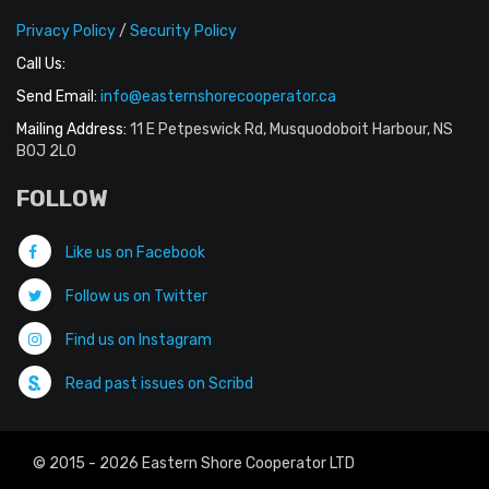
Privacy Policy
/
Security Policy
Call Us:
Send Email:
info@easternshorecooperator.ca
Mailing Address:
11 E Petpeswick Rd, Musquodoboit Harbour, NS
B0J 2L0
FOLLOW
Like us on Facebook
Follow us on Twitter
Find us on Instagram
Read past issues on Scribd
© 2015 - 2026 Eastern Shore Cooperator LTD