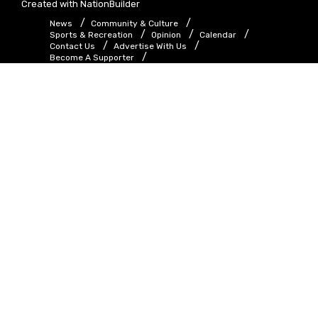
Created with
NationBuilder
News
Community & Culture
Sports & Recreation
Opinion
Calendar
Contact Us
Advertise With Us
Become A Supporter