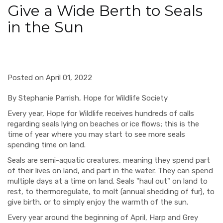
Give a Wide Berth to Seals
in the Sun
Posted on April 01, 2022
By Stephanie Parrish,
Hope for Wildlife Society
Every year, Hope for Wildlife receives hundreds of calls
regarding seals lying on beaches or ice flows; this is the
time of year where you may start to see more seals
spending time on land.
Seals are semi-aquatic creatures, meaning they spend part
of their lives on land, and part in the water. They can spend
multiple days at a time on land. Seals "haul out" on land to
rest, to thermoregulate, to molt (annual shedding of fur), to
give birth, or to simply enjoy the warmth of the sun.
Every year around the beginning of April, Harp and Grey