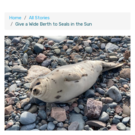
Home
All Stories
Give a Wide Berth to Seals in the Sun