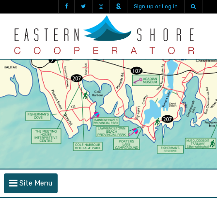
Sign up or Log in
Site Menu