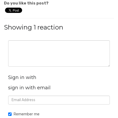
Do you like this post?
Showing 1 reaction
Sign in with
sign in with email
Remember me