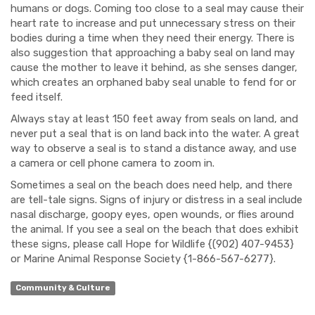
humans or dogs. Coming too close to a seal may cause their
heart rate to increase and put unnecessary stress on their
bodies during a time when they need their energy. There is
also suggestion that approaching a baby seal on land may
cause the mother to leave it behind, as she senses danger,
which creates an orphaned baby seal unable to fend for or
feed itself.
Always stay at least 150 feet away from seals on land, and
never put a seal that is on land back into the water. A great
way to observe a seal is to stand a distance away, and use
a camera or cell phone camera to zoom in.
Sometimes a seal on the beach does need help, and there
are tell-tale signs. Signs of injury or distress in a seal include
nasal discharge, goopy eyes, open wounds, or flies around
the animal. If you see a seal on the beach that does exhibit
these signs, please call Hope for Wildlife {(902) 407-9453}
or Marine Animal Response Society {1-866-567-6277}.
Community & Culture