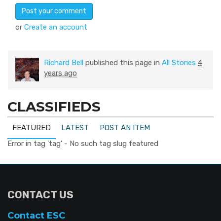
or
Create an account
Richard Bell
published this page in
All Stories
4
years ago
CLASSIFIEDS
FEATURED
LATEST
POST AN ITEM
Error in tag 'tag' - No such tag slug featured
CONTACT US
Contact ESC