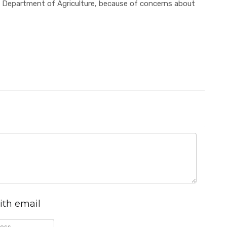
 Department of Agriculture, because of concerns about
ith email