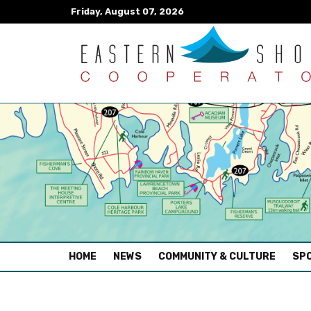
Friday, August 07, 2026
(CURRENT)
HOME
NEWS
COMMUNITY & CULTURE
SPO