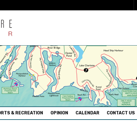
RTS & RECREATION
OPINION
CALENDAR
CONTACT US