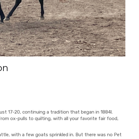
on
t 17-20, continuing a tradition that began in 1884l.
from ox-pulls to quilting, with
all your favorite fair food,
ttle, with a few goats sprinkled in. But there was no Pet