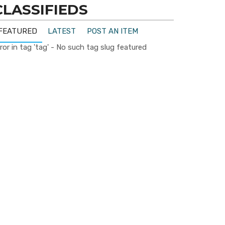
CLASSIFIEDS
FEATURED
LATEST
POST AN ITEM
ror in tag 'tag' - No such tag slug featured