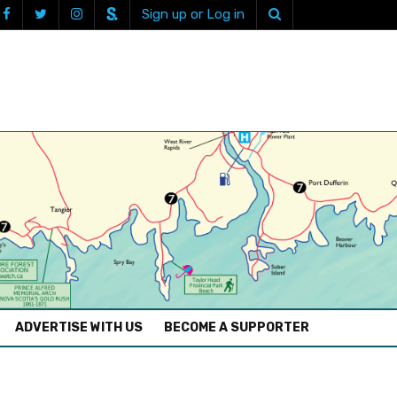
Sign up or Log in
ADVERTISE WITH US
BECOME A SUPPORTER