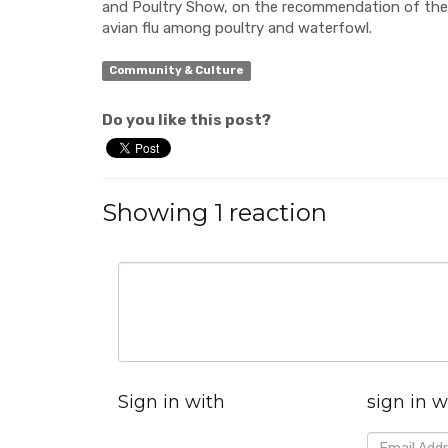
and Poultry Show, on the recommendation of the
avian flu among poultry and waterfowl.
Community & Culture
Do you like this post?
Showing 1 reaction
Sign in with
sign in w