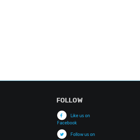
FOLLOW
Like us on
Facebook
Follow us on