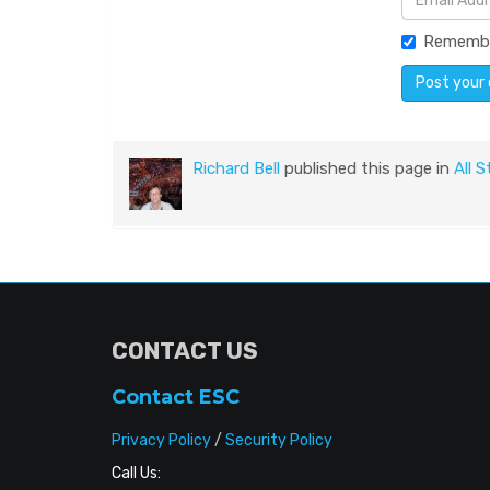
Rememb
Richard Bell
published this page in
All S
CONTACT US
Contact ESC
Privacy Policy
/
Security Policy
Call Us: