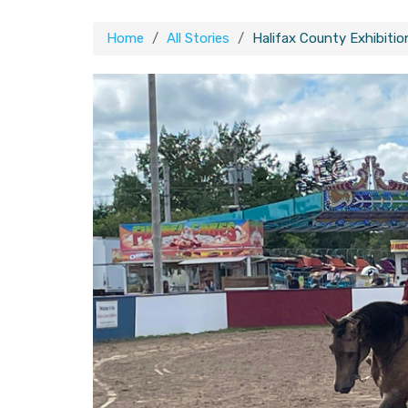
Home
All Stories
Halifax County Exhibitio