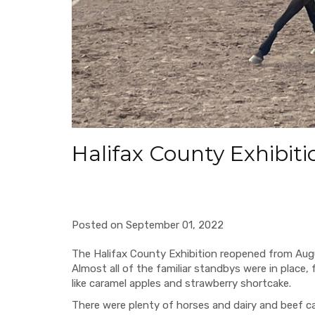
Halifax County Exhibiti
Posted on September 01, 2022
The Halifax County Exhibition reopened from Augus
Almost all of the familiar standbys were in place, 
like caramel apples and strawberry shortcake.
There were plenty of horses and dairy and beef ca