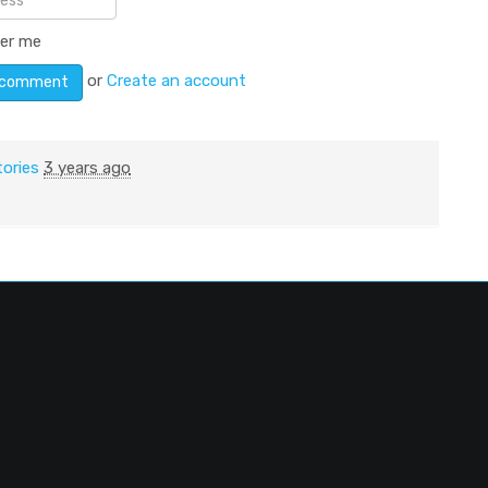
er me
or
Create an account
tories
3 years ago