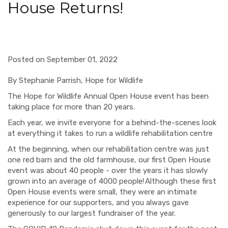
House Returns!
Posted on September 01, 2022
By Stephanie Parrish, Hope for Wildlife
The Hope for Wildlife Annual Open House event has been
taking place for more than 20 years.
Each year, we invite everyone for a behind-the-scenes look
at everything it takes to run a wildlife rehabilitation centre
At the beginning, when our rehabilitation centre was just
one red barn and the old farmhouse, our first Open House
event was about 40 people - over the years it has slowly
grown into an average of 4000 people!
Although these first
Open House events were small, they were an intimate
experience for our supporters, and you always gave
generously to our largest fundraiser of the year.