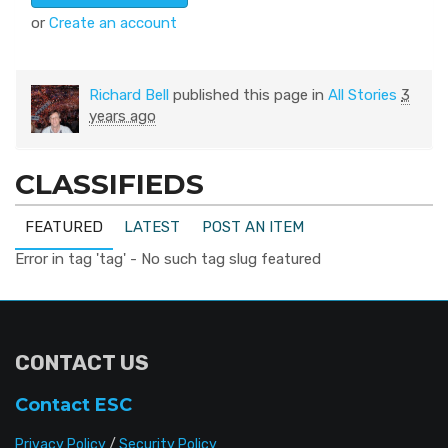
or
Create an account
Richard Bell
published this page in
All Stories
3
years ago
CLASSIFIEDS
FEATURED
LATEST
POST AN ITEM
Error in tag 'tag' - No such tag slug featured
CONTACT US
Contact ESC
Privacy Policy
/
Security Policy