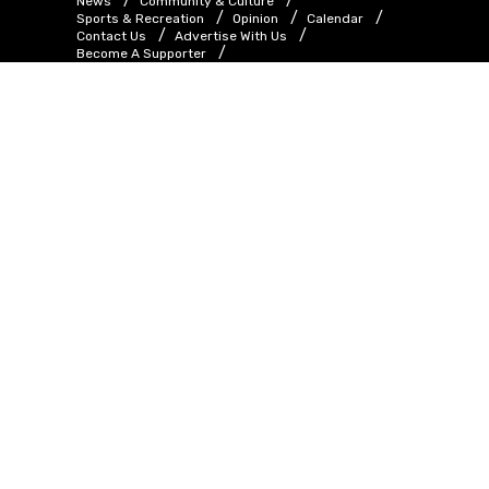
News
Community & Culture
Sports & Recreation
Opinion
Calendar
Contact Us
Advertise With Us
Become A Supporter