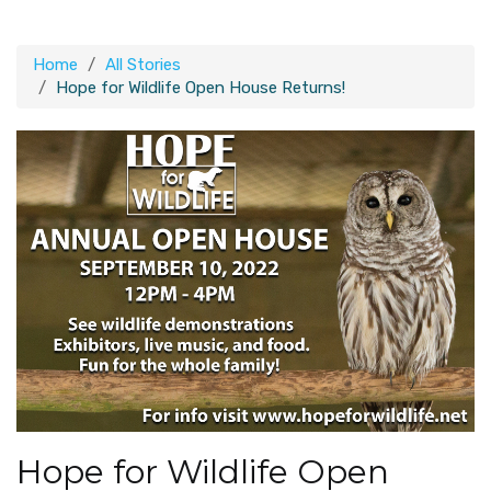
Home
All Stories
Hope for Wildlife Open House Returns!
Hope for Wildlife Open