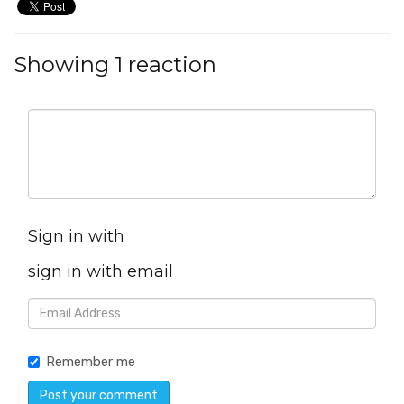
Showing 1 reaction
Sign in with
sign in with email
Remember me