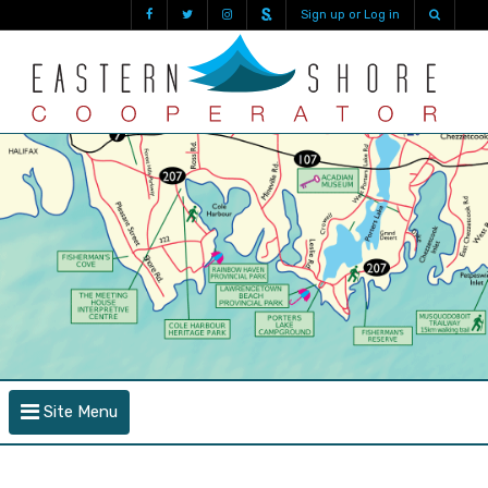
Sign up or Log in
Site Menu