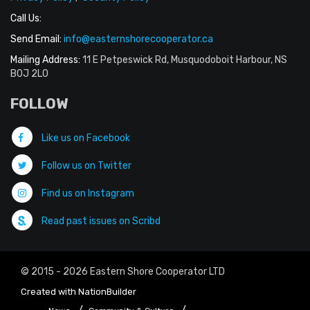
Call Us:
Send Email:
info@easternshorecooperator.ca
Mailing Address:
11 E Petpeswick Rd, Musquodoboit Harbour, NS
B0J 2L0
FOLLOW
Like us on Facebook
Follow us on Twitter
Find us on Instagram
Read past issues on Scribd
© 2015 - 2026 Eastern Shore Cooperator LTD
Created with
NationBuilder