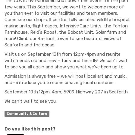
The COVID-19 Pandemic shut down this event for the past
few years. This September, we want to welcome more of
you than ever to visit our facilities and team members.
Come see our drop-off centre, fully certified wildlife hospital,
marine units, flight cages, Intensive Care Units, the Fenton
Farmhouse, Reid's Roost, the Bobcat Unit, Solar farm and
more! Climb our 45-foot tower to see beautiful views of
Seaforth and the ocean.
Visit us on September 10
th
from 12pm-4pm and reunite
with friends old and new – furry and friendly! We can’t wait
to see you all again and show you what we’ve been up to.
Admission is always free – we will host local art and music,
and– introduce you to some amazing local creatures.
September 10
th
12pm-4pm; 5909 Highway 207 in Seaforth.
We can’t wait to see you.
Community & Culture
Do you like this post?