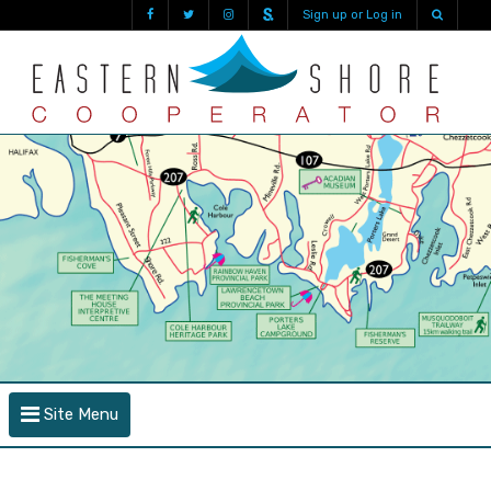
Sign up or Log in
Site Menu