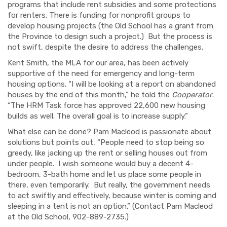
programs that include rent subsidies and some protections
for renters. There is funding for nonprofit groups to
develop housing projects (the Old School has a grant from
the Province to design such a project.) But the process is
not swift, despite the desire to address the challenges.
Kent Smith, the MLA for our area, has been actively
supportive of the need for emergency and long-term
housing options. “I will be looking at a report on abandoned
houses by the end of this month,” he told the
Cooperator
.
“The HRM Task force has approved 22,600 new housing
builds as well. The overall goal is to increase supply.”
What else can be done? Pam Macleod is passionate about
solutions but points out, “People need to stop being so
greedy, like jacking up the rent or selling houses out from
under people. I wish someone would buy a decent 4-
bedroom, 3-bath home and let us place some people in
there, even temporarily. But really, the government needs
to act swiftly and effectively, because winter is coming and
sleeping in a tent is not an option.” (Contact Pam Macleod
at the Old School, 902-889-2735.)