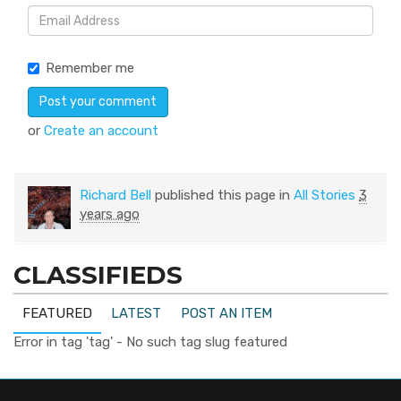
Remember me
or
Create an account
Richard Bell
published this page in
All Stories
3
years ago
CLASSIFIEDS
FEATURED
LATEST
POST AN ITEM
Error in tag 'tag' - No such tag slug featured