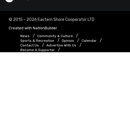
© 2015 - 2026 Eastern Shore Cooperator LTD
Created with
NationBuilder
News
Community & Culture
Sports & Recreation
Opinion
Calendar
Contact Us
Advertise With Us
Become A Supporter