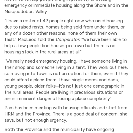
emergency or immediate housing along the Shore and in the
Musquodoboit Valley.
“I have a roster of 49 people right now who need housing
due to raised rents, homes being sold from under them, or
any of a dozen other reasons, none of them their own
fault,” MacLeod told the
Cooperator.
“We have been able to
help a few people find housing in town but there is no
housing stock in the rural areas at all.”
“We really need emergency housing. I have someone living in
their shop and someone living in a tent. They work out here,
so moving into town is not an option for them, even if they
could afford a place there. I have single moms and dads,
young people, older folks—it’s not just one demographic in
the rural areas. People are living in precarious situations or
are in imminent danger of losing a place completely.”
Pam has been meeting with housing officials and staff from
HRM and the Province. There is a good deal of concern, she
says, but not enough urgency.
Both the Province and the municipality have ongoing