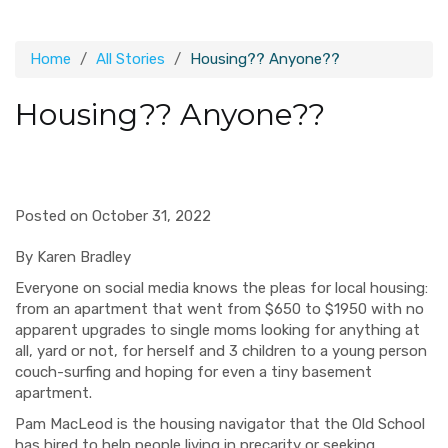
Home
All Stories
Housing?? Anyone??
Housing?? Anyone??
Posted on October 31, 2022
By Karen Bradley
Everyone on social media knows the pleas for local housing:
from an apartment that went from $650 to $1950 with no
apparent upgrades to single moms looking for anything at
all, yard or not, for herself and 3 children to a young person
couch-surfing and hoping for even a tiny basement
apartment.
Pam MacLeod is the housing navigator that the Old School
has hired to help people living in precarity or seeking