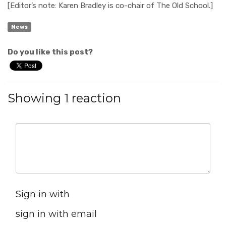
[Editor’s note: Karen Bradley is co-chair of The Old School.]
News
Do you like this post?
Showing 1 reaction
Sign in with
sign in with email