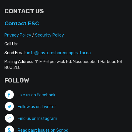
CONTACT US
Contact ESC
Privacy Policy
/
Security Policy
Call Us:
Send Email:
info@easternshorecooperator.ca
Mailing Address:
11 E Petpeswick Rd, Musquodoboit Harbour, NS
B0J 2L0
FOLLOW
Like us on Facebook
Follow us on Twitter
Find us on Instagram
Read past issues on Scribd