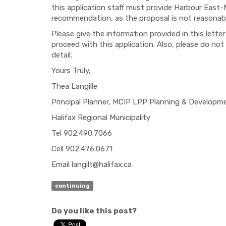
this application staff must provide Harbour East
recommendation, as the proposal is not reasonably
Please give the information provided in this lett
proceed with this application. Also, please do not
detail.
Yours Truly,
Thea Langille
Principal Planner, MCIP LPP Planning & Developm
Halifax Regional Municipality
Tel 902.490.7066
Cell 902.476.0671
Email
langilt@halifax.ca
continuing
Do you like this post?