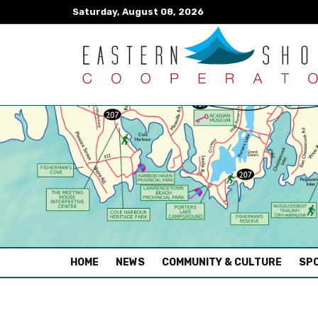
Saturday, August 08, 2026
(CURRENT)
HOME
NEWS
COMMUNITY & CULTURE
SPO