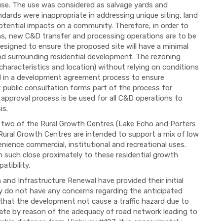
 use. The use was considered as salvage yards and
ndards were inappropriate in addressing unique siting, land
tential impacts on a community. Therefore, in order to
s, new C&D transfer and processing operations are to be
esigned to ensure the proposed site will have a minimal
d surrounding residential development. The rezoning
e characteristics and location) without relying on conditions
ed in a development agreement process to ensure
t public consultation forms part of the process for
 approval process is be used for all C&D operations to
is.
to two of the Rural Growth Centres (Lake Echo and Porters
 Rural Growth Centres are intended to support a mix of low
ience commercial, institutional and recreational uses.
n such close proximately to these residential growth
tibility.
and Infrastructure Renewal have provided their initial
 do not have any concerns regarding the anticipated
es that the development not cause a traffic hazard due to
riate by reason of the adequacy of road network leading to