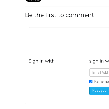
Be the first to comment
Sign in with
sign in w
Rememb