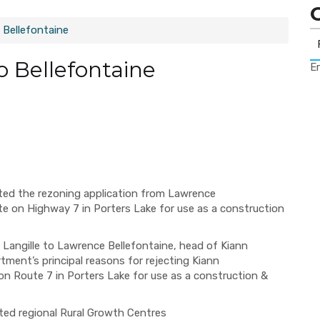
 Bellefontaine
o Bellefontaine
Er
ed the rezoning application from Lawrence
te on Highway 7 in Porters Lake for use as a construction
 Langille to Lawrence Bellefontaine, head of Kiann
ment’s principal reasons for rejecting Kiann
on Route 7 in Porters Lake for use as a construction &
ated regional Rural Growth Centres