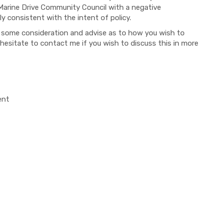
-Marine Drive Community Council with a negative
 consistent with the intent of policy.
er some consideration and advise as to how you wish to
 hesitate to contact me if you wish to discuss this in more
ent