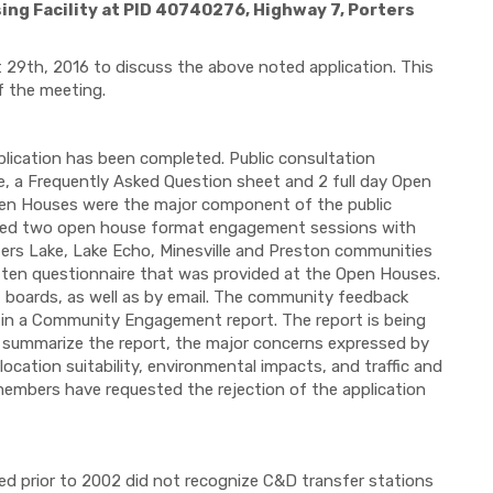
ng Facility at PID 40740276, Highway 7, Porters
29th, 2016 to discuss the above noted application. This
f the meeting.
plication has been completed. Public consultation
, a Frequently Asked Question sheet and 2 full day Open
pen Houses were the major component of the public
osted two open house format engagement sessions with
ters Lake, Lake Echo, Minesville and Preston communities
itten questionnaire that was provided at the Open Houses.
 boards, as well as by email. The community feedback
d in a Community Engagement report. The report is being
. To summarize the report, the major concerns expressed by
ocation suitability, environmental impacts, and traffic and
members have requested the rejection of the application
 prior to 2002 did not recognize C&D transfer stations