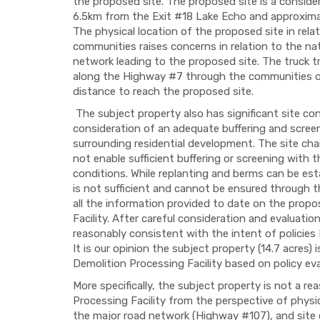
the proposed site. The proposed site is a conside
6.5km from the Exit #18 Lake Echo and approxima
The physical location of the proposed site in rel
communities raises concerns in relation to the na
network leading to the proposed site. The truck tra
along the Highway #7 through the communities of
distance to reach the proposed site.
The subject property also has significant site cons
consideration of an adequate buffering and screen
surrounding residential development. The site char
not enable sufficient buffering or screening with 
conditions. While replanting and berms can be estab
is not sufficient and cannot be ensured through t
all the information provided to date on the pro
Facility. After careful consideration and evaluatio
reasonably consistent with the intent of policies
It is our opinion the subject property (14.7 acres) 
Demolition Processing Facility based on policy eval
More specifically, the subject property is not a r
Processing Facility from the perspective of physi
the major road network (Highway #107), and site c