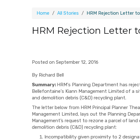
Home
All Stories
HRM Rejection Letter to
HRM Rejection Letter t
Posted on September 12, 2016
By Richard Bell
Summary:
HRM's Planning Department has reject
Bellefontaine's Kiann Management Limited of a si
and demolition debris (C&D) recycling plant.
The letter below from HRM Principal Planner Thea
Management Limited, lays out the Planning Depart
Management’s request to rezone a parcel of land 
demolition debris (C&D) recycling plant:
Incompatibility given proximity to 2 design