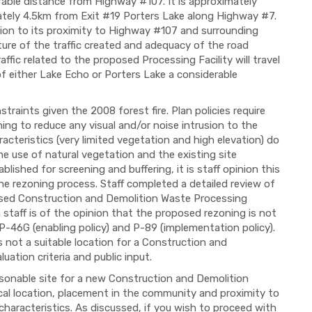
rable distance from Highway #107. It is approximately
tely 4.5km from Exit #19 Porters Lake along Highway #7.
ation to its proximity to Highway #107 and surrounding
ture of the traffic created and adequacy of the road
ffic related to the proposed Processing Facility will travel
 either Lake Echo or Porters Lake a considerable
traints given the 2008 forest fire. Plan policies require
ing to reduce any visual and/or noise intrusion to the
acteristics (very limited vegetation and high elevation) do
the use of natural vegetation and the existing site
lished for screening and buffering, it is staff opinion this
he rezoning process. Staff completed a detailed review of
posed Construction and Demolition Waste Processing
n staff is of the opinion that the proposed rezoning is not
 P-46G (enabling policy) and P-89 (implementation policy).
is not a suitable location for a Construction and
uation criteria and public input.
easonable site for a new Construction and Demolition
cal location, placement in the community and proximity to
haracteristics. As discussed, if you wish to proceed with