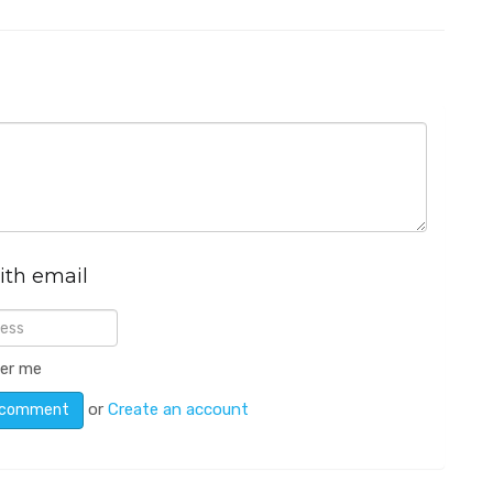
ith email
er me
or
Create an account