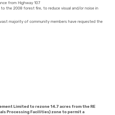
tance from Highway 107
to the 2008 forest fire, to reduce visual and/or noise in
he vast majority of community members have requested the
ement Limited to rezone 14.7 acres from the RE
ls Processing Facilities) zone to permit a