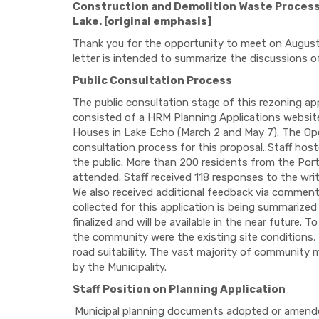
Construction and Demolition Waste Processi
Lake. [original emphasis]
Thank you for the opportunity to meet on August 
letter is intended to summarize the discussions o
Public Consultation Process
The public consultation stage of this rezoning ap
consisted of a HRM Planning Applications website
Houses in Lake Echo (March 2 and May 7). The O
consultation process for this proposal. Staff h
the public. More than 200 residents from the Por
attended. Staff received 118 responses to the wr
We also received additional feedback via comment
collected for this application is being summarize
finalized and will be available in the near future
the community were the existing site conditions, l
road suitability. The vast majority of community 
by the Municipality.
Staff Position on Planning Application
Municipal planning documents adopted or amended