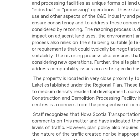
and processing facilities as unique forms of land
“industrial” or “processing” operations. These sta
use and other aspects of the C&D industry and po
ensure consistency and to address these concern
considered by rezoning. The rezoning process is d
impact on adjacent land uses, the environment an
process also relies on the site being suitable (sit
or requirements that could typically be negotiat
suitability. The rezoning process also ensures tha
considering new operations. Further, the site plan
address compatibility issues on a site-specific bas
The property is located in very close proximity 
Lake) established under the Regional Plan. These
to medium density residential development, conven
Construction and Demolition Processing Facility i
centres is a concern from the perspective of compa
Staff recognizes that Nova Scotia Transportation 
comments on this matter and have indicated they
levels of traffic. However, plan policy also requir
the nature of the traffic created nor be inapprop