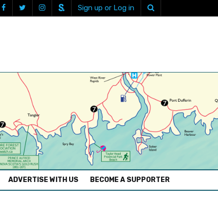
Sign up or Log in
ADVERTISE WITH US
BECOME A SUPPORTER