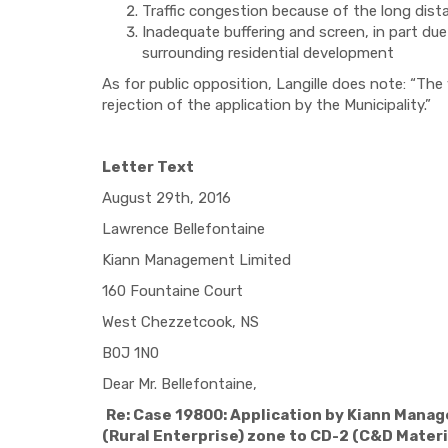
Traffic congestion because of the long dis
Inadequate buffering and screen, in part due 
surrounding residential development
As for public opposition, Langille does note: “T
rejection of the application by the Municipality.”
Letter Text
August 29th, 2016
Lawrence Bellefontaine
Kiann Management Limited
160 Fountaine Court
West Chezzetcook, NS
B0J 1N0
Dear Mr. Bellefontaine,
Re: Case 19800: Application by Kiann Manag
(Rural Enterprise) zone to CD-2 (C&D Materia