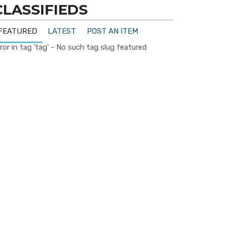
CLASSIFIEDS
FEATURED
LATEST
POST AN ITEM
ror in tag 'tag' - No such tag slug featured