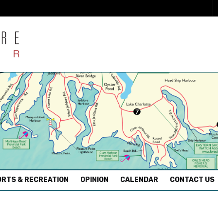
RTS & RECREATION
OPINION
CALENDAR
CONTACT US