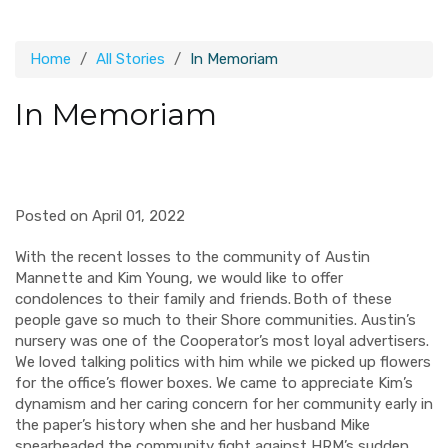
Home
All Stories
In Memoriam
In Memoriam
Posted on April 01, 2022
With the recent losses to the community of Austin
Mannette and Kim Young, we would like to offer
condolences to their family and friends. Both of these
people gave so much to their Shore communities. Austin’s
nursery was one of the Cooperator’s most loyal advertisers.
We loved talking politics with him while we picked up flowers
for the office’s flower boxes. We came to appreciate Kim’s
dynamism and her caring concern for her community early in
the paper’s history when she and her husband Mike
spearheaded the community fight against HRM’s sudden