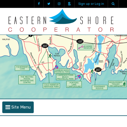
Sign up or Log in
Site Menu