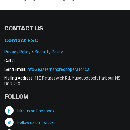
CONTACT US
Contact ESC
Privacy Policy
/
Security Policy
Call Us:
Send Email:
info@easternshorecooperator.ca
Mailing Address:
11 E Petpeswick Rd, Musquodoboit Harbour, NS
B0J 2L0
FOLLOW
Like us on Facebook
Follow us on Twitter