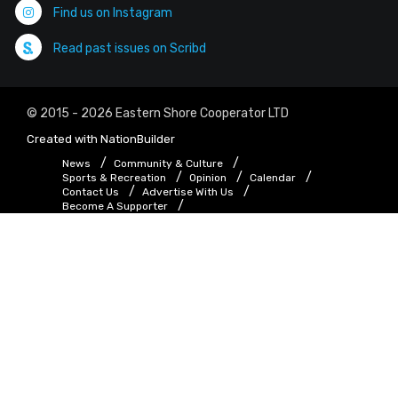
Find us on Instagram
Read past issues on Scribd
© 2015 - 2026 Eastern Shore Cooperator LTD
Created with
NationBuilder
News
Community & Culture
Sports & Recreation
Opinion
Calendar
Contact Us
Advertise With Us
Become A Supporter