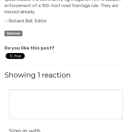
enforcement of a 100-foot road frontage rule. They are
missed already.
--Richard Bell, Editor
Opinion
Do you like this post?
Showing 1 reaction
Sign in with