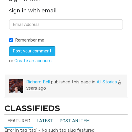
sign in with email
Remember me
or
Create an account
Richard Bell
published this page in
All Stories
4
years ago
CLASSIFIEDS
FEATURED
LATEST
POST AN ITEM
Error in tag 'tag' - No such tag slug featured