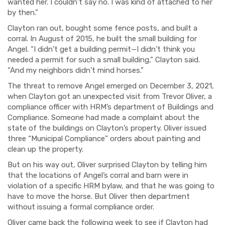
wanted her. I couldn’t say no. I was kind of attached to her
by then.”
Clayton ran out, bought some fence posts, and built a
corral. In August of 2015, he built the small building for
Angel. “I didn’t get a building permit—I didn’t think you
needed a permit for such a small building,” Clayton said.
“And my neighbors didn’t mind horses.”
The threat to remove Angel emerged on December 3, 2021,
when Clayton got an unexpected visit from Trevor Oliver, a
compliance officer with HRM’s department of Buildings and
Compliance. Someone had made a complaint about the
state of the buildings on Clayton’s property. Oliver issued
three “Municipal Compliance” orders about painting and
clean up the property.
But on his way out, Oliver surprised Clayton by telling him
that the locations of Angel’s corral and barn were in
violation of a specific HRM bylaw, and that he was going to
have to move the horse. But Oliver then department
without issuing a formal compliance order.
Oliver came back the following week to see if Clayton had