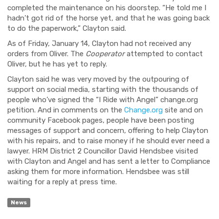
completed the maintenance on his doorstep. “He told me I
hadn’t got rid of the horse yet, and that he was going back
to do the paperwork,” Clayton said.
As of Friday, January 14, Clayton had not received any
orders from Oliver. The
Cooperator
attempted to contact
Oliver, but he has yet to reply.
Clayton said he was very moved by the outpouring of
support on social media, starting with the thousands of
people who’ve signed the “I Ride with Angel” change.org
petition. And in comments on the
Change.org
site and on
community Facebook pages, people have been posting
messages of support and concern, offering to help Clayton
with his repairs, and to raise money if he should ever need a
lawyer. HRM District 2 Councillor David Hendsbee visited
with Clayton and Angel and has sent a letter to Compliance
asking them for more information. Hendsbee was still
waiting for a reply at press time.
News