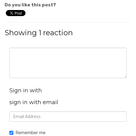
Do you like this post?
Showing 1 reaction
Sign in with
sign in with email
Remember me