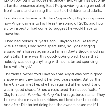
12x16 foot barn to house her. Since then, Angel has become
a familiar presence along East Petpeswick, grazing on select
front lawns and winning the hearts of children and adults.
In a phone interview with the
Cooperator
, Clayton explained
how Angel came into his life in the spring of 2015, and how
a city inspector had come to suggest he would have to
move her.
“I had had horses 30 years ago,” Clayton said. “After my
wife Pat died, I had some spare time, so I got hanging
around with horses again at a farm in Gaetz Brook, mucking
out stalls. There was this good-looking black horse that
nobody was doing anything with, so I started spending
time with Angel.”
The farm’s owner told Clayton that Angel was not in good
shape when they bought her two years earlier. But by the
time Clayton met her, she had regained all her weight and
was in good shape. “She’s a registered Tennessee Walker,”
Clayton said. “
Phantom’s Angel
is her registered name. They
told me she’d never been ridden, so I broke her to saddle.
And after I’d started riding her, the owners asked me if I