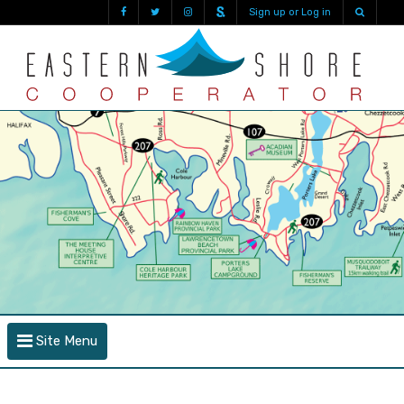
Sign up or Log in
Site Menu