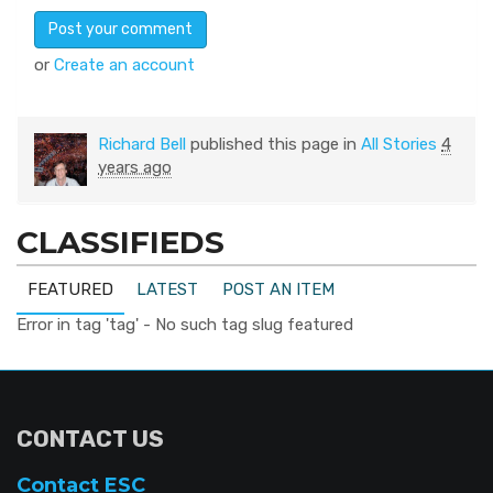
or
Create an account
Richard Bell
published this page in
All Stories
4
years ago
CLASSIFIEDS
FEATURED
LATEST
POST AN ITEM
Error in tag 'tag' - No such tag slug featured
CONTACT US
Contact ESC