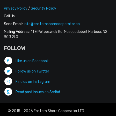
Privacy Policy
/
Security Policy
Call Us:
Send Email:
info@easternshorecooperator.ca
Mailing Address:
11 E Petpeswick Rd, Musquodoboit Harbour, NS
B0J 2L0
FOLLOW
Like us on Facebook
Follow us on Twitter
Find us on Instagram
Read past issues on Scribd
© 2015 - 2026 Eastern Shore Cooperator LTD