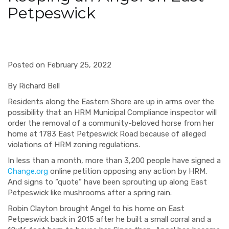
Petpeswick
Posted on February 25, 2022
By Richard Bell
Residents along the Eastern Shore are up in arms over the
possibility that an HRM Municipal Compliance inspector will
order the removal of a community-beloved horse from her
home at 1783 East Petpeswick Road because of alleged
violations of HRM zoning regulations.
In less than a month, more than 3,200 people have signed a
Change.org
online petition opposing any action by HRM.
And signs to “quote” have been sprouting up along East
Petpeswick like mushrooms after a spring rain.
Robin Clayton brought Angel to his home on East
Petpeswick back in 2015 after he built a small corral and a