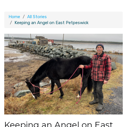
Home
All Stories
Keeping an Angel on East Petpeswick
Keeping an Angel on East