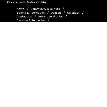
Created with
NationBuilder
News
Community & Culture
Sports & Recreation
Opinion
Calendar
Contact Us
Advertise With Us
Become A Supporter