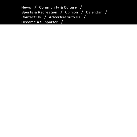
News
Community & Culture
Sports & Recreation
Opinion
Calendar
Contact Us
Advertise With Us
Become A Supporter