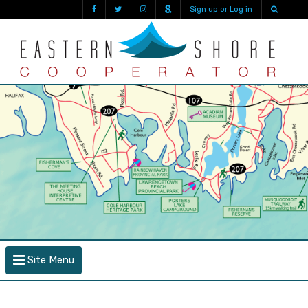
Sign up or Log in
Site Menu