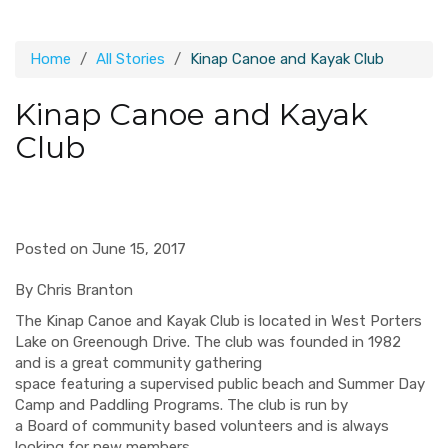
Home
All Stories
Kinap Canoe and Kayak Club
Kinap Canoe and Kayak
Club
Posted on June 15, 2017
By Chris Branton
The
Kinap
Canoe and Kayak Club
is
located in West Porters
Lake on Greenough Drive. The club was founded in 1982
and
is a great community gathering
space
featur
ing
a
supervised
public beach and
Summer Day
Camp and Paddling Programs.
The club is run by
a
Board
of
community based
volunteers
and is always
looking for new members.