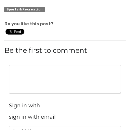
Sports & Recreation
Do you like this post?
Be the first to comment
Sign in with
sign in with email