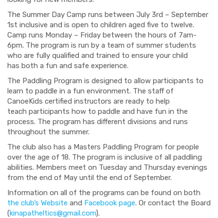
The Summer Day Camp
runs between
July 3
rd
– September
1
st
inclusive and is open to children aged five to twelve.
Camp runs Monday – Friday between the hours of 7am-
6pm.
The program is run by a team of summer students
who are fully qualified and trained to ensure your child
has
both a
fun and safe experience.
The Paddling Program is designed to allow participants
to
learn to paddle in a fun environment
. The
staff of
CanoeKids certified instructors are ready to help
teach
participants
how to pad
dle and have fun in the
process. The program has different divisions and runs
throughout the summer.
The club also has a Masters Paddling Program for people
over the age of 18. The program is inclusive of all paddling
abilities. Members meet
on Tuesday and Thursday evenings
from the end of May until the end of September.
Information on all of the programs can be found on both
the club’s
W
ebsite
and
Facebook page
.
Or
contact the Board
(
kinapatheltics@gmail.com
).