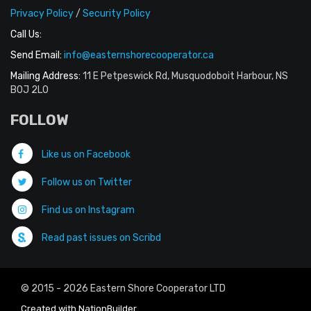
Privacy Policy
/
Security Policy
Call Us:
Send Email:
info@easternshorecooperator.ca
Mailing Address:
11 E Petpeswick Rd, Musquodoboit Harbour, NS
B0J 2L0
FOLLOW
Like us on Facebook
Follow us on Twitter
Find us on Instagram
Read past issues on Scribd
© 2015 - 2026 Eastern Shore Cooperator LTD
Created with
NationBuilder