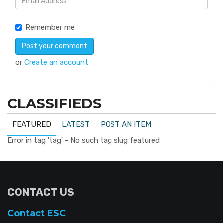
Remember me
or
Create an account
CLASSIFIEDS
FEATURED
LATEST
POST AN ITEM
Error in tag 'tag' - No such tag slug featured
CONTACT US
Contact ESC