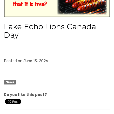
Lake Echo Lions Canada
Day
Posted on June 13, 2026
News
Do you like this post?