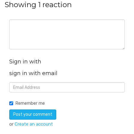
Showing 1 reaction
Sign in with
sign in with email
Remember me
or
Create an account