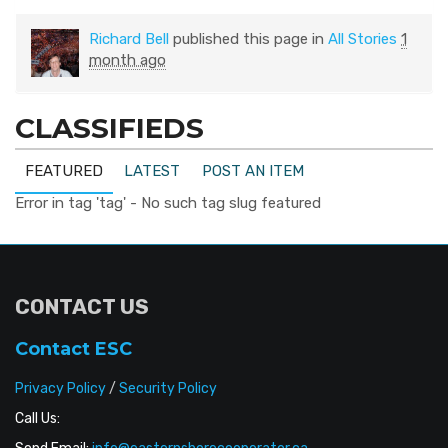
Richard Bell
published this page in
All Stories
1
month ago
CLASSIFIEDS
FEATURED
LATEST
POST AN ITEM
Error in tag 'tag' - No such tag slug featured
CONTACT US
Contact ESC
Privacy Policy
/
Security Policy
Call Us: