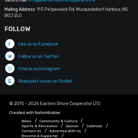
Send Email:
info@easternshorecooperator.ca
Mailing Address:
11 E Petpeswick Rd, Musquodoboit Harbour, NS
B0J 2L0
FOLLOW
Like us on Facebook
Follow us on Twitter
Find us on Instagram
Read past issues on Scribd
© 2015 - 2026 Eastern Shore Cooperator LTD
Created with
NationBuilder
News
Community & Culture
Sports & Recreation
Opinion
Calendar
Contact Us
Advertise With Us
Become A Supporter