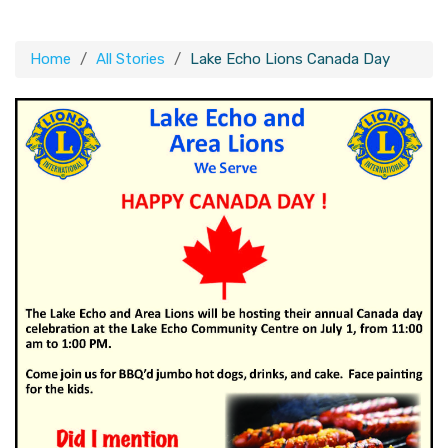
Home
All Stories
Lake Echo Lions Canada Day