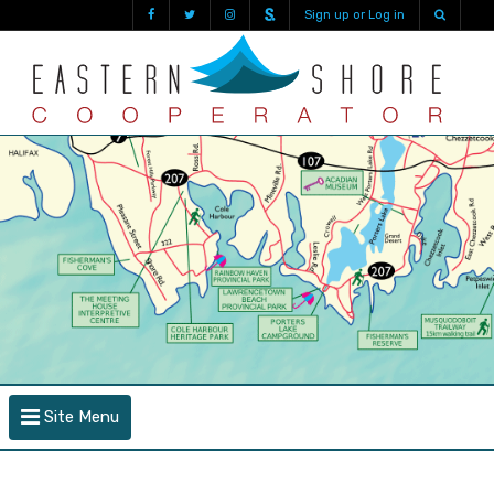
Sign up or Log in
Site Menu