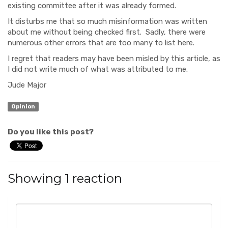
existing committee after it was already formed.
It disturbs me that so much misinformation was written
about me without being checked first. Sadly, there were
numerous other errors that are too many to list here.
I regret that readers may have been misled by this article, as
I did not write much of what was attributed to me.
Jude Major
Opinion
Do you like this post?
Showing 1 reaction