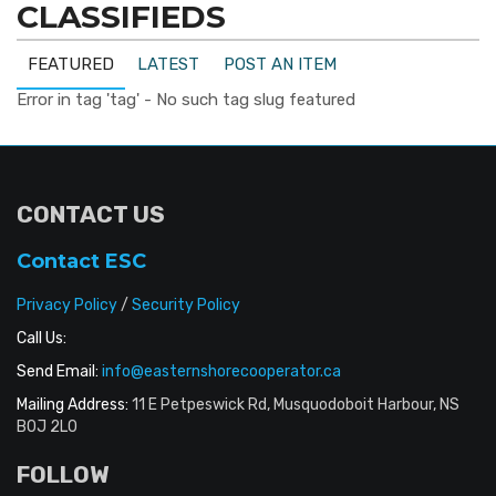
CLASSIFIEDS
FEATURED
LATEST
POST AN ITEM
Error in tag 'tag' - No such tag slug featured
CONTACT US
Contact ESC
Privacy Policy
/
Security Policy
Call Us:
Send Email:
info@easternshorecooperator.ca
Mailing Address:
11 E Petpeswick Rd, Musquodoboit Harbour, NS
B0J 2L0
FOLLOW