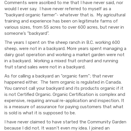
Comments were ascribed to me that I have never said, nor
would I ever say. I have never referred to myself as a
“backyard organic farmer”- whatever that is. My agricultural
training and experience has been on legitimate farms of
various sizes, from 55 acres to over 600 acres, but never in
someone’s “backyard”.
The years I spent on the sheep ranch in B.C. working 600
sheep, were not in a backyard. More years spent managing a
dairy goat operation and working a market garden were not
in a backyard. Working a mixed fruit orchard and running
fruit stand sales were not in a backyard.
As for calling a backyard an “organic farm”; that never
happened either. The term organic is regulated in Canada.
You cannot call your backyard and its products organic if it
is not Certified Organic. Organic Certification is complex and
expensive, requiring annual re-application and inspection. It
is a measure of assurance for paying customers that what
is sold is what it is supposed to be.
I have never claimed to have started the Community Garden
because I did not. It wasn’t even my idea. I joined an