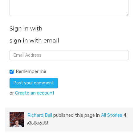
Sign in with
sign in with email
Remember me
or
Create an account
Richard Bell
published this page in
All Stories
4
years ago