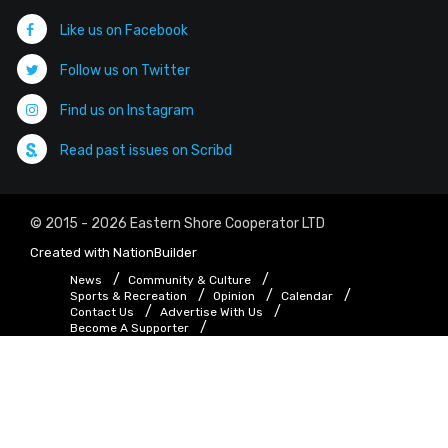
Like us on Facebook
Follow us on Twitter
Find us on Instagram
Read past issues on Scribd
© 2015 - 2026 Eastern Shore Cooperator LTD
Created with
NationBuilder
News
Community & Culture
Sports & Recreation
Opinion
Calendar
Contact Us
Advertise With Us
Become A Supporter