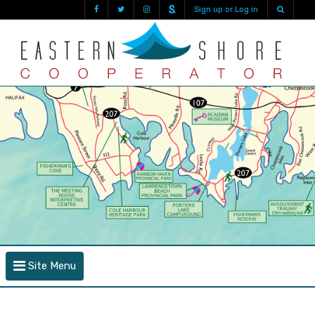
Sign up or Log in
Site Menu