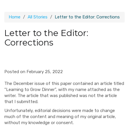
Home
All Stories
Letter to the Editor: Corrections
Letter to the Editor:
Corrections
Posted on February 25, 2022
The December issue of this paper contained an article titled
“Learning to Grow Dinner”, with my name attached as the
writer. The article that was published was not the article
that I submitted.
Unfortunately, editorial decisions were made to change
much of the content and meaning of my original article,
without my knowledge or consent.