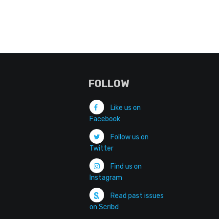
FOLLOW
Like us on
Facebook
Follow us on
Twitter
Find us on
Instagram
Read past issues
on Scribd