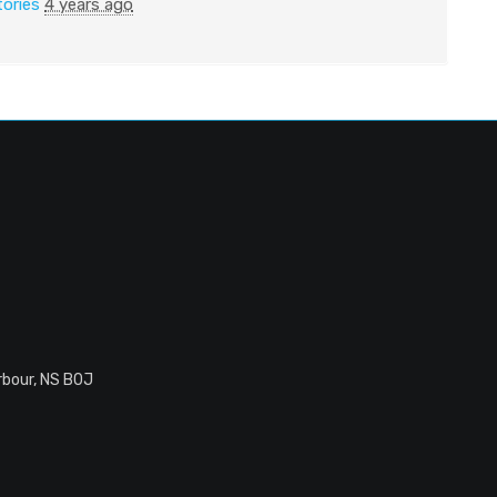
tories
4 years ago
rbour, NS B0J