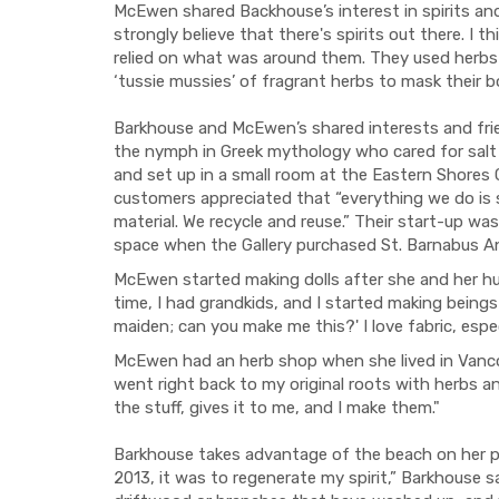
McEwen shared Backhouse’s interest in spirits and h
strongly believe that there's spirits out there. I t
relied on what was around them. They used herbs f
‘tussie mussies’ of fragrant herbs to mask their b
Barkhouse and McEwen’s shared interests and frie
the nymph in Greek mythology who cared for salt
and set up in a small room at the Eastern Shores 
customers appreciated that “everything we do is 
material. We recycle and reuse.” Their start-up w
space when the Gallery purchased St. Barnabus A
McEwen started making dolls after she and her 
time, I had grandkids, and I started making being
maiden; can you make me this?' I love fabric, especi
McEwen had an herb shop when she lived in Vancou
went right back to my original roots with herbs 
the stuff, gives it to me, and I make them."
Barkhouse takes advantage of the beach on her p
2013, it was to regenerate my spirit,” Barkhouse sai