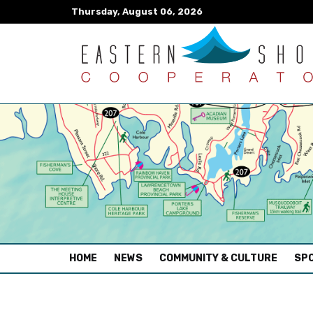
Thursday, August 06, 2026
(CURRENT)
HOME
NEWS
COMMUNITY & CULTURE
SPO