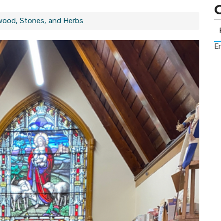
wood, Stones, and Herbs
Er