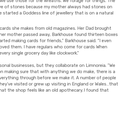
we use those for the wreaths. We forage for things. The
love of stones because my mother always had stones on
 started a Goddess line of jewellery that is on a natural
e cards she makes from old magazines. Her Dad brought
 her mother passed away, Barkhouse found thirteen boxes
arted making cards for friends,” Barkhouse said. “I even
oved them. I have regulars who come for cards When
ery single grocery day like clockwork."
rsonal businesses, but they collaborate on Limnoreia. "We
n making sure that with anything we do make, there is a
 everything through before we make it. A number of people
y've visited or grew up visiting in England or Wales…that
hat the shop feels like an old apothecary. I found that