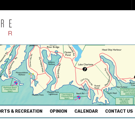
RTS & RECREATION
OPINION
CALENDAR
CONTACT US