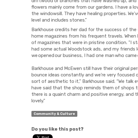
driftwood or branches that have washed up, and 
flowers mainly come from our gardens. I have a 
the windowsill. They have healing properties. We've
level and includes stones."
Barkhouse credits her dad for the success of th
home magazines from his frequent travels. When
of magazines that were in pristine condition. "I st
had some actual Woodstock ads, and my friends l
we opened our business, I had one man who came ev
Barkhouse and McEwen still have their original pe
bounce ideas constantly and we're very focused o
sort of aesthetic to it,” Barkhouse said. “We talk
have said that the shop reminds them of shops the
there is a quaint charm and positive energy, and t
lovely."
Community & Culture
Do you like this post?