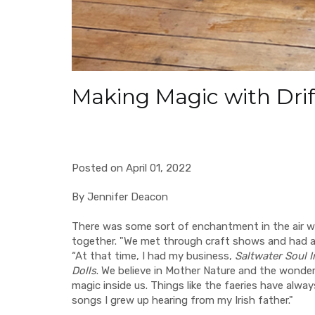
Making Magic with Dri
Posted on April 01, 2022
By Jennifer Deacon
There was some sort of enchantment in the air 
together. "We met through craft shows and had an
“At that time, I had my business,
Saltwater Soul I
Dolls
. We believe in Mother Nature and the wonder
magic inside us. Things like the faeries have alwa
songs I grew up hearing from my Irish father."