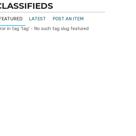
CLASSIFIEDS
FEATURED
LATEST
POST AN ITEM
ror in tag 'tag' - No such tag slug featured