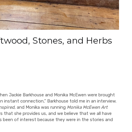
ftwood, Stones, and Herbs
when Jackie Barkhouse and Monika McEwen were brought
 instant connection,” Barkhouse told me in an interview.
nspired
, and Monika was running
Monika McEwen Art
s that she provides us, and we believe that we all have
ys been of interest because they were in the stories and