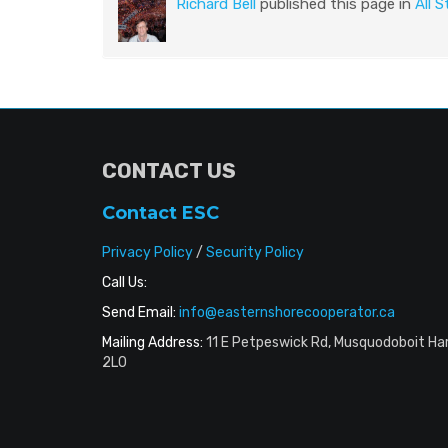
Richard Bell
published this page in
All S
CONTACT US
Contact ESC
Privacy Policy
/
Security Policy
Call Us:
Send Email:
info@easternshorecooperator.ca
Mailing Address:
11 E Petpeswick Rd, Musquodoboit Ha
2L0