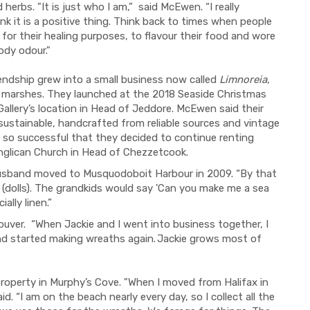
erbs. "It is just who I am,” said McEwen. “I really
hink it is a positive thing. Think back to times when people
or their healing purposes, to flavour their food and wore
ody odour."
ndship grew into a small business now called
Limnoreia
,
 marshes. They launched at the 2018 Seaside Christmas
Gallery’s location in Head of Jeddore. McEwen said their
sustainable, handcrafted from reliable sources and vintage
as so successful that they decided to continue renting
nglican Church in Head of Chezzetcook.
husband moved to Musquodoboit Harbour in 2009. “By that
s (dolls). The grandkids would say 'Can you make me a sea
ally linen.”
ver. “When Jackie and I went into business together, I
and started making wreaths again. Jackie grows most of
roperty in Murphy’s Cove.
"When I moved from Halifax in
d. “I am on the beach nearly every day, so I collect all the