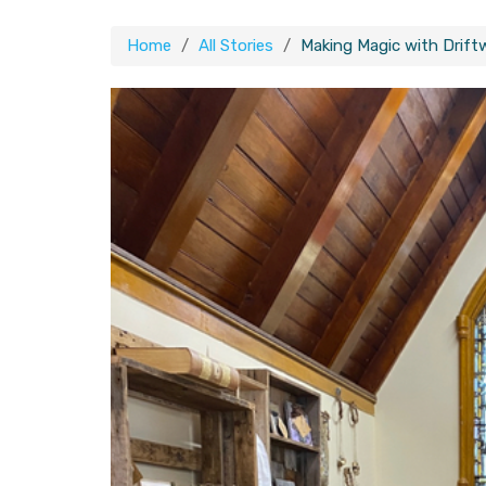
Home
All Stories
Making Magic with Drift