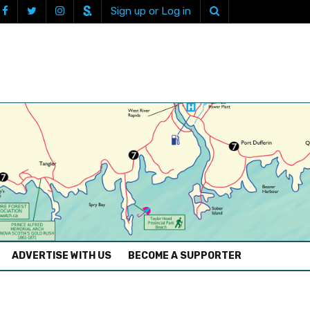
Sign up or Log in
ADVERTISE WITH US
BECOME A SUPPORTER