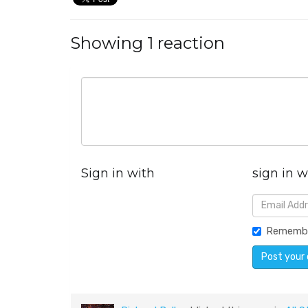
Showing 1 reaction
Sign in with
sign in w
Rememb