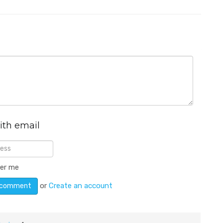
ith email
er me
or
Create an account