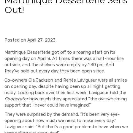
Martinique Desserterie Sells
Out!
Posted on April 27, 2023
Martinique Desserterie got off to a roaring start on its
opening day on April 8. At times there was a half-hour line
outside, and the shelves were empty by 1:30 pm. And
they’ve sold out every day they been open since.
Co-owners
Ola Jackson and Renée Lavigueur were all smiles
on opening day, despite having been up all night getting
ready. Looking back over their first week, Lavigueur told the
Cooperator
how much they appreciated “the overwhelming
support that I never could have imagined.”
They were surprised by the demand. “It’s been very eye-
opening about how much we need to make every day,”
Lavigueur said. “But that’s a good problem to have when we
keep selling out every day!”