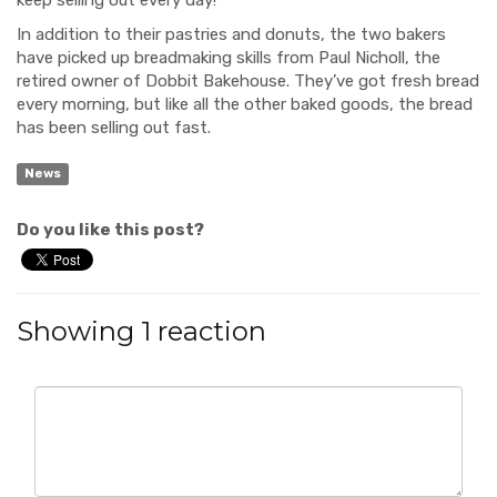
In addition to their pastries and donuts, the two bakers
have picked up breadmaking skills from Paul Nicholl, the
retired owner of Dobbit Bakehouse. They’ve got fresh bread
every morning, but like all the other baked goods, the bread
has been selling out fast.
News
Do you like this post?
Showing 1 reaction