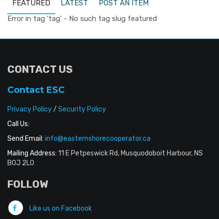
FEATURED
LATEST
POST AN ITEM
Error in tag 'tag' - No such tag slug featured
CONTACT US
Contact ESC
Privacy Policy
/
Security Policy
Call Us:
Send Email:
info@easternshorecooperator.ca
Mailing Address:
11 E Petpeswick Rd, Musquodoboit Harbour, NS
B0J 2L0
FOLLOW
Like us on Facebook