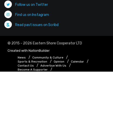
Follow us on Twitter
Find us on Instagram
Read past issues on Scribd
© 2015 - 2026 Eastern Shore Cooperator LTD
Created with
NationBuilder
News
Community & Culture
Sports & Recreation
Opinion
Calendar
Contact Us
Advertise With Us
Become A Supporter