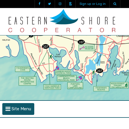
Sign up or Log in
Site Menu