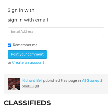
Sign in with
sign in with email
Remember me
or
Create an account
Richard Bell
published this page in
All Stories
3
years ago
CLASSIFIEDS