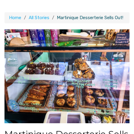
Home
All Stories
Martinique Desserterie Sells Out!