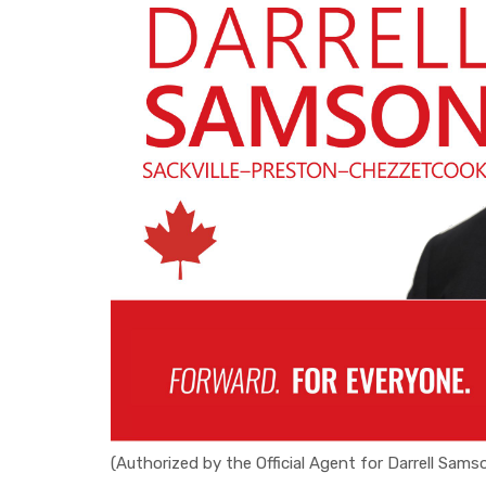
(Authorized by the Official Agent for Darrell Sams