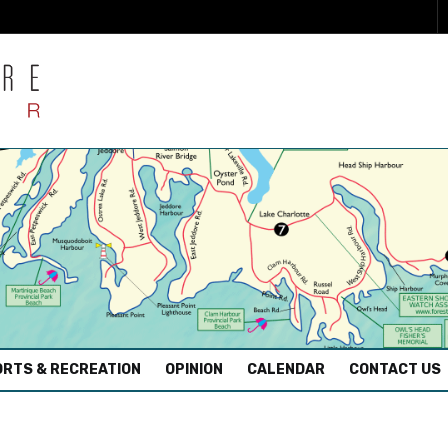
RTS & RECREATION
OPINION
CALENDAR
CONTACT US