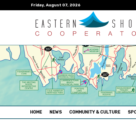
Friday, August 07, 2026
(CURRENT)
HOME
NEWS
COMMUNITY & CULTURE
SPO