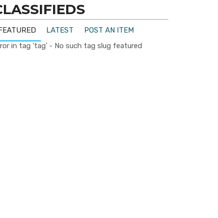
CLASSIFIEDS
FEATURED
LATEST
POST AN ITEM
ror in tag 'tag' - No such tag slug featured