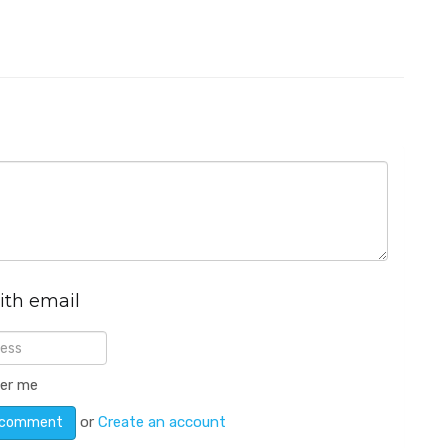
ith email
er me
or
Create an account