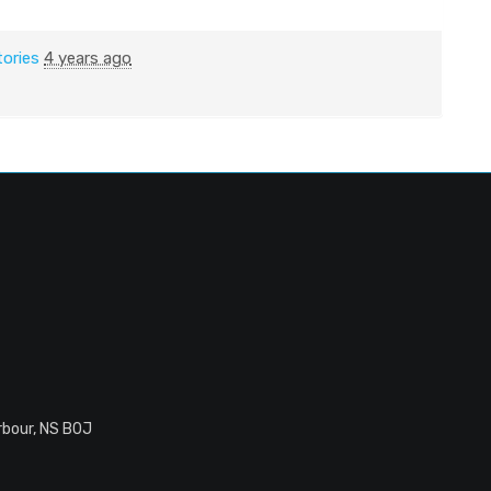
tories
4 years ago
rbour, NS B0J