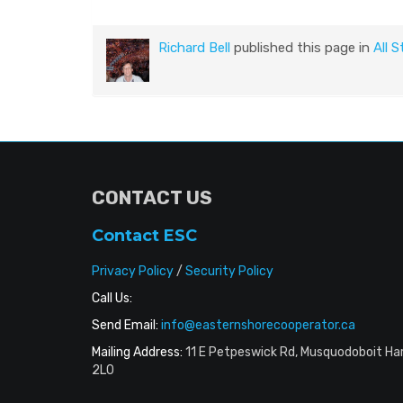
Richard Bell
published this page in
All S
CONTACT US
Contact ESC
Privacy Policy
/
Security Policy
Call Us:
Send Email:
info@easternshorecooperator.ca
Mailing Address:
11 E Petpeswick Rd, Musquodoboit Ha
2L0