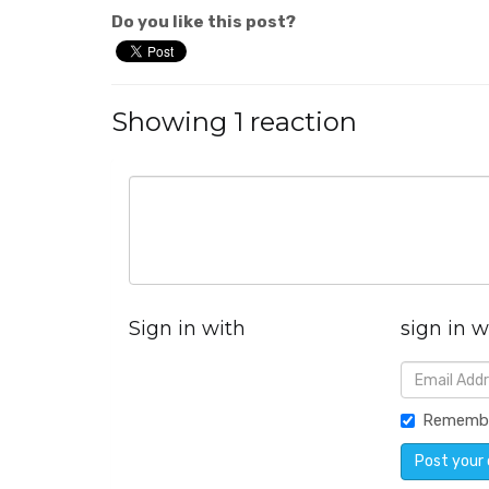
Do you like this post?
Showing 1 reaction
Sign in with
sign in w
Rememb