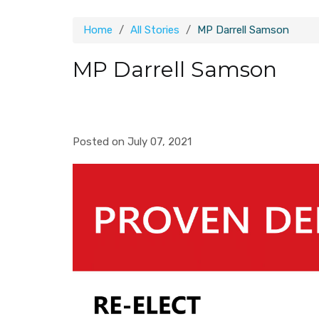
Home
All Stories
MP Darrell Samson
MP Darrell Samson
Posted on July 07, 2021