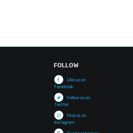
FOLLOW
Like us on
Facebook
Follow us on
Twitter
Find us on
Instagram