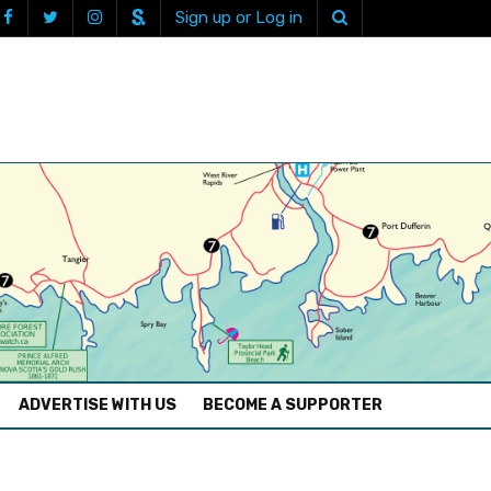
Sign up or Log in
ADVERTISE WITH US
BECOME A SUPPORTER