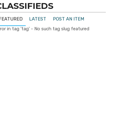
CLASSIFIEDS
FEATURED
LATEST
POST AN ITEM
ror in tag 'tag' - No such tag slug featured