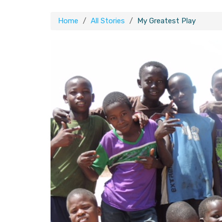
Home
All Stories
My Greatest Play