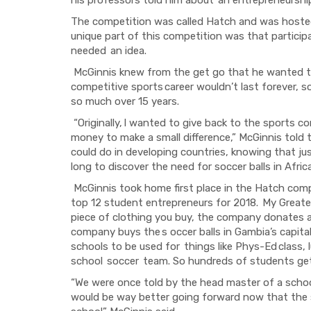
The competition was called Hatch and was hoste
unique part of this competition was that particip
needed
an idea.
McGinnis knew from the get go that he wanted t
competitive sports
career wouldn’t last forever, s
so much over 15 years.
“Originally,
I wanted to give back to the sports c
money to make a small difference,” McGinnis told
could do in developing countries, knowing that jus
long to discover the need for soccer balls in Africa
McGinnis took home first place in the Hatch com
top 12 student entrepreneurs for 2018.
My Greate
piece of clothing
you buy
,
the company donates
company buys the
s occer balls in Gambia’s capita
schools to be used for
things like
Phys-Ed
class, 
school
soccer
team.
So
hundreds of students g
“
We were once told by the head master of a schoo
would be way better going forward now that the 