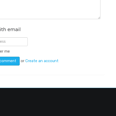
ith email
er me
or
Create an account