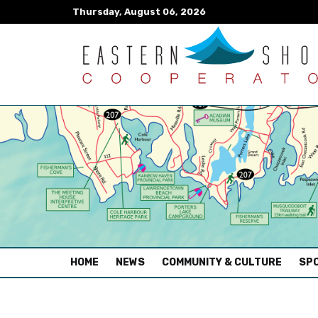
Thursday, August 06, 2026
(CURRENT)
HOME
NEWS
COMMUNITY & CULTURE
SPO