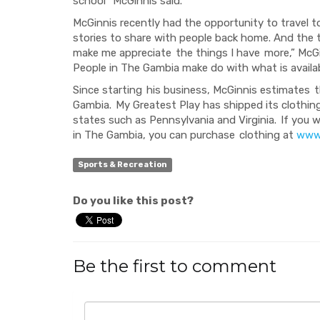
school” McGinnis said.
McGinnis recently had the opportunity to travel 
stories to share with people back home. And the t
make me appreciate
the things I have
more
,” McG
People
in The Gambia
make
do with what is availa
Since starting
his business, McGinnis estimates
t
Gambia.
My Greatest Play has shipped
its clothing
states such as Pennsylvania and Virginia.
If you 
in The Gambia, you can purchase
clothing at
www.
Sports & Recreation
Do you like this post?
Be the first to comment