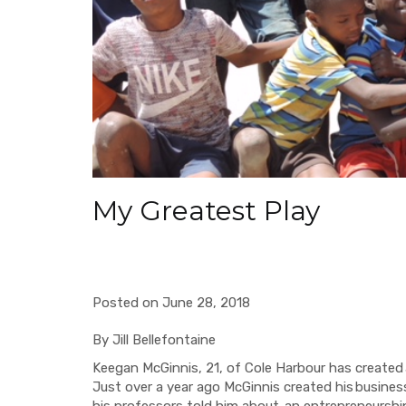
My Greatest Play
Posted on June 28, 2018
By
Jill Bellefontaine
Keegan McGinnis, 21, of Cole Harbour has created
Just over a year ago McGinnis created his
busines
his professors told him about
an entrepreneurshi