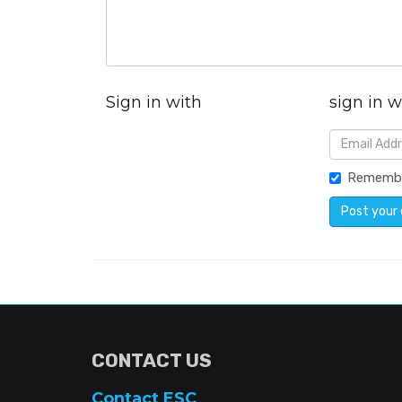
Sign in with
sign in w
Rememb
CONTACT US
Contact ESC