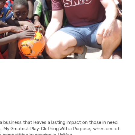
a business that leaves a lasting impact on those in need.
s,
My Greatest Play: Clothing
With
a Purpose,
when one of
p competition happening in Halifax.