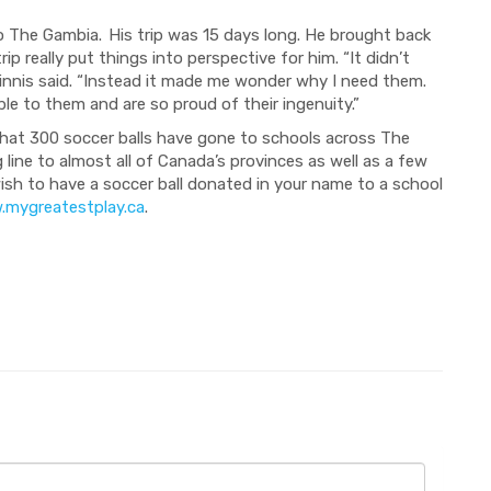
to The Gambia.
His trip was 15 days long
. He brought back
rip
really put things into
perspective for him. “I
t didn’t
innis
s
aid. “I
nstead it made me wonder why I need them
.
ble to them a
nd are
so
proud of their ingenuity.”
hat 300 soccer balls
have
gone to
schools across The
 line
to almost all of Canada’s provinces as well as a few
wish to have a soccer ball donated in your name to a school
mygreatestplay.ca
.