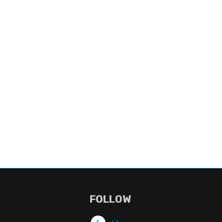
FOLLOW