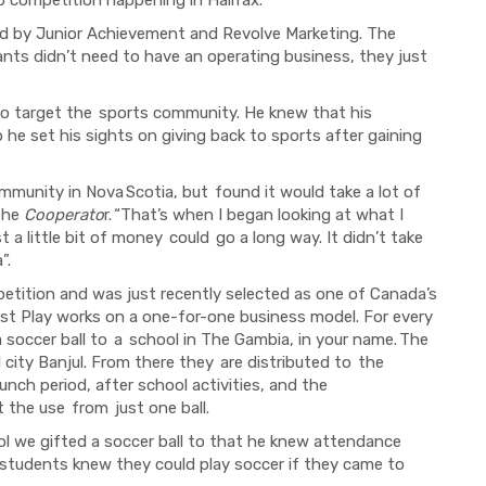
d by Junior Achievement and Revolve Marketing. The
ants didn’t need to have an operating business, they just
o target the
sports community. He knew that his
o he set his sights on giving back to sports after gaining
ommunity in Nova
Scotia, but
found it would take a lot of
 the
Cooperato
r.
“That’s when I began looking at what I
t a little bit of money
could
go a long way. It didn’t take
”.
petition and
was
just recently selected as one of Canada’s
st Play works on a one-for-one business model. For every
a soccer ball to
a
school in The Gambia, in your name.
The
l city Banjul. From there they
are distributed to
the
lunch period, after school activities, and the
et
the
use
from
just one ball.
l we gifted a soccer ball to that he knew attendance
students knew they could play soccer if they came to