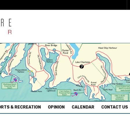
RTS & RECREATION
OPINION
CALENDAR
CONTACT US