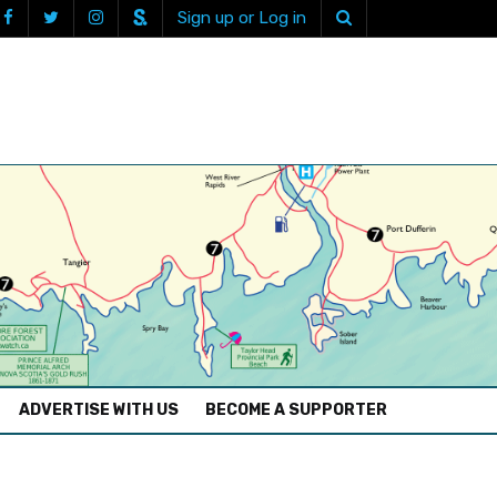
Sign up or Log in
ADVERTISE WITH US
BECOME A SUPPORTER