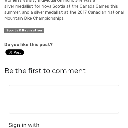
Women’s Var
si
ty Individual Omnium. She was a
silver
medallist
for Nova Scotia at the Canada Games this
summer, and a silver medallist at the 2017 Canadian National
Mountain Bike Championships.
Sports & Recreation
Do you like this post?
Be the first to comment
Sign in with