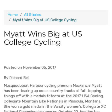
Home
All Stories
Myatt Wins Big at US College Cycling
Myatt Wins Big at US
College Cycling
Posted on November 05, 2017
By Richard Bell
Musquodoboit
Harbour cycling phenom Mackenzie Myatt
has been tearing up cross country tracks all fall, topping
things off with a medals trifecta at the 2017 USA Cycling
Collegiate Mountain Bike Nationals in Missoula, Montana.
She won a gold medal in the
Varsity Women's Collegiate XC
Natio
nal Championship race
on October 20
, beating her