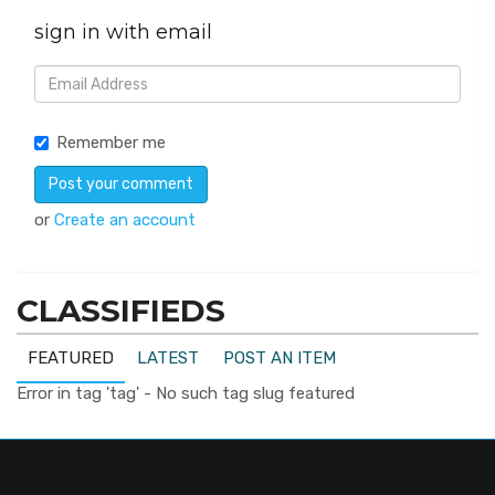
sign in with email
Remember me
or
Create an account
CLASSIFIEDS
FEATURED
LATEST
POST AN ITEM
Error in tag 'tag' - No such tag slug featured