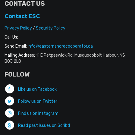
CONTACT US
Contact ESC
Privacy Policy
/
Security Policy
Call Us:
Send Email:
info@easternshorecooperator.ca
Mailing Address:
11 E Petpeswick Rd, Musquodoboit Harbour, NS
B0J 2L0
FOLLOW
Like us on Facebook
Follow us on Twitter
Find us on Instagram
Read past issues on Scribd