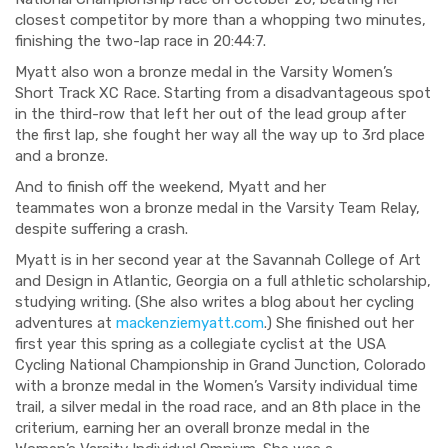
closest competitor
by more than a whopping two minutes,
finishing the two-lap race in 20:44:7.
Myatt also won a bronze medal in the Varsity Women’s
Short Track XC Race. Starting from a disadvantageous spot
in the third-row that left her out of the lead group after
the first lap, she fought her way all the way up to 3
rd
place
and a bronze.
And to finish off the weekend, Myatt and her
teammates
won a bronze medal in the Varsi
ty Team Relay,
despite suffering a crash.
Myatt is in her second year at the
Savannah College of Art
and Design
in Atlantic, Georgia on a full athletic scholarship,
studying writing. (
She also writes a blog about her cycling
adventures at
mackenziemyatt.com
.
)
She finished out her
first year
this spring
as a collegiate cyclist at the USA
Cycling National Championship in Grand Junction, Colorado
with a br
onze medal in the Women’s Varsit
y individual time
trail, a silver medal in the road race, and an 8
th
place in the
criterium, earning her an overall bronze medal in the