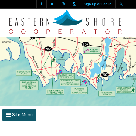
Sign up or Log in
Site Menu