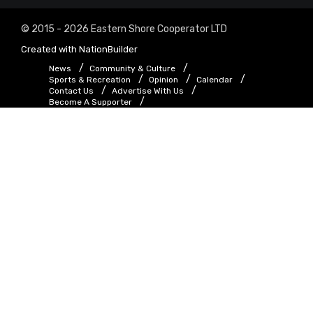
© 2015 - 2026 Eastern Shore Cooperator LTD
Created with
NationBuilder
News
Community & Culture
Sports & Recreation
Opinion
Calendar
Contact Us
Advertise With Us
Become A Supporter