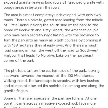
exposed granite, leaving long rows of furrowed granite with
boggy areas in between the rows.
The area is almost completely undeveloped, with only two
roads. There’s a private, gated road leading from the middle
of Little Harbour along the south side of the park to the
home of Beckwith and Kitty Gilbert, the American couple
who have been secretly negotiating with the province to
turn the park into as many as 3 golf courses by combing it
with 138 hectares they already own. And there’s a rough
road coming in from the west off the road to Southwest
Harbour that leads to Murphys Lake on the northeast
corner of the park.
The photos start on the eastern side of the park, looking
eastward towards the nearest of the 100 Wild Islands.
Walking inland, the landscape is scrubby, with low bushes
and clumps of stunted firs sprinkled in among and along the
granite fingers.
Some of the rarer species in the park are lichens. At one
point, I came across a massive exposed rock face more