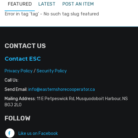
FEATURED
LATEST
POST AN ITEM
Error in tag 'tag' - No such tag slug featured
CONTACT US
Contact ESC
Privacy Policy
/
Security Policy
Call Us:
Send Email:
info@easternshorecooperator.ca
Mailing Address:
11 E Petpeswick Rd, Musquodoboit Harbour, NS
B0J 2L0
FOLLOW
Like us on Facebook