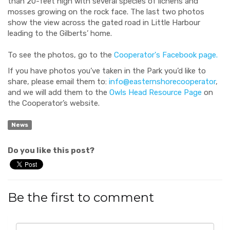
than 20-feet high with several species of lichens and
mosses growing on the rock face. The last two photos
show the view across the gated road in Little Harbour
leading to the Gilberts’ home.
To see the photos, go to the
Cooperator's Facebook page.
If you have photos you’ve taken in the Park you’d like to
share, please email them to:
info@easternshorecooperator
,
and we will add them to the
Owls Head Resource Page
on
the Cooperator’s website.
News
Do you like this post?
Be the first to comment