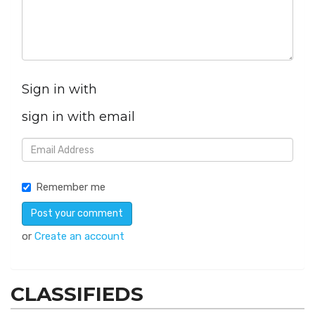
Sign in with
sign in with email
Remember me
or
Create an account
CLASSIFIEDS