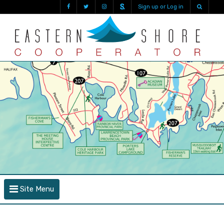
Sign up or Log in
Site Menu