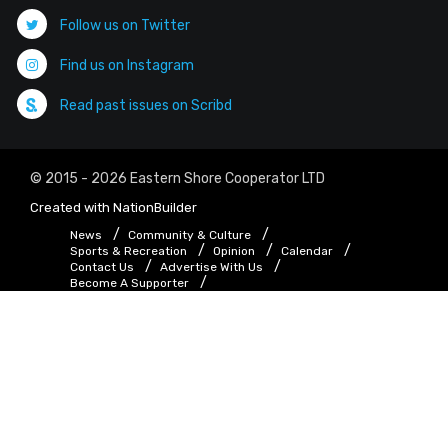
Follow us on Twitter
Find us on Instagram
Read past issues on Scribd
© 2015 - 2026 Eastern Shore Cooperator LTD
Created with
NationBuilder
News
Community & Culture
Sports & Recreation
Opinion
Calendar
Contact Us
Advertise With Us
Become A Supporter