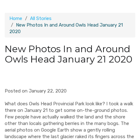
Home
All Stories
New Photos In and Around Owls Head January 21
2020
New Photos In and Around
Owls Head January 21 2020
Posted on January 22, 2020
What does Owls Head Provincial Park look like? I took a walk
there on January 21 to get some on-the-ground photos.
Few people have actually walked the land and the shore
other than locals gathering berries in the many bogs. The
aerial photos on Google Earth show a gently rolling
landscape where the last glacier raked its fingers across the