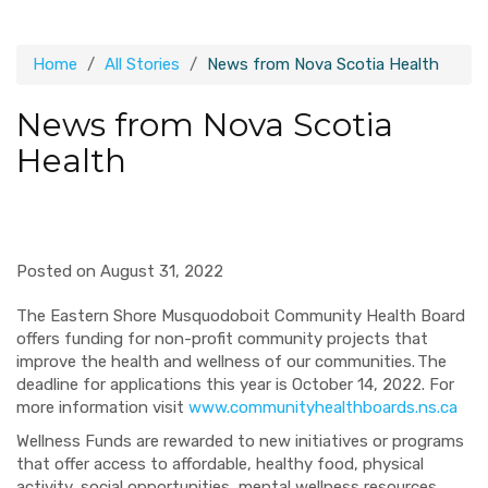
Home
All Stories
News from Nova Scotia Health
News from Nova Scotia
Health
Posted on August 31, 2022
The Eastern Shore Musquodoboit Community Health Board
offers funding for non-profit community projects that
improve the health and wellness of our communities. The
deadline for applications this year is October 14, 2022. For
more information visit
www.communityhealthboards.ns.ca
Wellness Funds are rewarded to new initiatives or programs
that offer access to affordable, healthy food, physical
activity, social opportunities, mental wellness resources,