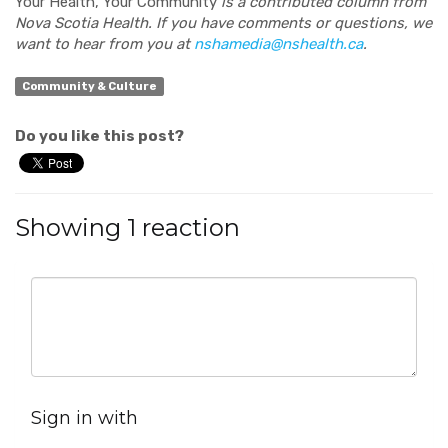
Your Health, Your Community
is a contributed column from
Nova Scotia Health. If you have comments or questions, we
want to hear from you at
nshamedia@nshealth.ca
.
Community & Culture
Do you like this post?
Showing 1 reaction
Sign in with