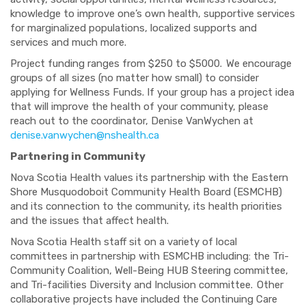
knowledge to improve one’s own health, supportive services
for marginalized populations, localized supports and
services and much more.
Project funding ranges from $250 to $5000. We encourage
groups of all sizes (no matter how small) to consider
applying for Wellness Funds. If your group has a project idea
that will improve the health of your community, please
reach out to the coordinator, Denise VanWychen at
denise.vanwychen@nshealth.ca
Partnering in Community
Nova Scotia Health values its partnership with the Eastern
Shore Musquodoboit Community Health Board (ESMCHB)
and its connection to the community, its health priorities
and the issues that affect health.
Nova Scotia Health staff sit on a variety of local
committees in partnership with ESMCHB including: the Tri-
Community Coalition, Well-Being HUB Steering committee,
and Tri-facilities Diversity and Inclusion committee. Other
collaborative projects have included the Continuing Care