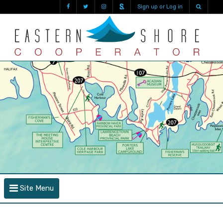
Sign up or Log in
Site Menu