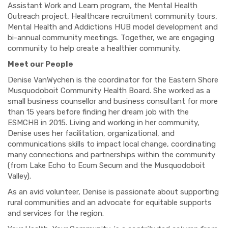
Assistant Work and Learn program, the Mental Health
Outreach project, Healthcare recruitment community tours,
Mental Health and Addictions HUB model development and
bi-annual community meetings. Together, we are engaging
community to help create a healthier community.
Meet our People
Denise VanWychen is the coordinator for the Eastern Shore
Musquodoboit Community Health Board. She worked as a
small business counsellor and business consultant for more
than 15 years before finding her dream job with the
ESMCHB in 2015. Living and working in her community,
Denise uses her facilitation, organizational, and
communications skills to impact local change, coordinating
many connections and partnerships within the community
(from Lake Echo to Ecum Secum and the Musquodoboit
Valley).
As an avid volunteer, Denise is passionate about supporting
rural communities and an advocate for equitable supports
and services for the region.