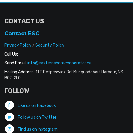
CONTACT US
Contact ESC
Privacy Policy
/
Security Policy
Call Us:
Send Email:
info@easternshorecooperator.ca
Mailing Address:
11 E Petpeswick Rd, Musquodoboit Harbour, NS
B0J 2L0
FOLLOW
Like us on Facebook
Follow us on Twitter
Find us on Instagram