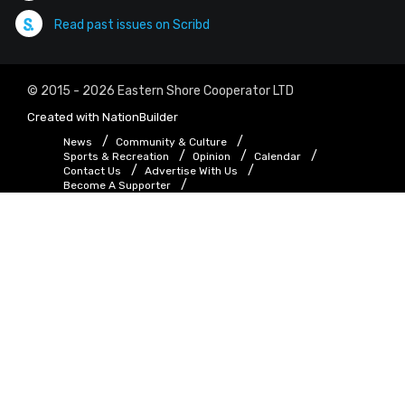
Read past issues on Scribd
© 2015 - 2026 Eastern Shore Cooperator LTD
Created with
NationBuilder
News
Community & Culture
Sports & Recreation
Opinion
Calendar
Contact Us
Advertise With Us
Become A Supporter