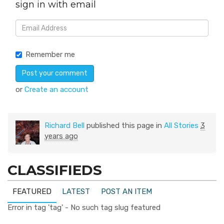
sign in with email
Remember me
or
Create an account
Richard Bell
published this page in
All Stories
3
years ago
CLASSIFIEDS
FEATURED
LATEST
POST AN ITEM
Error in tag 'tag' - No such tag slug featured