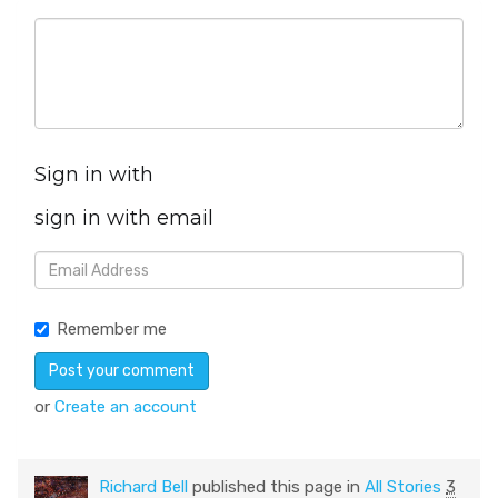
Sign in with
sign in with email
Remember me
or
Create an account
Richard Bell
published this page in
All Stories
3