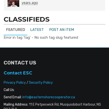
years ago
CLASSIFIEDS
FEATURED
LATEST
POST AN ITEM
Error in tag 'tag' - No such tag slug featured
CONTACT US
Contact ESC
Privacy Policy
/
Security Policy
Call Us:
Send Email:
info@easternshorecooperator.ca
Mailing Address:
11 E Petpeswick Rd, Musquodoboit Harbour, NS