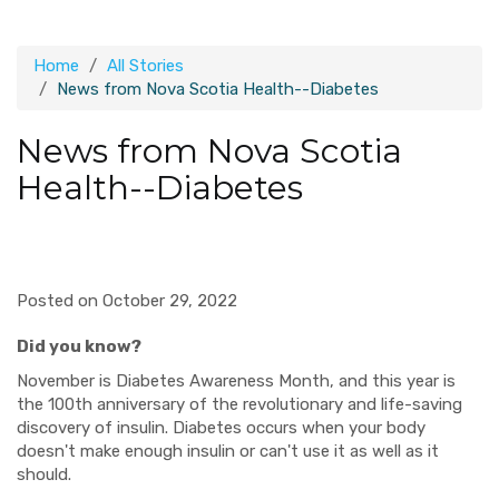
Home
All Stories
News from Nova Scotia Health--Diabetes
News from Nova Scotia
Health--Diabetes
Posted on October 29, 2022
Did you know?
November is Diabetes Awareness Month, and this year is
the 100th anniversary of the revolutionary and life-saving
discovery of insulin. Diabetes occurs when your body
doesn't make enough insulin or can't use it as well as it
should.