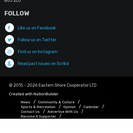
B0J 2L0
FOLLOW
Like us on Facebook
Follow us on Twitter
Find us on Instagram
Read past issues on Scribd
© 2015 - 2026 Eastern Shore Cooperator LTD
Created with
NationBuilder
News
Community & Culture
Sports & Recreation
Opinion
Calendar
Contact Us
Advertise With Us
Become A Supporter