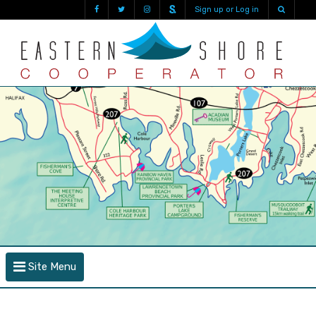
Sign up or Log in
Site Menu