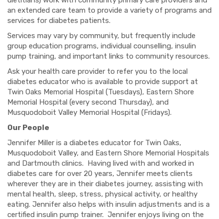
dietitians) work with community primary care providers and
an extended care team to provide a variety of programs and
services for diabetes patients.
Services may vary by community, but frequently include
group education programs, individual counselling, insulin
pump training, and important links to community resources.
Ask your health care provider to refer you to the local
diabetes educator who is available to provide support at
Twin Oaks Memorial Hospital (Tuesdays), Eastern Shore
Memorial Hospital (every second Thursday), and
Musquodoboit Valley Memorial Hospital (Fridays).
Our People
Jennifer Miller is a diabetes educator for Twin Oaks,
Musquodoboit Valley, and Eastern Shore Memorial Hospitals
and Dartmouth clinics. Having lived with and worked in
diabetes care for over 20 years, Jennifer meets clients
wherever they are in their diabetes journey, assisting with
mental health, sleep, stress, physical activity, or healthy
eating. Jennifer also helps with insulin adjustments and is a
certified insulin pump trainer. Jennifer enjoys living on the