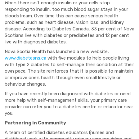
When there isn't enough insulin or your cells stop
responding to insulin, too much blood sugar stays in your
bloodstream. Over time this can cause serious health
problems, such as heart disease, vision loss, and kidney
disease. According to Diabetes Canada, 33 per cent of Nova
Scotians live with diabetes or prediabetes and 12 per cent
live with diagnosed diabetes.
Nova Scotia Health has launched a new website,
www.diabetesns.ca
with five modules to help people living
with type 2 diabetes to self-manage their condition at their
own pace. The site reinforces that it is possible to maintain
or improve one’s health through even small lifestyle or
behaviour changes.
If you have recently been diagnosed with diabetes or need
more help with self-management skills, your primary care
provider can refer you to a diabetes centre or educator near
you.
Partnering in Community
A team of certified diabetes educators (nurses and