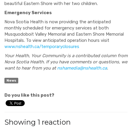
beautiful Eastern Shore with her two children.
Emergency Services
Nova Scotia Health is now providing the anticipated
monthly scheduled for emergency services at both
Musquodoboit Valley Memorial and Eastern Shore Memorial
Hospitals. To view anticipated operation hours visit
www.nshealth.ca/temporaryclosures
Your Health, Your Community is a contributed column from
Nova Scotia Health. If you have comments or questions, we
want to hear from you at
nshamedia@nshealth.ca
.
News
Do you like this post?
Showing 1 reaction