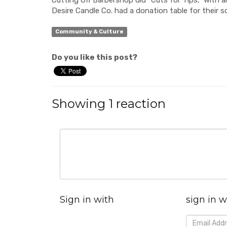
Desire Candle Co. had a donation table for their s
Community & Culture
Do you like this post?
Showing 1 reaction
Sign in with
sign in w