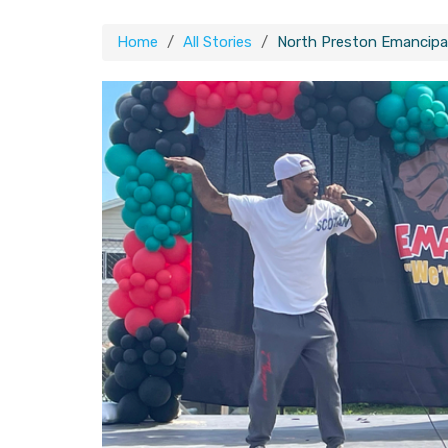
Home
All Stories
North Preston Emancipa