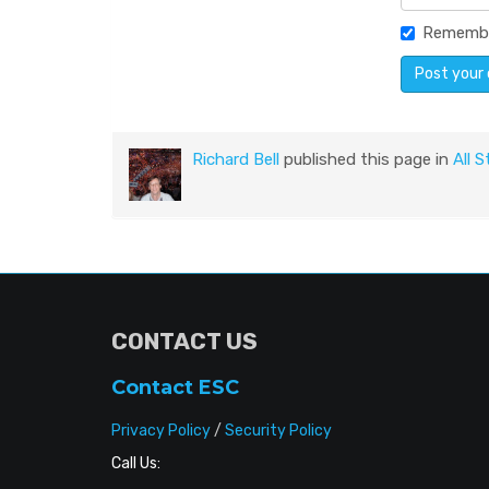
Rememb
Richard Bell
published this page in
All S
CONTACT US
Contact ESC
Privacy Policy
/
Security Policy
Call Us: