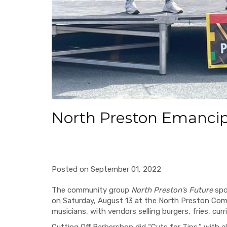
North Preston Emancip
Posted on September 01, 2022
The community group
North Preston’s Future
spo
on Saturday, August 13 at the North Preston Com
musicians, with vendors selling burgers, fries, cur
Cutting Off Barbershop did “Cuts for Tips,” with a