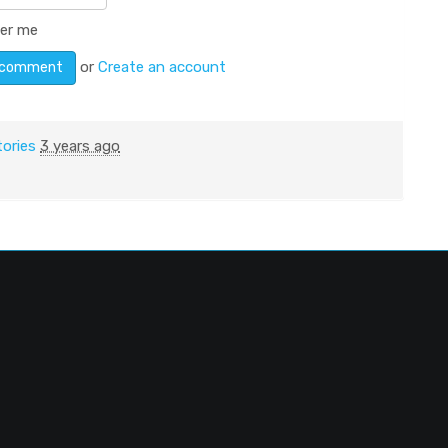
er me
or
Create an account
tories
3 years ago