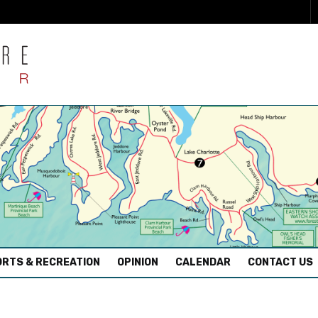
RTS & RECREATION
OPINION
CALENDAR
CONTACT US