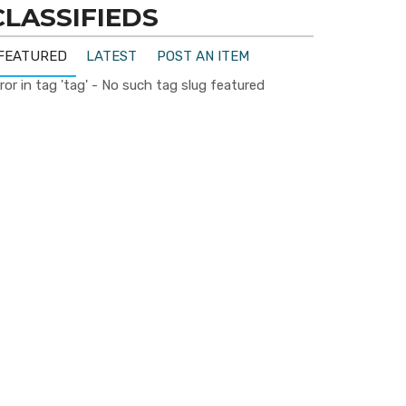
CLASSIFIEDS
FEATURED
LATEST
POST AN ITEM
ror in tag 'tag' - No such tag slug featured