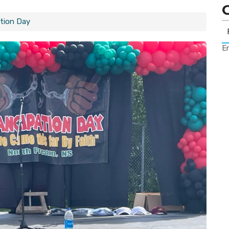
tion Day
Er