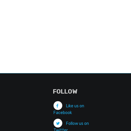
FOLLOW
Like us on
Facebook
Follow us on
Twitter