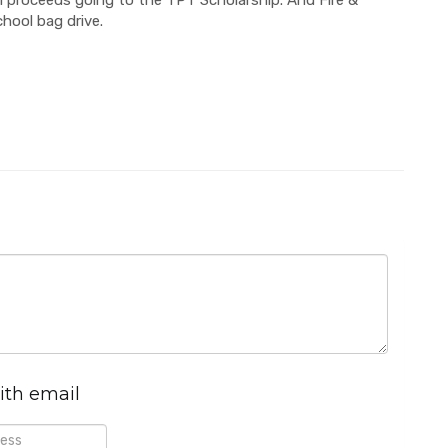
chool bag drive.
ith email