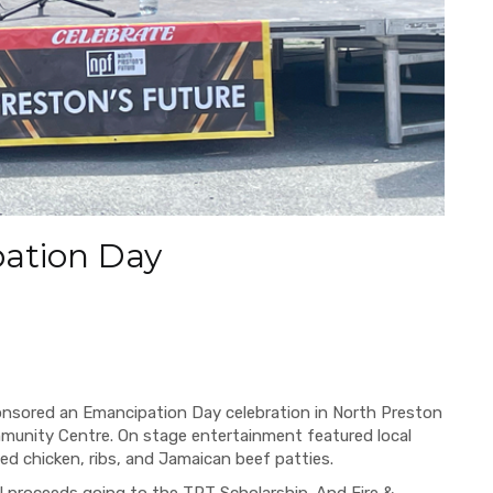
ation Day
nsored an Emancipation Day celebration in North Preston
munity Centre. On stage entertainment featured local
ried chicken, ribs, and Jamaican beef patties.
ll proceeds going to the TPT Scholarship. And Fire &