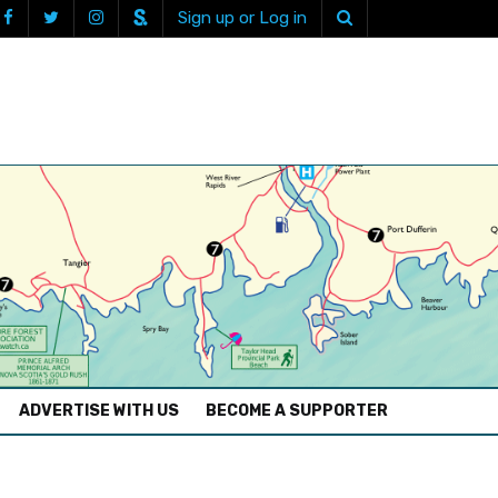
Sign up or Log in
ADVERTISE WITH US
BECOME A SUPPORTER