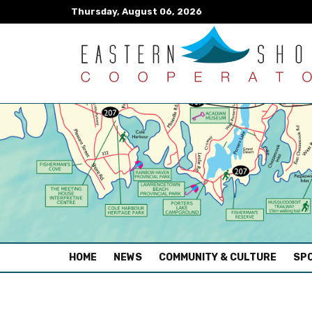
Thursday, August 06, 2026
(CURRENT)
HOME
NEWS
COMMUNITY & CULTURE
SPO