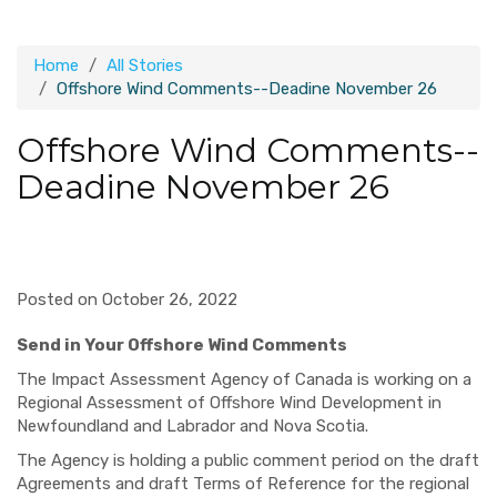
Home
All Stories
Offshore Wind Comments--Deadine November 26
Offshore Wind Comments--
Deadine November 26
Posted on October 26, 2022
Send in Your Offshore Wind Comments
The Impact Assessment Agency of Canada is working on a
Regional Assessment of Offshore Wind Development in
Newfoundland and Labrador and Nova Scotia.
The Agency is holding a public comment period on the draft
Agreements and draft Terms of
Reference for the regional