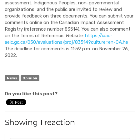
assessment. Indigenous Peoples, non-governmental
organizations, and the public are invited to review and
provide feedback on three documents. You can submit your
comments online on the Canadian Impact Assessment
Registry (reference number 83514). You can also comment
on the Terms of Reference. Website:
https://iaac-
aeic.gc.ca/050/evaluations/proj/83514?culture=en-CA.he
The deadline for comments is 11:59 p.m. on November 26,
2022.
News
Opinion
Do you like this post?
Showing 1 reaction