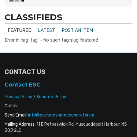
CLASSIFIEDS
FEATURED
LATEST
POST AN ITEM
Error in tag 'tag' - No such tag slug featured
CONTACT US
Contact ESC
Privacy Policy
/
Security Policy
Call Us:
Send Email:
info@easternshorecooperator.ca
Mailing Address:
11 E Petpeswick Rd, Musquodoboit Harbour, NS
B0J 2L0