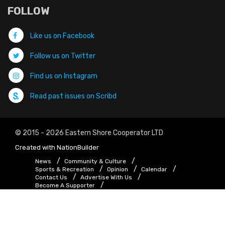
FOLLOW
Like us on Facebook
Follow us on Twitter
Find us on Instagram
Read past issues on Scribd
© 2015 - 2026 Eastern Shore Cooperator LTD
Created with
NationBuilder
News
Community & Culture
Sports & Recreation
Opinion
Calendar
Contact Us
Advertise With Us
Become A Supporter