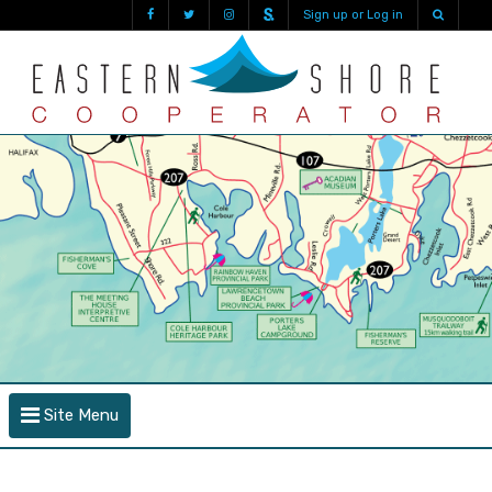
Sign up or Log in
Site Menu