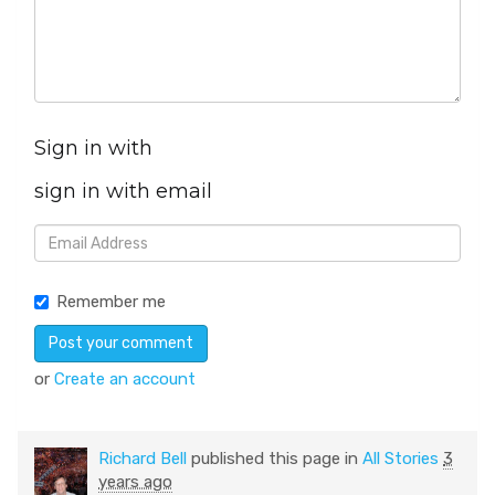
Sign in with
sign in with email
Remember me
or
Create an account
Richard Bell
published this page in
All Stories
3
years ago