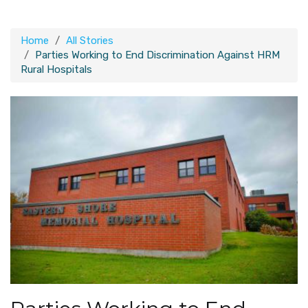
Home
All Stories
Parties Working to End Discrimination Against HRM
Rural Hospitals