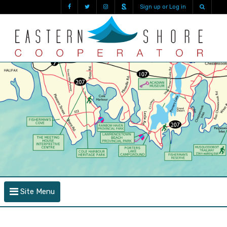
Sign up or Log in
Site Menu