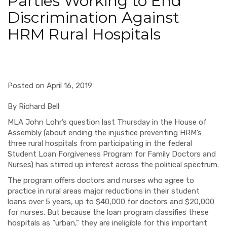
Parties Working to End
Discrimination Against
HRM Rural Hospitals
Posted on April 16, 2019
By Richard Bell
MLA John Lohr’s question last Thursday in the House of
Assembly (about ending the injustice preventing HRM’s
three rural hospitals from participating in the federal
Student Loan Forgiveness Program for Family Doctors and
Nurses) has stirred up interest across the political spectrum.
The program offers doctors and nurses who agree to
practice in rural areas major reductions in their student
loans over 5 years, up to $40,000 for doctors and $20,000
for nurses. But because the loan program classifies these
hospitals as “urban,” they are ineligible for this important