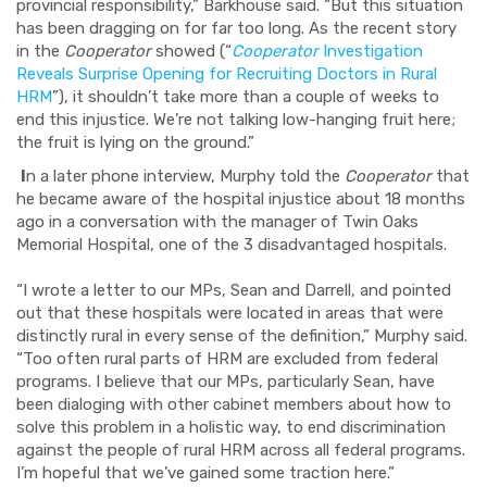
provincial responsibility,” Barkhouse said. “But this situation
has been dragging on for far too long. As the recent story
in the
Cooperator
showed (“
Cooperator
Investigation
Reveals Surprise Opening for Recruiting Doctors in Rural
HRM
”), it shouldn’t take more than a couple of weeks to
end this injustice. We’re not talking low-hanging fruit here;
the fruit is lying on the ground.”
I
n a later phone interview, Murphy told the
Cooperator
that
he became aware of the hospital injustice about 18 months
ago in a conversation with the manager of Twin Oaks
Memorial Hospital, one of the 3 disadvantaged hospitals.
“I wrote a letter to our MPs, Sean and Darrell, and pointed
out that these hospitals were located in areas that were
distinctly rural in every sense of the definition,” Murphy said.
“Too often rural parts of HRM are excluded from federal
programs. I believe that our MPs, particularly Sean, have
been dialoging with other cabinet members about how to
solve this problem in a holistic way, to end discrimination
against the people of rural HRM across all federal programs.
I’m hopeful that we’ve gained some traction here.”