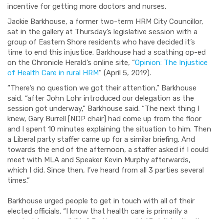
incentive for getting more doctors and nurses.
Jackie Barkhouse, a former two-term HRM City Councillor,
sat in the gallery at Thursday’s legislative session with a
group of Eastern Shore residents who have decided it’s
time to end this injustice. Barkhouse had a scathing op-ed
on the Chronicle Herald’s online site, “
Opinion: The Injustice
of Health Care in rural HRM
” (April 5, 2019).
“There’s no question we got their attention,” Barkhouse
said, “after John Lohr
introduced our delegation as the
session got underway,” Barkhouse said. “The next thing I
knew, Gary Burrell [NDP chair] had come up from the floor
and I spent 10 minutes explaining the situation to him. Then
a Liberal party staffer came up for a similar briefing. And
towards the end of the afternoon, a staffer asked if I could
meet with MLA and Speaker Kevin Murphy afterwards,
which I did. Since then, I’ve heard from all 3 parties several
times.”
Barkhouse urged people to get in touch with all of their
elected officials. “I know that health care is primarily a