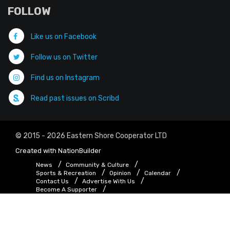
FOLLOW
Like us on Facebook
Follow us on Twitter
Find us on Instagram
Read past issues on Scribd
© 2015 - 2026 Eastern Shore Cooperator LTD
Created with
NationBuilder
News
Community & Culture
Sports & Recreation
Opinion
Calendar
Contact Us
Advertise With Us
Become A Supporter