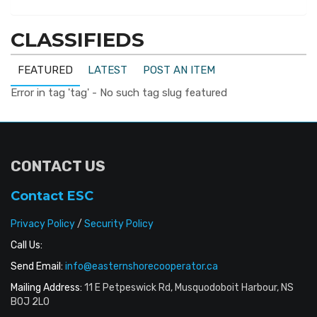
CLASSIFIEDS
FEATURED
LATEST
POST AN ITEM
Error in tag 'tag' - No such tag slug featured
CONTACT US
Contact ESC
Privacy Policy
/
Security Policy
Call Us:
Send Email:
info@easternshorecooperator.ca
Mailing Address:
11 E Petpeswick Rd, Musquodoboit Harbour, NS
B0J 2L0