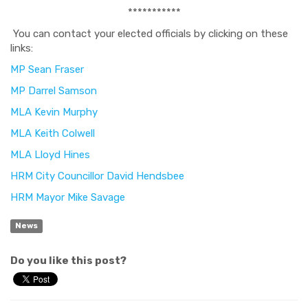
***********
You can contact your elected officials by clicking on these
links:
MP Sean Fraser
MP Darrel Samson
MLA Kevin Murphy
MLA Keith Colwell
MLA Lloyd Hines
HRM City Councillor David Hendsbee
HRM Mayor Mike Savage
News
Do you like this post?