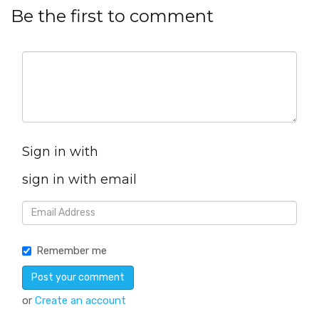
Be the first to comment
Sign in with
sign in with email
Remember me
or
Create an account