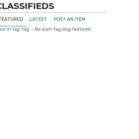
CLASSIFIEDS
FEATURED
LATEST
POST AN ITEM
ror in tag 'tag' - No such tag slug featured