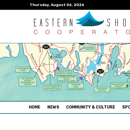
Thursday, August 06, 2026
(CURRENT)
HOME
NEWS
COMMUNITY & CULTURE
SPO