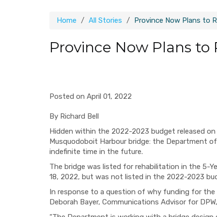
Home
All Stories
Province Now Plans to 
Province Now Plans to
Posted on April 01, 2022
By Richard Bell
Hidden within the 2022-2023 budget released on 
Musquodoboit Harbour bridge: the Department of 
indefinite time in the future.
The bridge was listed for rehabilitation in the 5
18, 2022, but was not listed in the 2022-2023 bu
In response to a question of why funding for th
Deborah Bayer, Communications Advisor for DPW, 