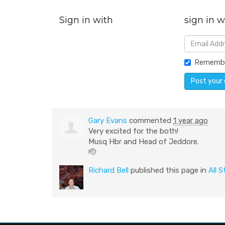
Sign in with
sign in w
Rememb
Gary Evans
commented
1 year ago
Very excited for the both!
Musq Hbr and Head of Jeddore.
🫡
Richard Bell
published this page in
All S