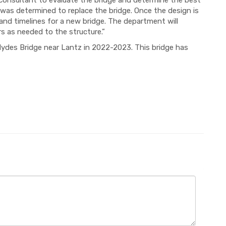
consultant to evaluate the bridge and determine the best
t was determined to replace the bridge. Once the design is
 and timelines for a new bridge. The department will
rs as needed to the structure.”
Hydes Bridge near Lantz in 2022-2023. This bridge has