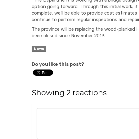
“
The Department is working with a bridge design 
option going forward. Through this initial work, i
complete, we’ll be able to provide cost estimates
continue to perform regular inspections and repai
The province will be replacing the wood-planked 
been closed since November 2019.
News
Do you like this post?
Showing 2 reactions