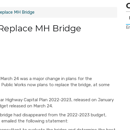
Replace MH Bridge
 Replace MH Bridge
Er
March 24 was a major change in plans for the
Public Works now plans to replace the bridge, at some
-Year Highway Capital Plan 2022-2023, released on January
dget released on March 24.
e bridge had disappeared from the 2022-2023 budget,
emailed the following statement: