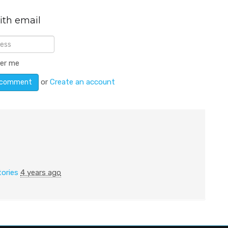
ith email
er me
or
Create an account
tories
4 years ago