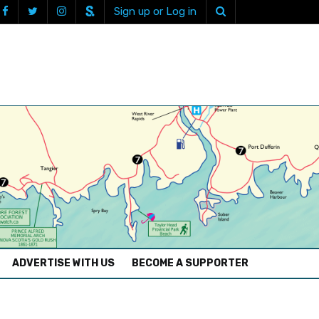
Sign up or Log in
ADVERTISE WITH US
BECOME A SUPPORTER