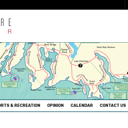
RTS & RECREATION
OPINION
CALENDAR
CONTACT US