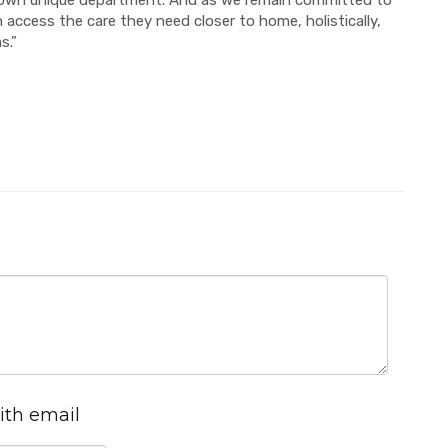
s own unique department. And as we remain committed to
 access the care they need closer to home, holistically,
s.”
ith email