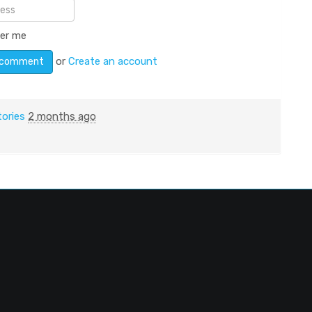
er me
or
Create an account
tories
2 months ago