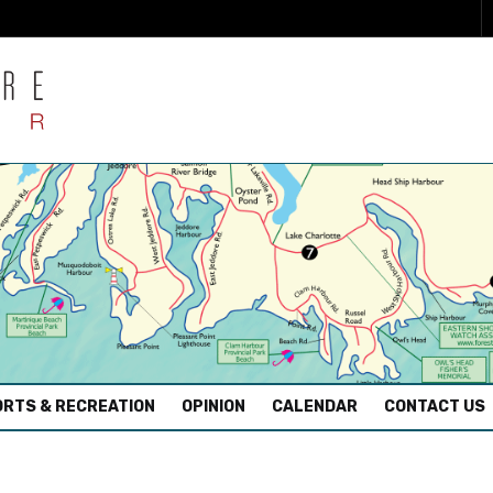
RTS & RECREATION
OPINION
CALENDAR
CONTACT US