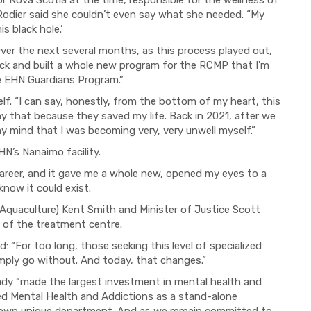
r Nova Scotia at the time, responsible for the wellness of
odier said she couldn’t even say what she needed. “My
s black hole.’
Over the next several months, as this process played out,
ack and built a whole new program for the RCMP that I'm
he EHN Guardians Program.”
elf. “I can say, honestly, from the bottom of my heart, this
y that because they saved my life. Back in 2021, after we
y mind that I was becoming very, very unwell myself.”
N’s Nanaimo facility.
 career, and it gave me a whole new, opened my eyes to a
now it could exist.
 Aquaculture) Kent Smith and Minister of Justice Scott
of the treatment centre.
d: “For too long, those seeking this level of specialized
imply go without. And today, that changes.”
dy “made the largest investment in mental health and
shed Mental Health and Addictions as a stand-alone