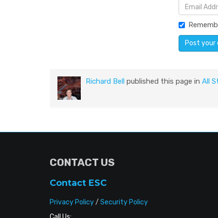
Rememb
Richard Bell
published this page in
All S
CONTACT US
Contact ESC
Privacy Policy
/
Security Policy
Call Us: