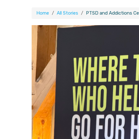
Home
All Stories
PTSD and Addictions Ce