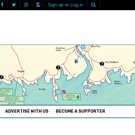
Sign up or Log in
ADVERTISE WITH US
BECOME A SUPPORTER