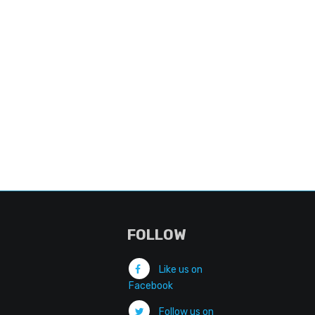
FOLLOW
Like us on
Facebook
Follow us on