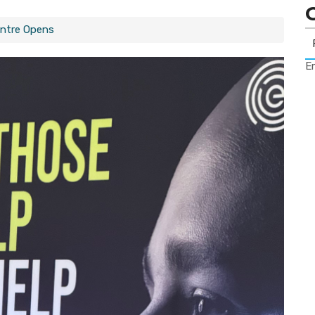
ntre Opens
Er