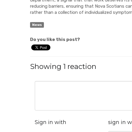
department, a signal that that work deserves it
reducing barriers, ensuring that Nova Scotians can
rather than a collection of individualized symptom
News
Do you like this post?
Showing 1 reaction
Sign in with
sign in w