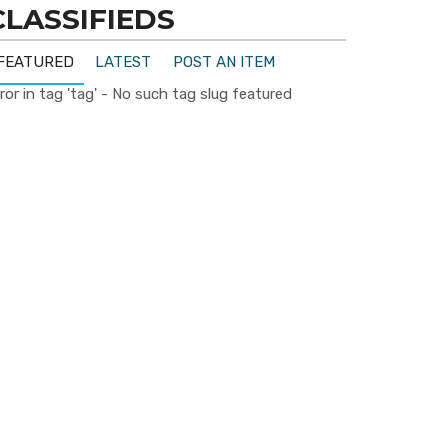
CLASSIFIEDS
FEATURED
LATEST
POST AN ITEM
ror in tag 'tag' - No such tag slug featured