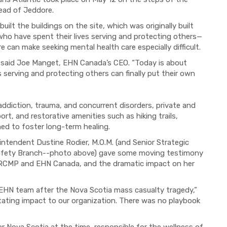
Head of Jeddore.
lt the buildings on the site, which was originally built
who have spent their lives serving and protecting others—
 can make seeking mental health care especially difficult.
” said Joe Manget, EHN Canada’s CEO. “Today is about
 serving and protecting others can finally put their own
 addiction, trauma, and concurrent disorders, private and
, and restorative amenities such as hiking trails,
ned to foster long-term healing.
ntendent Dustine Rodier, M.O.M. (and Senior Strategic
Safety Branch--photo above) gave some moving testimony
e RCMP and EHN Canada, and the dramatic impact on her
EHN team after the Nova Scotia mass casualty tragedy,”
tating impact to our organization. There was no playbook