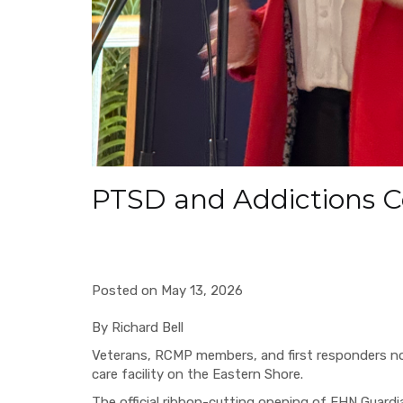
PTSD and Addictions 
Posted on May 13, 2026
By Richard Bell
Veterans, RCMP members, and first responders no
care facility on the Eastern Shore.
The official ribbon-cutting opening of EHN Guardi