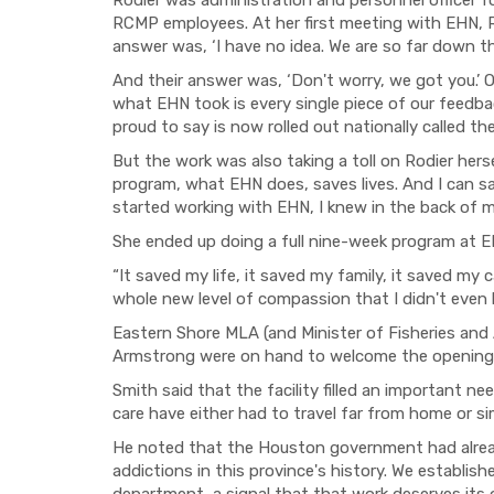
Rodier was administration and personnel officer fo
RCMP employees. At her first meeting with EHN, R
answer was, ‘I have no idea. We are so far down thi
And their answer was, ‘Don't worry, we got you.’ 
what EHN took is every single piece of our feedb
proud to say is now rolled out nationally called t
But the work was also taking a toll on Rodier hers
program, what EHN does, saves lives. And I can sa
started working with EHN, I knew in the back of m
She ended up doing a full nine-week program at EH
“It saved my life, it saved my family, it saved my
whole new level of compassion that I didn't even k
Eastern Shore MLA (and Minister of Fisheries and
Armstrong were on hand to welcome the opening 
Smith said that the facility filled an important nee
care have either had to travel far from home or s
He noted that the Houston government had alrea
addictions in this province's history. We establi