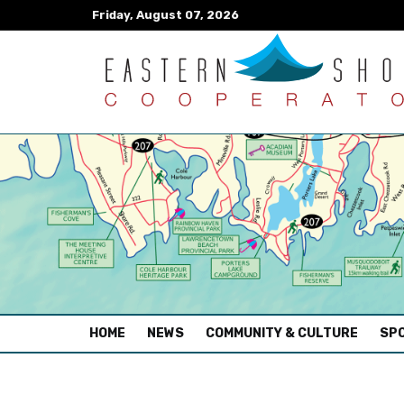
Friday, August 07, 2026
(CURRENT)
HOME
NEWS
COMMUNITY & CULTURE
SPO