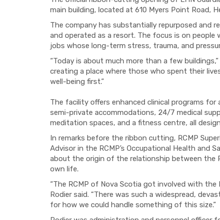
main building, located at 610 Myers Point Road, 
The company has substantially repurposed and rebui
and operated as a resort. The focus is on people 
jobs whose long-term stress, trauma, and pressure
“Today is about much more than a few buildings,
creating a place where those who spent their lives
well-being first.”
The facility offers enhanced clinical programs for
semi-private accommodations, 24/7 medical support
meditation spaces, and a fitness centre, all desig
In remarks before the ribbon cutting, RCMP Superi
Advisor in the RCMP’s Occupational Health and 
about the origin of the relationship between th
own life.
“The RCMP of Nova Scotia got involved with the 
Rodier said. “There was such a widespread, devas
for how we could handle something of this size.”