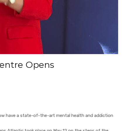
Centre Opens
w have a state-of-the-art mental health and addiction
ans Atlantic took place on May 12 on the steps of the