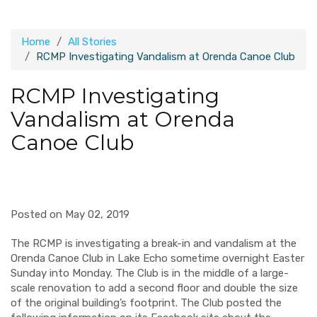
Home
All Stories
RCMP Investigating Vandalism at Orenda Canoe Club
RCMP Investigating
Vandalism at Orenda
Canoe Club
Posted on May 02, 2019
The RCMP is investigating a break-in and vandalism at the
Orenda Canoe Club in Lake Echo sometime overnight Easter
Sunday into Monday. The Club is in the middle of a large-
scale renovation to add a second floor and double the size
of the original building’s footprint. The Club posted the