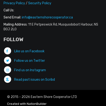
Privacy Policy
/
Security Policy
Call Us:
Send Email:
info@easternshorecooperator.ca
Mailing Address:
11 E Petpeswick Rd, Musquodoboit Harbour, NS
B0J 2L0
FOLLOW
Like us on Facebook
Follow us on Twitter
Find us on Instagram
Read past issues on Scribd
© 2015 - 2026 Eastern Shore Cooperator LTD
Created with
NationBuilder