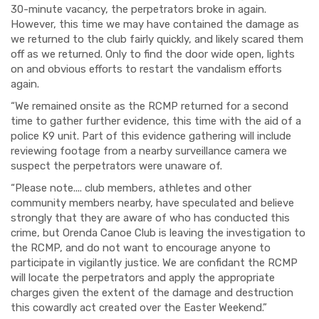
30-minute vacancy, the perpetrators broke in again.
However, this time we may have contained the damage as
we returned to the club fairly quickly, and likely scared them
off as we returned. Only to find the door wide open, lights
on and obvious efforts to restart the vandalism efforts
again.
“We remained onsite as the RCMP returned for a second
time to gather further evidence, this time with the aid of a
police K9 unit. Part of this evidence gathering will include
reviewing footage from a nearby surveillance camera we
suspect the perpetrators were unaware of.
“Please note.... club members, athletes and other
community members nearby, have speculated and believe
strongly that they are aware of who has conducted this
crime, but Orenda Canoe Club is leaving the investigation to
the RCMP, and do not want to encourage anyone to
participate in vigilantly justice. We are confidant the RCMP
will locate the perpetrators and apply the appropriate
charges given the extent of the damage and destruction
this cowardly act created over the Easter Weekend.”