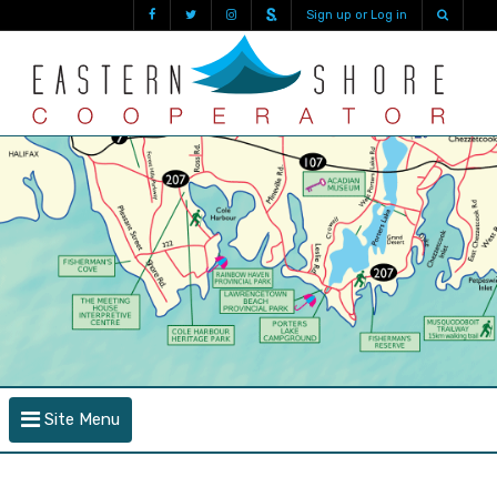
Sign up or Log in
Site Menu