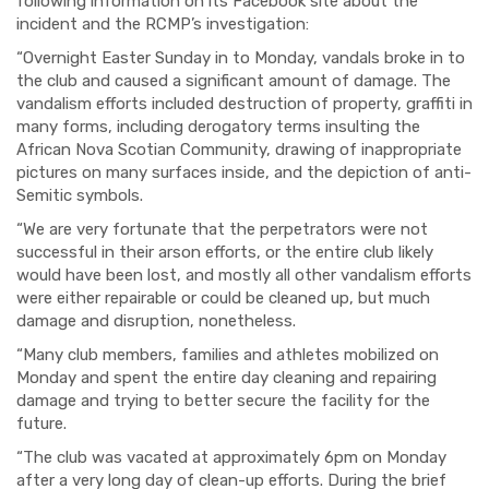
following information on its Facebook site about the
incident and the RCMP’s investigation:
“Overnight Easter Sunday in to Monday, vandals broke in to
the club and caused a significant amount of damage. The
vandalism efforts included destruction of property, graffiti in
many forms, including derogatory terms insulting the
African Nova Scotian Community, drawing of inappropriate
pictures on many surfaces inside, and the depiction of anti-
Semitic symbols.
“We are very fortunate that the perpetrators were not
successful in their arson efforts, or the entire club likely
would have been lost, and mostly all other vandalism efforts
were either repairable or could be cleaned up, but much
damage and disruption, nonetheless.
“Many club members, families and athletes mobilized on
Monday and spent the entire day cleaning and repairing
damage and trying to better secure the facility for the
future.
“The club was vacated at approximately 6pm on Monday
after a very long day of clean-up efforts. During the brief