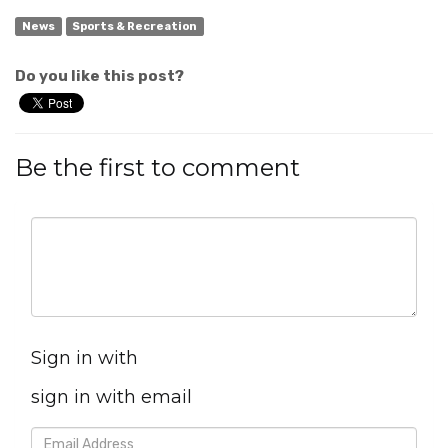
News
Sports & Recreation
Do you like this post?
Be the first to comment
Sign in with
sign in with email