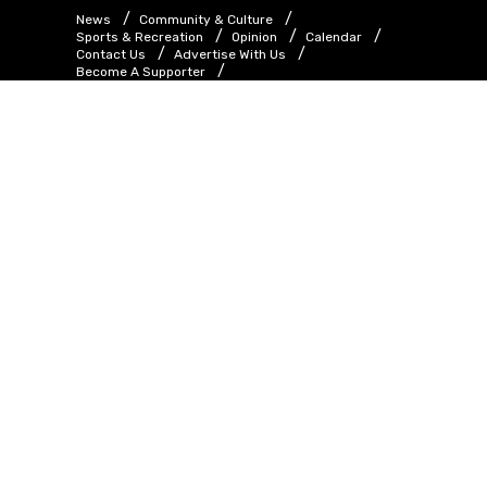
News
Community & Culture
Sports & Recreation
Opinion
Calendar
Contact Us
Advertise With Us
Become A Supporter