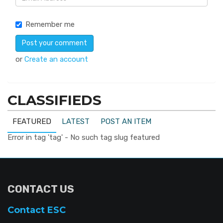
Remember me
or
Create an account
CLASSIFIEDS
FEATURED
LATEST
POST AN ITEM
Error in tag 'tag' - No such tag slug featured
CONTACT US
Contact ESC