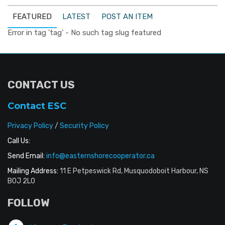
FEATURED
LATEST
POST AN ITEM
Error in tag 'tag' - No such tag slug featured
CONTACT US
Contact ESC
Privacy Policy
/
Security Policy
Call Us:
Send Email:
info@easternshorecooperator.ca
Mailing Address:
11 E Petpeswick Rd, Musquodoboit Harbour, NS
B0J 2L0
FOLLOW