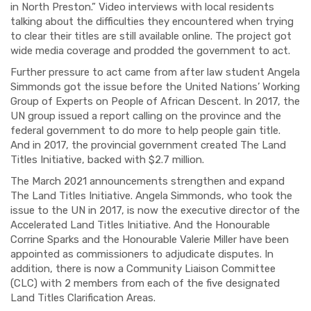
in North Preston.” Video interviews with local residents
talking about the difficulties they encountered when trying
to clear their titles are still available online. The project got
wide media coverage and prodded the government to act.
Further pressure to act came from after law student Angela
Simmonds got the issue before the United Nations’ Working
Group of Experts on People of African Descent. In 2017, the
UN group issued a report calling on the province and the
federal government to do more to help people gain title.
And in 2017, the provincial government created The Land
Titles Initiative, backed with $2.7 million.
The March 2021 announcements strengthen and expand
The Land Titles Initiative. Angela Simmonds, who took the
issue to the UN in 2017, is now the executive director of the
Accelerated Land Titles Initiative. And the Honourable
Corrine Sparks and the Honourable Valerie Miller have been
appointed as commissioners to adjudicate disputes. In
addition, there is now a Community Liaison Committee
(CLC) with 2 members from each of the five designated
Land Titles Clarification Areas.