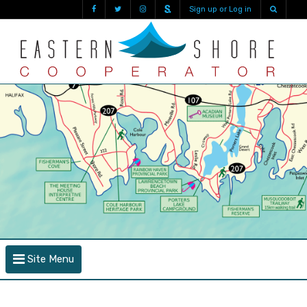
Sign up or Log in
Site Menu