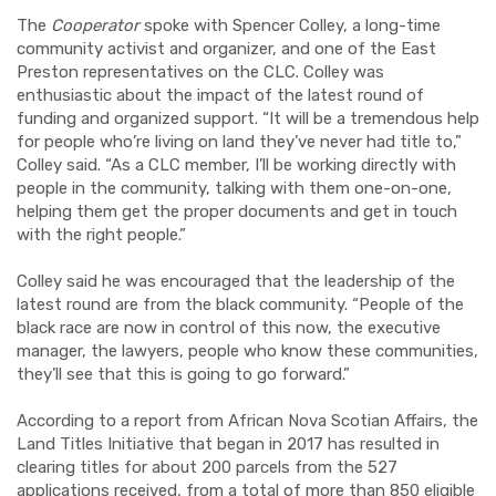
The
Cooperator
spoke with Spencer Colley, a long-time
community activist and organizer, and one of the East
Preston representatives on the CLC. Colley was
enthusiastic about the impact of the latest round of
funding and organized support. “It will be a tremendous help
for people who’re living on land they’ve never had title to,”
Colley said. “As a CLC member, I’ll be working directly with
people in the community, talking with them one-on-one,
helping them get the proper documents and get in touch
with the right people.”
Colley said he was encouraged that the leadership of the
latest round are from the black community. “People of the
black race are now in control of this now, the executive
manager, the lawyers, people who know these communities,
they’ll see that this is going to go forward.”
According to a report from African Nova Scotian Affairs, the
Land Titles Initiative that began in 2017 has resulted in
clearing titles for about 200 parcels from the 527
applications received, from a total of more than 850 eligible