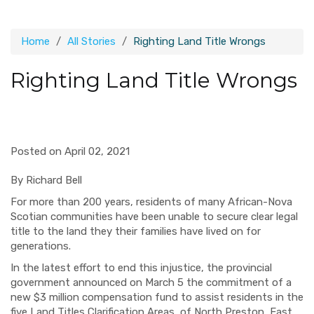
Home
All Stories
Righting Land Title Wrongs
Righting Land Title Wrongs
Posted on April 02, 2021
By Richard Bell
For more than 200 years, residents of many African-Nova
Scotian communities have been unable to secure clear legal
title to the land they their families have lived on for
generations.
In the latest effort to end this injustice, the provincial
government announced on March 5 the commitment of a
new $3 million compensation fund to assist residents in the
five Land Titles Clarification Areas of North Preston, East