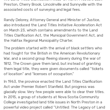
Preston, Cherry Brook, Lincolnville and Sunnyville with the
associated costs of surveying and legal fees.
Randy Delorey, Attorney General and Minister of Justice,
also introduced the Land Titles Initiative Acceleration Act
on March 23, which contains amendments to the Land
Titles Clarification Act, the Municipal Government Act, and
the Halifax Regional Municipality Charter.
The problem started with the arrival of black settlers who
had fought for the British in the American Revolutionary
War, and a second group fleeing slavery during the war of
1812. The Crown gave them land, but instead of granting
them legal title, they were given documents called “tickets
of location” and “licenses of occupation.”
In 1963, the province enacted the Land Titles Clarification
Act under Premier Robert Stanfield. But progress was
glacially slow. Very few people were able to clear their titles.
In 2015, a group of students at Nova Scotia Community
College investigated land title issues in North Preston in a
powerful video project called “Untitled: The Legacy of Land