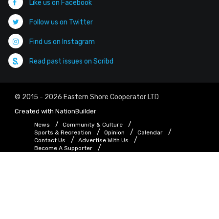
Like us on Facebook
Follow us on Twitter
Find us on Instagram
Read past issues on Scribd
© 2015 - 2026 Eastern Shore Cooperator LTD
Created with
NationBuilder
News
Community & Culture
Sports & Recreation
Opinion
Calendar
Contact Us
Advertise With Us
Become A Supporter