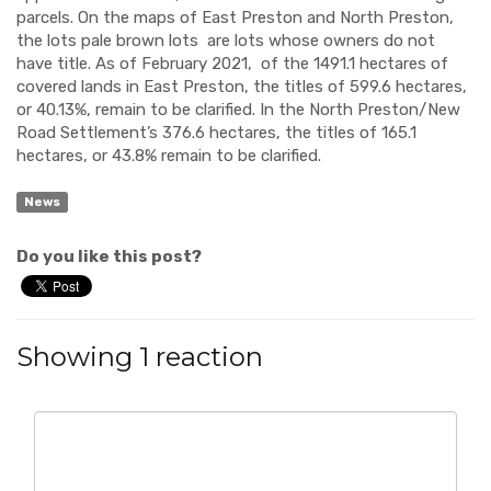
parcels. On the maps of East Preston and North Preston,
the lots pale brown lots are lots whose owners do not
have title. As of February 2021, of the 1491.1 hectares of
covered lands in East Preston, the titles of 599.6 hectares,
or 40.13%, remain to be clarified. In the North Preston/New
Road Settlement’s 376.6 hectares, the titles of 165.1
hectares, or 43.8% remain to be clarified.
News
Do you like this post?
Showing 1 reaction