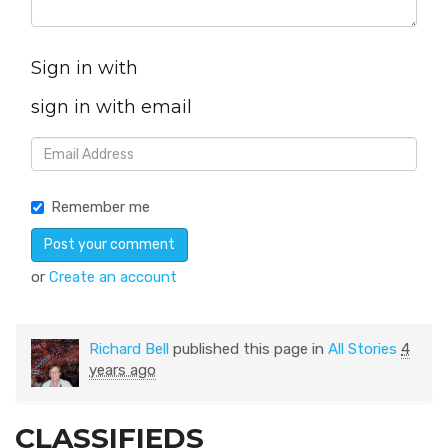
Sign in with
sign in with email
Remember me
or
Create an account
Richard Bell
published this page in
All Stories
4
years ago
CLASSIFIEDS