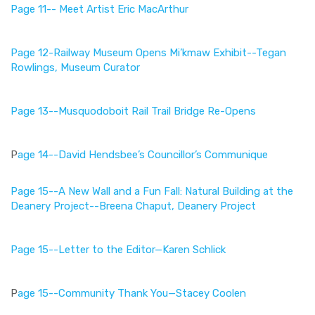
Page 11-- Meet Artist Eric MacArthur
Page 12-Railway Museum Opens Mi’kmaw Exhibit--Tegan
Rowlings, Museum Curator
Page 13--Musquodoboit Rail Trail Bridge Re-Opens
P
age 14--David Hendsbee’s Councillor’s Communique
Page 15--A New Wall and a Fun Fall: Natural Building at the
Deanery Project--Breena Chaput, Deanery Project
Page 15--Letter to the Editor—Karen Schlick
P
age 15--Community Thank You—Stacey Coolen