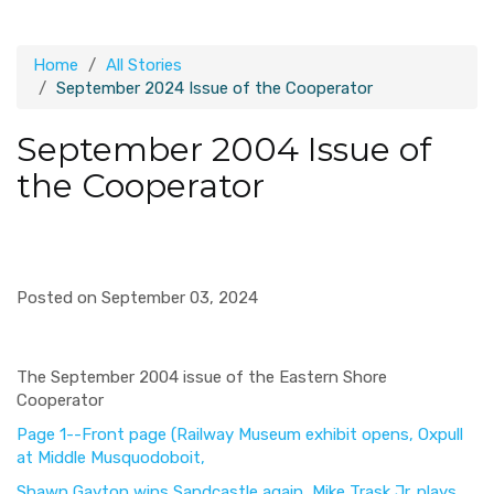
Home
All Stories
September 2024 Issue of the Cooperator
September 2004 Issue of
the Cooperator
Posted on September 03, 2024
The September 2004 issue of the Eastern Shore
Cooperator
Page 1--Front page (Railway Museum exhibit opens, Oxpull
at Middle Musquodoboit,
Shawn Gayton wins Sandcastle again, Mike Trask Jr. plays