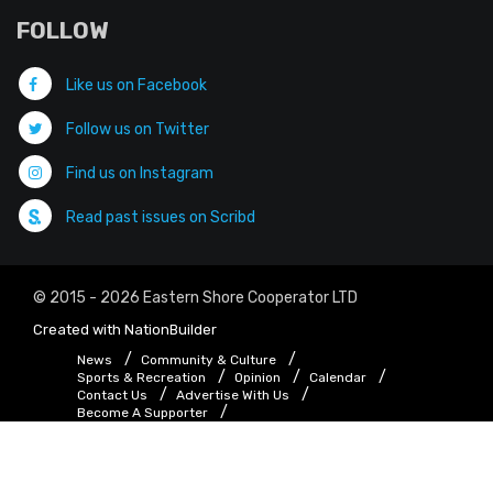
FOLLOW
Like us on Facebook
Follow us on Twitter
Find us on Instagram
Read past issues on Scribd
© 2015 - 2026 Eastern Shore Cooperator LTD
Created with
NationBuilder
News
Community & Culture
Sports & Recreation
Opinion
Calendar
Contact Us
Advertise With Us
Become A Supporter