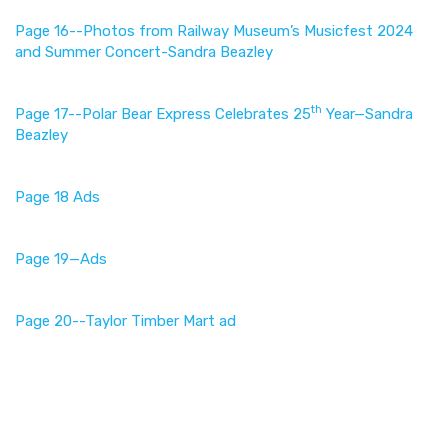
Page 16--Photos from Railway Museum’s Musicfest 2024
and Summer Concert-Sandra Beazley
th
Page 17--Polar Bear Express Celebrates 25
Year—Sandra
Beazley
Page 18 Ads
Page 19—Ads
Page 20--Taylor Timber Mart ad