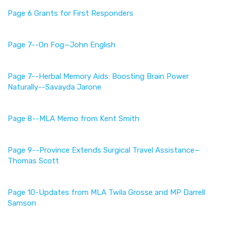
Page 6 Grants for First Responders
Page 7--On Fog—John English
Page 7--
Herbal Memory Aids: Boosting Brain Power
Naturally--Savayda Jarone
Page 8--MLA Memo from Kent Smith
Page 9--
Province Extends Surgical Travel Assistance—
Thomas Scott
Page 10-Updates from MLA Twila Grosse and MP Darrell
Samson