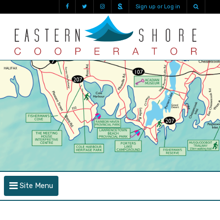
Sign up or Log in
Site Menu