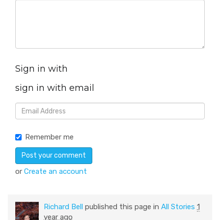
Sign in with
sign in with email
Remember me
or
Create an account
Richard Bell
published this page in
All Stories
1
year ago