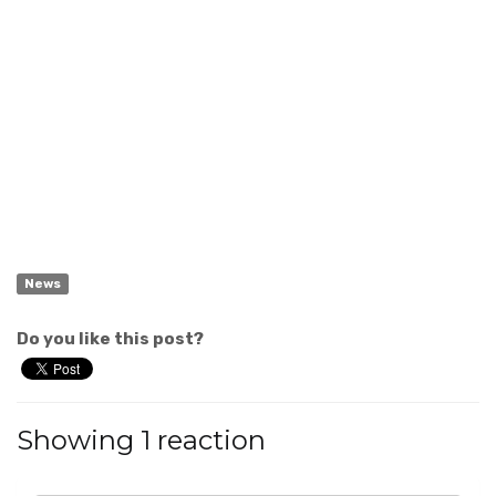
News
Do you like this post?
Showing 1 reaction