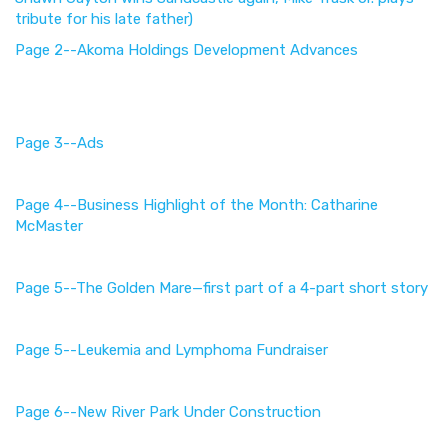
tribute for his late father)
Page 2--Akoma Holdings Development Advances
Page 3--Ads
Page 4--Business Highlight of the Month: Catharine
McMaster
Page 5--The Golden Mare—first part of a 4-part short story
Page 5--
Leukemia and Lymphoma Fundraiser
Page 6--New River Park Under Construction