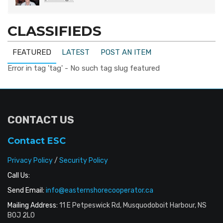
CLASSIFIEDS
FEATURED
LATEST
POST AN ITEM
Error in tag 'tag' - No such tag slug featured
CONTACT US
Contact ESC
Privacy Policy
/
Security Policy
Call Us:
Send Email:
info@easternshorecooperator.ca
Mailing Address:
11 E Petpeswick Rd, Musquodoboit Harbour, NS
B0J 2L0