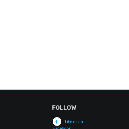
FOLLOW
Like us on
Facebook