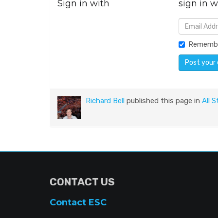
Sign in with
sign in w
Rememb
Richard Bell
published this page in
All S
CONTACT US
Contact ESC