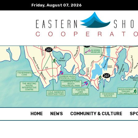
Friday, August 07, 2026
(CURRENT)
HOME
NEWS
COMMUNITY & CULTURE
SPO