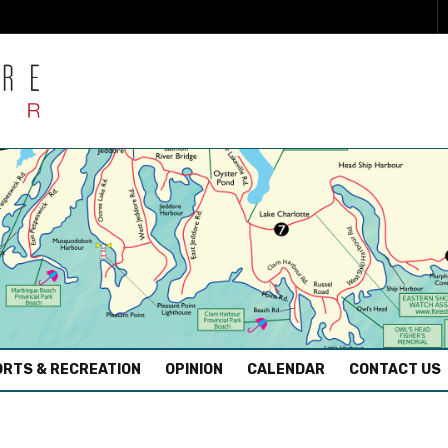
RTS & RECREATION
OPINION
CALENDAR
CONTACT US