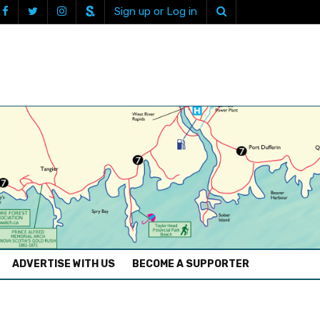
Sign up or Log in
ADVERTISE WITH US
BECOME A SUPPORTER