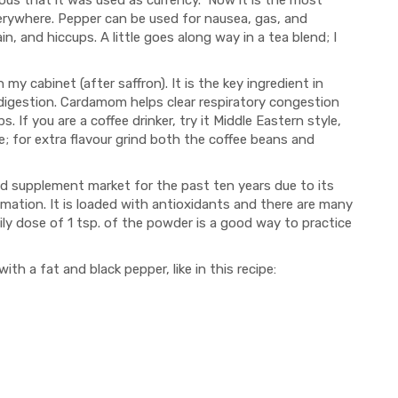
ious that it was used as currency. Now it is the most
rywhere. Pepper can be used for nausea, gas, and
ain, and hiccups. A little goes along way in a tea blend; I
my cabinet (after saffron). It is the key ingredient in
ndigestion. Cardamom helps clear respiratory congestion
If you are a coffee drinker, try it Middle Eastern style,
 for extra flavour grind both the coffee beans and
and supplement market for the past ten years due to its
ammation. It is loaded with antioxidants and there are many
daily dose of 1 tsp. of the powder is a good way to practice
 a fat and black pepper, like in this recipe: