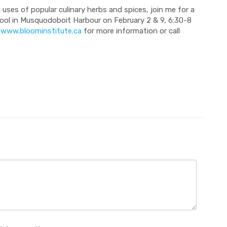
 uses of popular culinary herbs and spices, join me for a
ool in Musquodoboit Harbour on February 2 & 9, 6:30-8
t
www.bloominstitute.ca
for more information or call