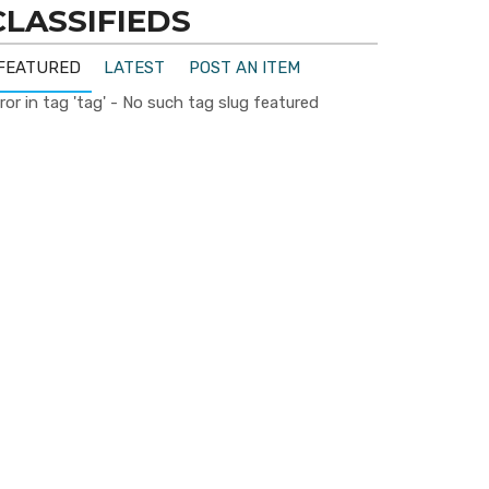
CLASSIFIEDS
FEATURED
LATEST
POST AN ITEM
ror in tag 'tag' - No such tag slug featured