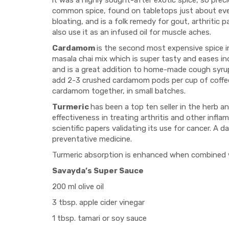
it was a highly sought-after exotic spice, so prec
common spice, found on tabletops just about eve
bloating, and is a folk remedy for gout, arthritic p
also use it as an infused oil for muscle aches.
Cardamom
is the second most expensive spice in 
masala chai mix which is super tasty and eases i
and is a great addition to home-made cough syrups. 
add 2-3 crushed cardamom pods per cup of coffee;
cardamom together, in small batches.
Turmeric
has been a top ten seller in the herb 
effectiveness in treating arthritis and other infl
scientific papers validating its use for cancer. A 
preventative medicine.
Turmeric absorption is enhanced when combined with
Savayda’s Super Sauce
200 ml olive oil
3 tbsp. apple cider vinegar
1 tbsp. tamari or soy sauce