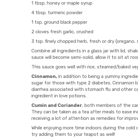
1 tbsp. honey or maple syrup
4 tbsp. turmeric powder
1 tsp. ground black pepper
2 cloves fresh garlic, crushed
3 tsp. finely chopped herb, fresh or dry (oregano,
Combine all ingredients in a glass jar with lid, sha
sauce will become semi-solid, allow it to sit at ro
This sauce goes well with rice, steamed/baked vegg
Cinnamon,
in addition to being a yummy ingredie
sugar for those with type 2 diabetes. Cinnamon bar
diarrhea associated with stomach flu and other cau
ingredient in love potions.
Cumin and Coriander
, both members of the carr
They can be taken as a tea after meals to ease ind
receiving a lot of attention as remedies for impr
While enjoying more time indoors during the cold 
try adding them to your teapot as well!