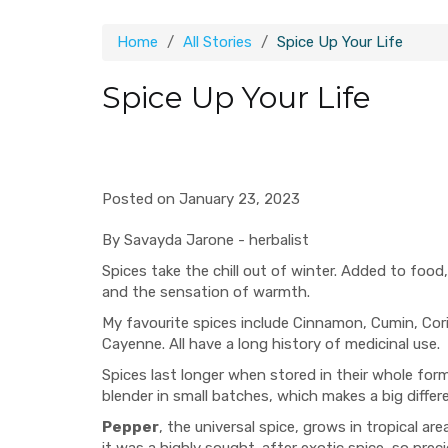
Home
All Stories
Spice Up Your Life
Spice Up Your Life
Posted on January 23, 2023
By Savayda Jarone - herbalist
Spices take the chill out of winter. Added to foo
and the sensation of warmth.
My favourite spices include Cinnamon, Cumin, Cor
Cayenne. All have a long history of medicinal use.
Spices last longer when stored in their whole form
blender in small batches, which makes a big differe
Pepper
, the universal spice, grows in tropical a