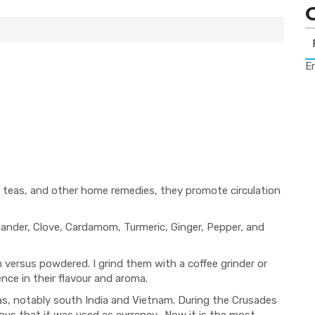
Er
d, teas, and other home remedies, they promote circulation
iander, Clove, Cardamom, Turmeric, Ginger, Pepper, and
 versus powdered. I grind them with a coffee grinder or
nce in their flavour and aroma.
reas, notably south India and Vietnam. During the Crusades