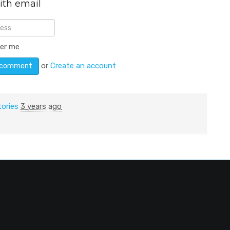
ith email
er me
or
Create an account
tories
3 years ago