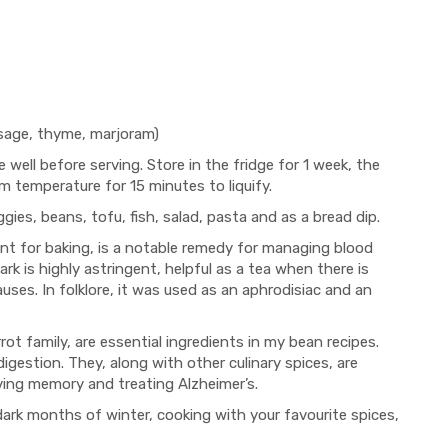
 sage, thyme, marjoram)
ke well before serving. Store in the fridge for 1 week, the
om temperature for 15 minutes to liquify.
ies, beans, tofu, fish, salad, pasta and as a bread dip.
nt for baking, is a notable remedy for managing blood
k is highly astringent, helpful as a tea when there is
ses. In folklore, it was used as an aphrodisiac and an
ot family, are essential ingredients in my bean recipes.
igestion. They, along with other culinary spices, are
oving memory and treating Alzheimer’s.
dark months of winter, cooking with your favourite spices,