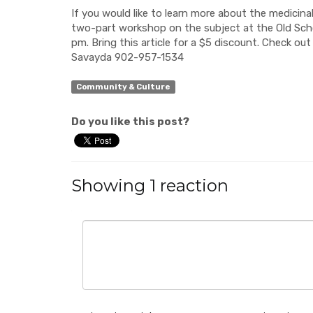
If you would like to learn more about the medicinal
two-part workshop on the subject at the Old Sch
pm. Bring this article for a $5 discount. Check ou
Savayda 902-957-1534
Community & Culture
Do you like this post?
Showing 1 reaction