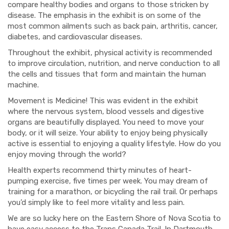
compare healthy bodies and organs to those stricken by
disease. The emphasis in the exhibit is on some of the
most common ailments such as back pain, arthritis, cancer,
diabetes, and cardiovascular diseases.
Throughout the exhibit, physical activity is recommended
to improve circulation, nutrition, and nerve conduction to all
the cells and tissues that form and maintain the human
machine.
Movement is Medicine! This was evident in the exhibit
where the nervous system, blood vessels and digestive
organs are beautifully displayed. You need to move your
body, or it will seize. Your ability to enjoy being physically
active is essential to enjoying a quality lifestyle. How do you
enjoy moving through the world?
Health experts recommend
thirty minutes of heart-
pumping exercise, five times per week. You may dream of
training for a marathon, or bicycling the rail trail. Or perhaps
you’d simply like to feel more vitality and less pain.
We are so lucky here on the Eastern Shore of Nova Scotia to