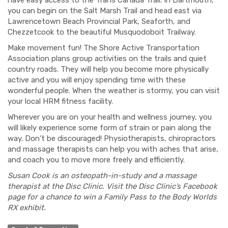
have easy access to the Trans Canada Trail. In Dartmouth,
you can begin on the Salt Marsh Trail and head east via
Lawrencetown Beach Provincial Park, Seaforth, and
Chezzetcook to the beautiful Mus
quodoboit Trailway.
Make movement fun!
The
Shore Active Transportation
Association plan
s
group activities on the trails and quiet
country roads. They will help you become more physically
active and you will enjoy spending time with these
wonderful peopl
e. When the weather is stormy, you can v
isit
your local HRM fitness facility.
Wherever you are on your health and wellness journey, you
will likely experience some form of strain or pain along the
way. Don’t be discour
aged! Physiotherapists, chiropractors
and massage t
herapists can help you with aches
that arise,
and coach you to move more freely and efficiently.
Susan Cook is an osteopath-in-study and a massage
therapist at the Disc Clinic. Visit the Disc Clinic’s Facebook
page for a chance to win a Family Pass to the Body Worlds
RX exhibit.