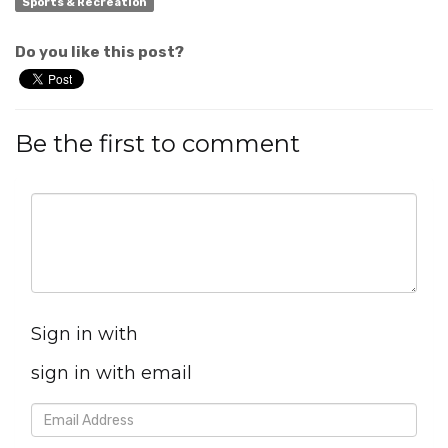
Sports & Recreation
Do you like this post?
Be the first to comment
Sign in with
sign in with email