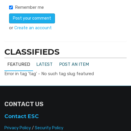
Remember me
or
Create an account
CLASSIFIEDS
FEATURED
LATEST
POST AN ITEM
Error in tag 'tag' - No such tag slug featured
CONTACT US
Contact ESC
Privacy Policy
/
Security Policy