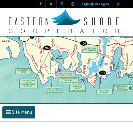
Sign up or Log in
Site Menu