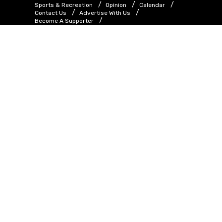
Sports & Recreation
Opinion
Calendar
Contact Us
Advertise With Us
Become A Supporter