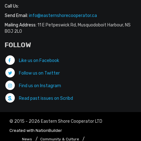
Call Us:
Send Email:
info@easternshorecooperator.ca
Mailing Address:
11 E Petpeswick Rd, Musquodoboit Harbour, NS
B0J 2L0
FOLLOW
Like us on Facebook
Follow us on Twitter
Find us on Instagram
Read past issues on Scribd
© 2015 - 2026 Eastern Shore Cooperator LTD
Created with
NationBuilder
News
Community & Culture