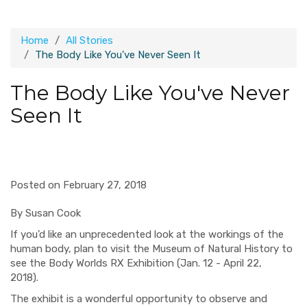
Home
All Stories
The Body Like You've Never Seen It
The Body Like You've Never
Seen It
Posted on February 27, 2018
By Susan Cook
If you’d like an unprecedented look at the workings of the
human body,
p
lan to visit the Museum of Natural History to
see
the Body Worlds RX Exhibition (Jan. 12 - April 22,
2018).
The exhibit is a wonderful
opportunity to observe and