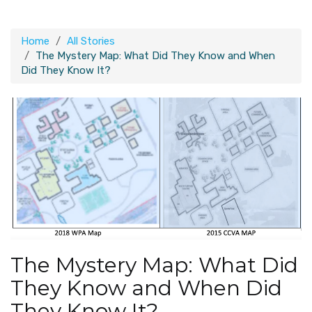
Home
All Stories
The Mystery Map: What Did They Know and When
Did They Know It?
The Mystery Map: What Did
They Know and When Did
They Know It?