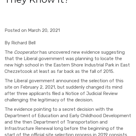
Posted on March 20, 2021
By Richard Bell
The
Cooperator
has uncovered new evidence suggesting
that the Liberal government was planning to locate the
new high school in the Eastern Shore Industrial Park in East
Chezzetcook at least as far back as the fall of 2015.
The Liberal government announced the selection of this
site on February 2, 2021, but suddenly changed its mind
after three applicants filed a Notice of Judicial Review
challenging the legitimacy of the decision.
The evidence pointing to a secret decision with the
Department of Education and Early Childhood Development
and the then Department of Transportation and
Infrastructure Renewal long before the beginning of the
start of the official site selection process in 2019 consists