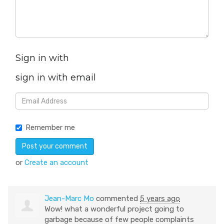
Sign in with
sign in with email
Remember me
or
Create an account
Jean-Marc Mo
commented
5 years ago
Wow! what a wonderful project going to
garbage because of few people complaints