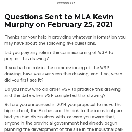
*********
Questions Sent to MLA Kevin
Murphy on February 25, 2021
Thanks for your help in providing whatever information you
may have about the following five questions:
Did you play any role in the commissioning of WSP to
prepare this drawing?
If you had no role in the commissioning of the WSP
drawing, have you ever seen this drawing, and if so, when
did you first see it?
Do you know who did order WSP to produce this drawing,
and the date when WSP completed this drawing?
Before you announced in 2014 your proposal to move the
high school, the Birches and the rink to the industrial park,
had you had discussions with, or were you aware that,
anyone in the provincial government had already begun
planning the development of the site in the industrial park