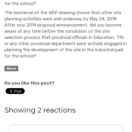
for the school?
The existence of the WSP drawing shows that other site
planning activities were well underway by May 24, 2018.
After your 2014 proposal announcement, did you become
aware at any time before the conclusion of the site
selection process that provincial officials in Education, TIR,
or any other provincial department were actively engaged in
planning the development of the site in the industrial park
for the school?
News
Do you like this post?
Showing 2 reactions