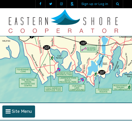
Sign up or Log in
Site Menu