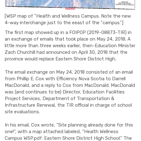
[WSP map of "Health and Wellness Campus. Note the new
4-way interchange just to the eeast of the "campus."]
The first map showed up in a FOIPOP (2019-08873-TIR) in
an exchange of emails that took place on May 24, 2018. A
little more than three weeks earlier, then-Education Minister
Zach Churchill had announced on April 30, 2018 that the
province would replace Eastern Shore District High.
The email exchange on May 24, 2018 consisted of an email
from Phillip E. Cox with Efficiency Nova Scotia to Darrell
MacDonald, and a reply to Cox from MacDonald. MacDonald
was (and continues to be) Director, Education Facilities
Project Services, Department of Transportation &
Infrastructure Renewal, the TIR official in charge of school
site evaluations.
In his email, Cox wrote, “Site planning already done for this
one!”, with a map attached labeled, “Health Wellness
Campus WSP.pdf: Eastern Shore District High School.” The