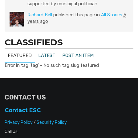
supported by municipal politician
Richard Bell
published this page in
All Stories
5
years ago
CLASSIFIEDS
FEATURED
LATEST
POST AN ITEM
Error in tag 'tag' - No such tag slug featured
CONTACT US
Contact ESC
Privacy Policy
/
Security Policy
Call Us: