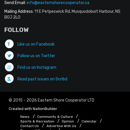
Send Email:
info@easternshorecooperator.ca
Mailing Address:
11 E Petpeswick Rd, Musquodoboit Harbour, NS
B0J 2L0
FOLLOW
Like us on Facebook
Follow us on Twitter
Find us on Instagram
Read past issues on Scribd
© 2015 - 2026 Eastern Shore Cooperator LTD
Created with
NationBuilder
News
Community & Culture
Sports & Recreation
Opinion
Calendar
Contact Us
Advertise With Us