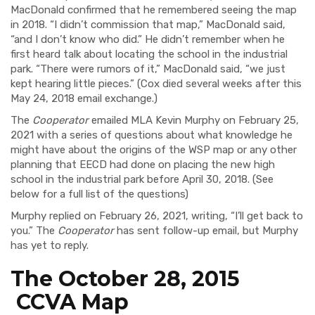
MacDonald confirmed that he remembered seeing the map
in 2018. “I didn’t commission that map,” MacDonald said,
“and I don’t know who did.” He didn’t remember when he
first heard talk about locating the school in the industrial
park. “There were rumors of it,” MacDonald said, “we just
kept hearing little pieces.” (Cox died several weeks after this
May 24, 2018 email exchange.)
The
Cooperator
emailed MLA Kevin Murphy on February 25,
2021 with a series of questions about what knowledge he
might have about the origins of the WSP map or any other
planning that EECD had done on placing the new high
school in the industrial park before April 30, 2018. (See
below for a full list of the questions)
Murphy replied on February 26, 2021, writing, “I’ll get back to
you.” The
Cooperator
has sent follow-up email, but Murphy
has yet to reply.
The October 28, 2015
CCVA Map