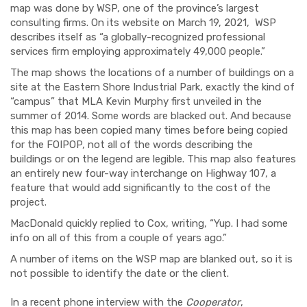
map was done by WSP, one of the province’s largest
consulting firms. On its website on March 19, 2021, WSP
describes itself as “a globally-recognized professional
services firm employing approximately 49,000 people.”
The map shows the locations of a number of buildings on a
site at the Eastern Shore Industrial Park, exactly the kind of
“campus” that MLA Kevin Murphy first unveiled in the
summer of 2014. Some words are blacked out. And because
this map has been copied many times before being copied
for the FOIPOP, not all of the words describing the
buildings or on the legend are legible. This map also features
an entirely new four-way interchange on Highway 107, a
feature that would add significantly to the cost of the
project.
MacDonald quickly replied to Cox, writing, “Yup. I had some
info on all of this from a couple of years ago.”
A number of items on the WSP map are blanked out, so it is
not possible to identify the date or the client.
In a recent phone interview with the
Cooperator
,