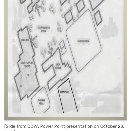
[Slide from CCVA Power Point presentation on October 28,