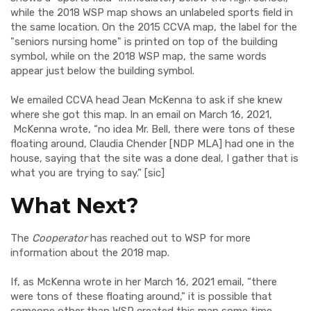
while the 2018 WSP map shows an unlabeled sports field in
the same location. On the 2015 CCVA map, the label for the
"seniors nursing home" is printed on top of the building
symbol, while on the 2018 WSP map, the same words
appear just below the building symbol.
We emailed CCVA head Jean McKenna to ask if she knew
where she got this map. In an email on March 16, 2021,
McKenna wrote, “no idea Mr. Bell, there were tons of these
floating around, Claudia Chender [NDP MLA] had one in the
house, saying that the site was a done deal, I gather that is
what you are trying to say.” [sic]
What Next?
The
Cooperator
has reached out to WSP for more
information about the 2018 map.
If, as McKenna wrote in her March 16, 2021 email, “there
were tons of these floating around,” it is possible that