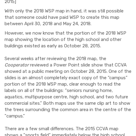
2015]
With only the 2018 WSP map in hand, it was still possible
that someone could have paid WSP to create this map
between April 30, 2018 and May 24, 2018.
However, we now know that the portion of the 2018 WSP
map showing the location of the high school and other
buildings existed as early as October 28, 2015.
Several weeks after reviewing the 2018 map, the
Cooperator
reviewed a Power Point slide show that CCVA
showed at a public meeting on October 28, 2015. One of the
slides is an almost completely exact copy of the “campus”
portion of the 2018 WSP map, clear enough to read the
labels on all of the buildings: “seniors nursing home,
aquatics, multipurpose centre, high school, and two future
commercial sites.” Both maps use the same clip art to show
the trees surrounding the common area in the centre of the
"campus."
There are a few small differences. The 2015 CCVA map
shows a "sports field" immediately below the high school,