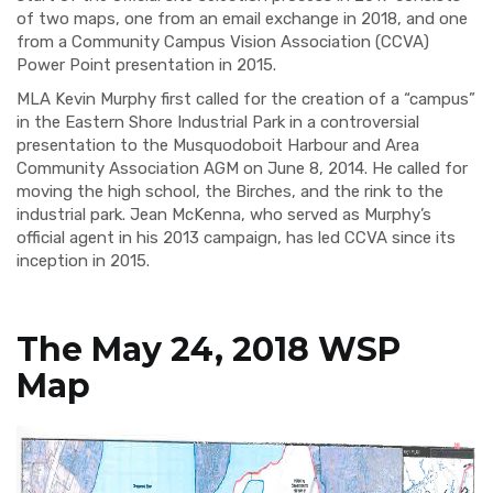
of two maps, one from an email exchange in 2018, and one
from a Community Campus Vision Association (CCVA)
Power Point presentation in 2015.
MLA Kevin Murphy first called for the creation of a “campus”
in the Eastern Shore Industrial Park in a controversial
presentation to the Musquodoboit Harbour and Area
Community Association AGM on June 8, 2014. He called for
moving the high school, the Birches, and the rink to the
industrial park. Jean McKenna, who served as Murphy’s
official agent in his 2013 campaign, has led CCVA since its
inception in 2015.
The May 24, 2018 WSP
Map