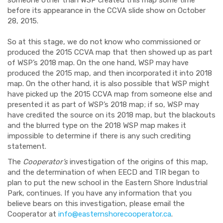
someone other than WSP created this map some time
before its appearance in the CCVA slide show on October
28, 2015.
So at this stage, we do not know who commissioned or
produced the 2015 CCVA map that then showed up as part
of WSP’s 2018 map. On the one hand, WSP may have
produced the 2015 map, and then incorporated it into 2018
map. On the other hand, it is also possible that WSP might
have picked up the 2015 CCVA map from someone else and
presented it as part of WSP’s 2018 map; if so, WSP may
have credited the source on its 2018 map, but the blackouts
and the blurred type on the 2018 WSP map makes it
impossible to determine if there is any such crediting
statement.
The
Cooperator’s
investigation of the origins of this map,
and the determination of when EECD and TIR began to
plan to put the new school in the Eastern Shore Industrial
Park, continues. If you have any information that you
believe bears on this investigation, please email the
Cooperator at
info@easternshorecooperator.ca
.