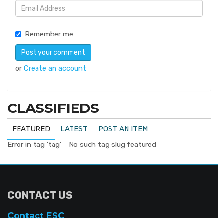
Remember me
or
Create an account
CLASSIFIEDS
FEATURED
LATEST
POST AN ITEM
Error in tag 'tag' - No such tag slug featured
CONTACT US
Contact ESC