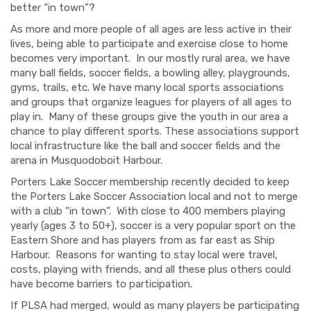
better “in town”?
As more and more people of all ages are less active in their
lives, being able to participate and exercise close to home
becomes very important. In our mostly rural area, we have
many ball fields, soccer fields, a bowling alley, playgrounds,
gyms, trails, etc. We have many local sports associations
and groups that
organize leagues for players of all ages to
play in. Many
of these groups give the youth in our area a
chan
c
e to
play
different sports
. These associations
support
local infrastructure
like
the ball and soccer fields and the
arena in Musquodoboit Harbour.
Porters Lake Soccer membership recently decided to keep
the
Porters Lake S
occer
A
ssociation
local and not to merge
with a club “in town”. With close to 400 members playing
yearly (ages 3 to 50+), soccer is a very popular sport on the
Eastern Shore and has players from as far east as Ship
Harbour. Reasons for wanting to stay local were travel,
costs, playing with friends
,
and
all
these
plus others could
have become barriers to participation.
I
f PLSA had merged,
would as many players be participating