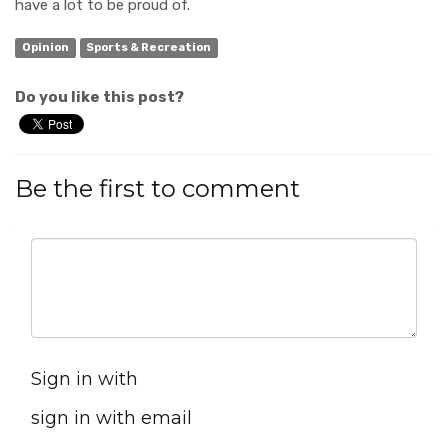
have a lot to be proud of.
Opinion
Sports & Recreation
Do you like this post?
Be the first to comment
Sign in with
sign in with email