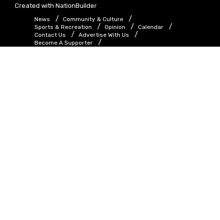
Created with
NationBuilder
News
Community & Culture
Sports & Recreation
Opinion
Calendar
Contact Us
Advertise With Us
Become A Supporter