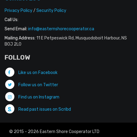
Privacy Policy
/
Security Policy
Call Us:
Send Email:
info@easternshorecooperator.ca
Mailing Address:
11 E Petpeswick Rd, Musquodoboit Harbour, NS
B0J 2L0
FOLLOW
Like us on Facebook
Follow us on Twitter
Find us on Instagram
Read past issues on Scribd
© 2015 - 2026 Eastern Shore Cooperator LTD