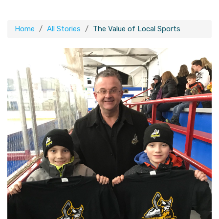
Home
All Stories
The Value of Local Sports