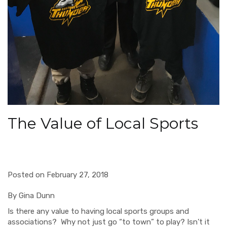
The Value of Local Sports
Posted on February 27, 2018
By Gina Dunn
Is there any value to having
local
sports groups and
associations? Why not just go
“
to town”
to play
?
Isn’t it