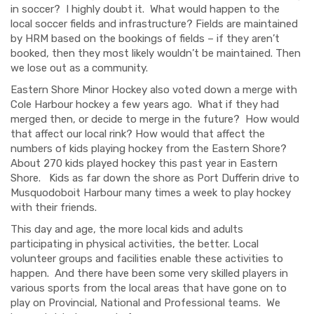
in soccer? I highly doubt it. What would happen to the
local soccer fields and infrastructure? Fields are maintained
by HRM based on the bookings of fields – if they aren’t
booked
,
then
they most likely wouldn’t be maintained. Then
we lose out as a community.
Eastern Shore Minor Hockey also voted down a merge with
Cole Harbour hockey a few years ago.
What if they had
merged then
,
or decide to merge in the future? How would
that affect our local rink? How would that affect the
numbers of kids playing hockey from the Eastern Shor
e?
About 270
kids played hockey this past year in Eastern
Shore.
Kids as far down the shore as Port Dufferin drive to
Musquodoboit Harbour many times a week to play hockey
with their friends.
This day and
age, the more
local
kids and adults
participating in physical activit
ies
,
the better
. L
ocal
volunteer groups and facilities enable
these activities
to
happen. And there have been some very skilled players in
various sports from the local areas that have gone on to
play on Provincial, National and Professional teams. We