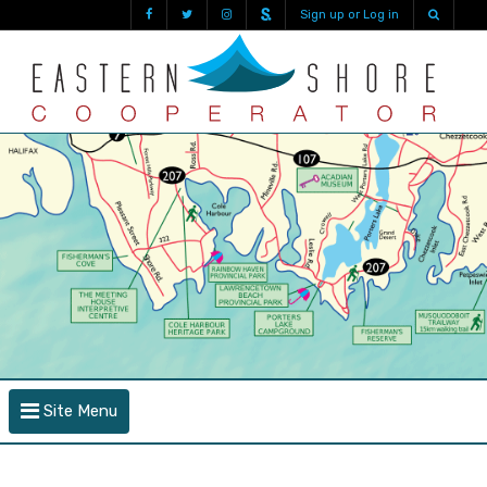
Sign up or Log in
Site Menu