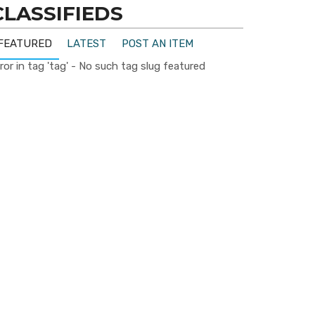
CLASSIFIEDS
FEATURED
LATEST
POST AN ITEM
ror in tag 'tag' - No such tag slug featured