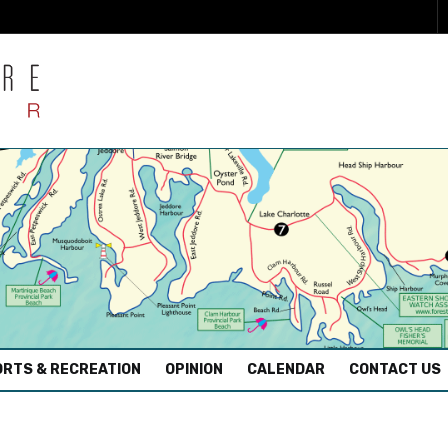
RTS & RECREATION
OPINION
CALENDAR
CONTACT US