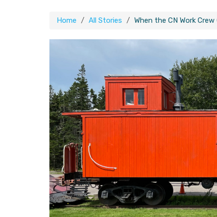
Home
All Stories
When the CN Work Crew