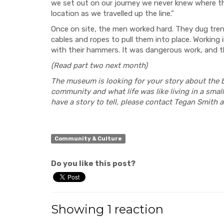
we set out on our journey we never knew where th
location as we travelled up the line.”
Once on site, the men worked hard. They dug tren
cables and ropes to pull them into place. Working i
with their hammers. It was dangerous work, and th
(Read part two next month)
The museum is looking for your story about the 
community and what life was like living in a small
have a story to tell, please contact Tegan Smith
Community & Culture
Do you like this post?
Showing 1 reaction