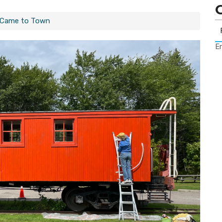
 Came to Town
Er