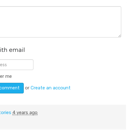
ith email
er me
or
Create an account
tories
4 years ago