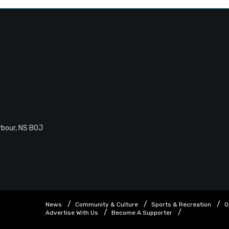
rbour, NS B0J
News
Community & Culture
Sports & Recreation
O
Advertise With Us
Become A Supporter