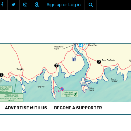
Sign up or Log in
ADVERTISE WITH US
BECOME A SUPPORTER