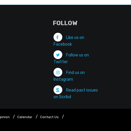
FOLLOW
Like us on
Facebook
Follow us on
Twitter
Find us on
Instagram
Read past issues
on Scribd
pinion
Calendar
Contact Us