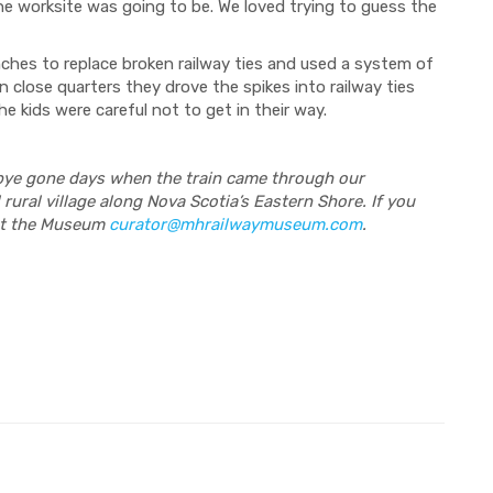
e worksite was going to be. We loved trying to guess the
ches to replace broken railway ties and used a system of
n close quarters they drove the spikes into railway ties
e kids were careful not to get in their way.
bye gone days when the train came through our
 rural village along Nova Scotia’s Eastern Shore. If you
 at the Museum
curator@mhrailwaymuseum.com
.