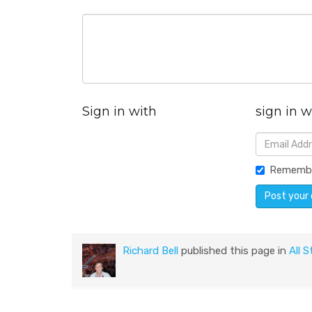
Sign in with
sign in w
Rememb
Richard Bell
published this page in
All S