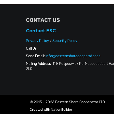
CONTACT US
Contact ESC
Privacy Policy
/
Security Policy
Call Us:
Send Email:
info@easternshorecooperator.ca
Mailing Address:
11 E Petpeswick Rd, Musquodoboit Ha
2L0
© 2015 - 2026 Eastern Shore Cooperator LTD
Created with
NationBuilder