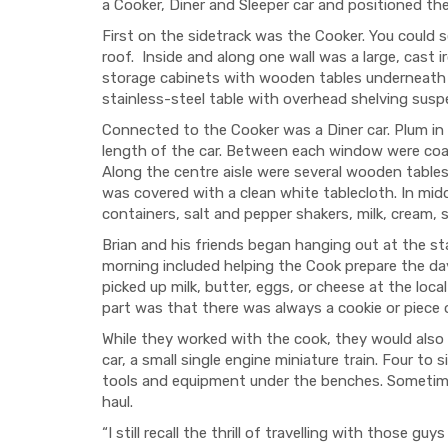
a Cooker, Diner and Sleeper car and positioned th
First on the sidetrack was the Cooker. You could s
roof. Inside and along one wall was a large, cast 
storage cabinets with wooden tables underneath fo
stainless-steel table with overhead shelving sus
Connected to the Cooker was a Diner car. Plum in 
length of the car. Between each window were coat 
Along the centre aisle were several wooden tables,
was covered with a clean white tablecloth. In mid
containers, salt and pepper shakers, milk, cream
Brian and his friends began hanging out at the st
morning included helping the Cook prepare the da
picked up milk, butter, eggs, or cheese at the loca
part was that there was always a cookie or piece o
While they worked with the cook, they would also
car, a small single engine miniature train. Four to
tools and equipment under the benches. Sometimes
haul.
“I still recall the thrill of travelling with those 