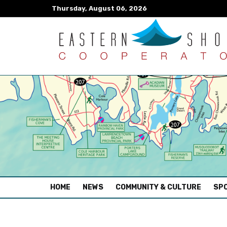
Thursday, August 06, 2026
(CURRENT)
HOME
NEWS
COMMUNITY & CULTURE
SPO