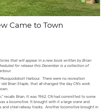
ew Came to Town
ories that will appear in a new book written by Brian
heduled for release this December is a collection of
arbour.
 in Musquodoboit Harbour. There were no recreation
 old Brian Staple, that all changed the day CN’s work
 down.
,” recalls Brian. It was 1962. CN had committed to some
was a locomotive. It brought with it a large crane and
es and steel railway tracks. Another locomotive brought in