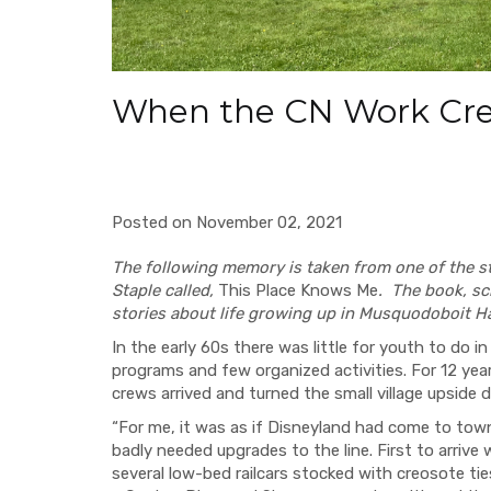
When the CN Work Cr
Posted on November 02, 2021
The following memory is taken from one of the st
Staple called,
This Place Knows Me
. The book, sc
stories about life growing up in Musquodoboit H
In the early 60s there was little for youth to do
programs and few organized activities. For 12 year
crews arrived and turned the small village upside
“For me, it was as if Disneyland had come to town
badly needed upgrades to the line. First to arrive 
several low-bed railcars stocked with creosote ti