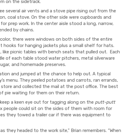
em on the sidetrack.
ee several air vents and a stove pipe rising out from the
iron, coal stove. On the other side were cupboards and
r prep work. In the center aisle stood a long, narrow,
pended by chains.
color, there were windows on both sides of the entire
hooks for hanging jackets plus a small shelf for hats.
 like picnic tables with bench seats that pulled out. Each
dle of each table stood water pitchers, metal silverware
, sugar, and homemade preserves.
ation and jumped at the chance to help out. A typical
y’s menu. They peeled potatoes and carrots, ran errands,
l store and collected the mail at the post office. The best
f pie waiting for them on their return.
 keep a keen eye out for tagging along on the
putt-putt
 six people could sit on the sides of them with room for
 they towed a trailer car if there was equipment to
guys as they headed to the work site,” Brian remembers. “When