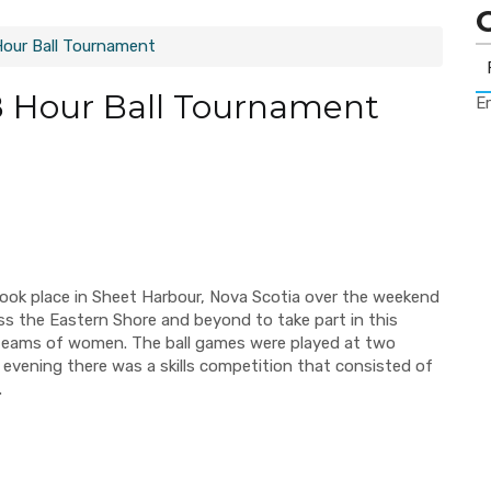
Hour Ball Tournament
 Hour Ball Tournament
Er
ok place in Sheet Harbour, Nova Scotia over the weekend
ss the Eastern Shore and beyond to take part in this
 teams of women. The ball games were played at two
 evening there was a skills competition that consisted of
.