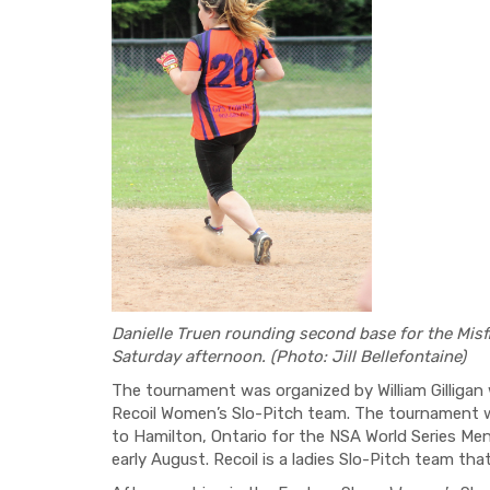
Danielle Truen rounding second base for the Misf
Saturday afternoon. (Photo: Jill Bellefontaine)
The tournament was organized by William Gilliga
Recoil Women’s Slo-Pitch team. The tournament wa
to Hamilton, Ontario for the NSA World Series M
early August. Recoil is a ladies Slo-Pitch team th