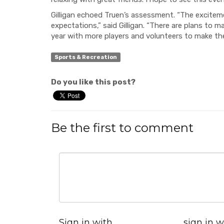
Gilligan echoed Truen’s assessment. “The excitem
expectations,” said Gilligan. “There are plans to m
year with more players and volunteers to make the
Sports & Recreation
Do you like this post?
Be the first to comment
Sign in with
sign in w