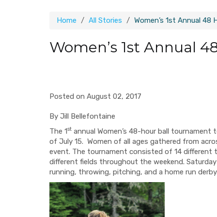
Home
All Stories
Women’s 1st Annual 48 
Women’s 1st Annual 48
Posted on August 02, 2017
By Jill Bellefontaine
st
The 1
annual Women’s 48-hour ball tournament to
of July 15. Women of all ages gathered from acro
event. The tournament consisted of 14 different
different fields throughout the weekend. Saturday
running, throwing, pitching, and a home run derby