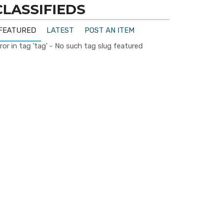
CLASSIFIEDS
FEATURED
LATEST
POST AN ITEM
ror in tag 'tag' - No such tag slug featured