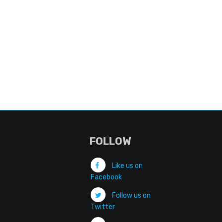
FOLLOW
Like us on
Facebook
Follow us on
Twitter