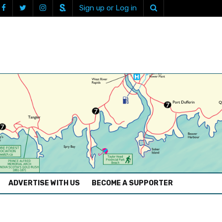
Sign up or Log in
ADVERTISE WITH US
BECOME A SUPPORTER