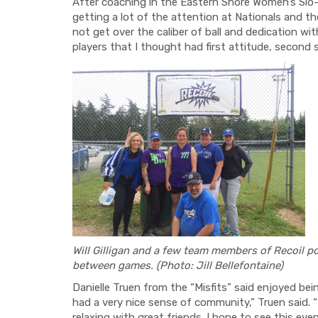
After coaching in the Eastern Shore Women’s Slo-P
getting a lot of the attention at Nationals and t
not get over the caliber of ball and dedication wit
players that I thought had first attitude, second s
Will Gilligan and a few team members of Recoil
po
between games. (Photo: Jill Bellefontaine)
Danielle Truen from the “Misfits” said enjoyed bei
had a very nice sense of community,” Truen said. 
relaxing with great friends. I hope to see this eve