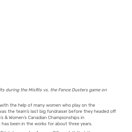
its during the Misfits vs. the Fence Dusters game on
n with the help of many women who play on the
s the team’s last big fundraiser before they headed off
en’s & Women’s Canadian Championships in
at has been in the works for about three years.