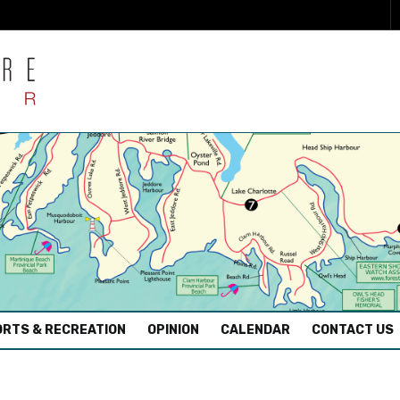
RTS & RECREATION
OPINION
CALENDAR
CONTACT US