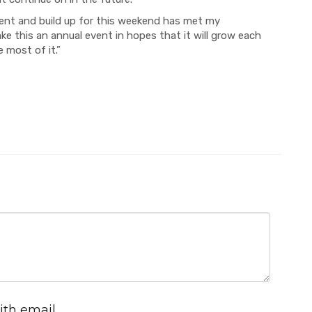
ent and build up for this weekend has met my
ake this an annual event in hopes that it will grow each
 most of it.”
ith email