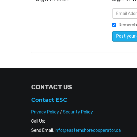
Rememb
CONTACT US
Contact ESC
Privacy Policy
/
Security Policy
Call Us:
Send Email:
info@easternshorecooperator.ca