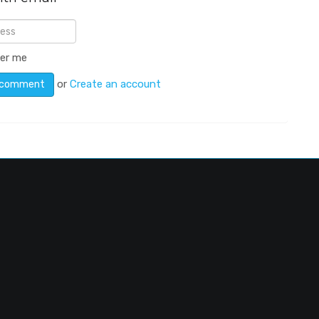
er me
or
Create an account