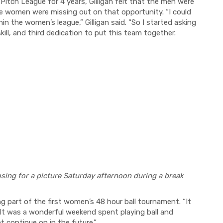
itch League for 4 years, Gilligan felt that the men were
he women were missing out on that opportunity. “I could
hin the women’s league,” Gilligan said. “So I started asking
kill, and third dedication to put this team together.
sing for a picture Saturday afternoon during a break
ng part of the first women’s 48 hour ball tournament. “It
“It was a wonderful weekend spent playing ball and
nt continue on in the future.”