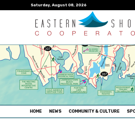
Saturday, August 08, 2026
(CURRENT)
HOME
NEWS
COMMUNITY & CULTURE
SPO