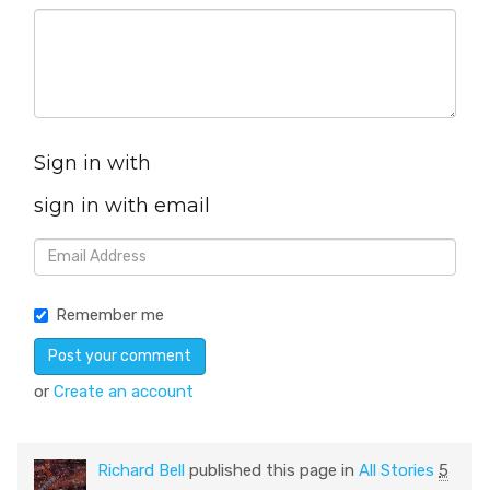
Sign in with
sign in with email
Remember me
or
Create an account
Richard Bell
published this page in
All Stories
5