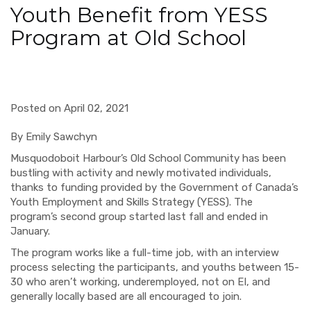
Youth Benefit from YESS
Program at Old School
Posted on April 02, 2021
By Emily Sawchyn
Musquodoboit Harbour’s Old School Community has been
bustling with activity and newly motivated individuals,
thanks to funding provided by the Government of Canada’s
Youth Employment and Skills Strategy (YESS). The
program’s second group started last fall and ended in
January.
The program works like a full-time job, with an interview
process selecting the participants, and youths between 15-
30 who aren’t working, underemployed, not on EI, and
generally locally based are all encouraged to join.