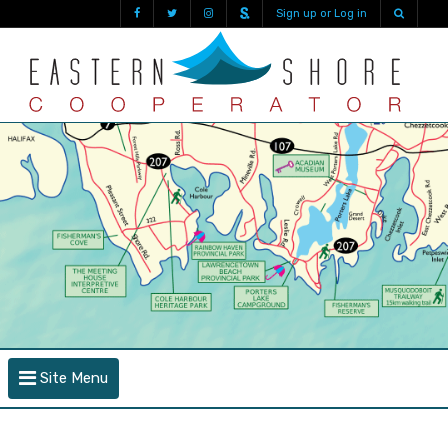
Sign up or Log in
Site Menu