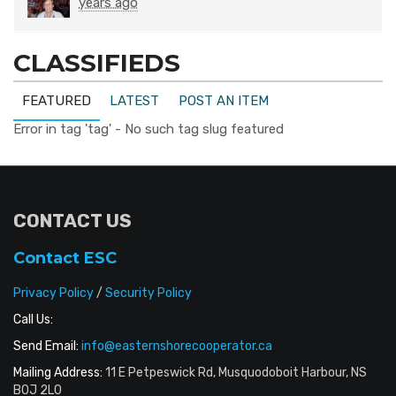
years ago
CLASSIFIEDS
FEATURED
LATEST
POST AN ITEM
Error in tag 'tag' - No such tag slug featured
CONTACT US
Contact ESC
Privacy Policy
/
Security Policy
Call Us:
Send Email:
info@easternshorecooperator.ca
Mailing Address:
11 E Petpeswick Rd, Musquodoboit Harbour, NS
B0J 2L0