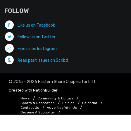
FOLLOW
Like us on Facebook
Follow us on Twitter
Find us on Instagram
Read past issues on Scribd
© 2015 - 2026 Eastern Shore Cooperator LTD
Created with
NationBuilder
News
Community & Culture
Sports & Recreation
Opinion
Calendar
Contact Us
Advertise With Us
Become A Supporter