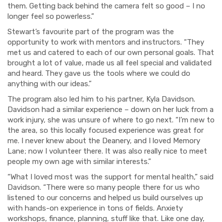
them. Getting back behind the camera felt so good – I no
longer feel so powerless.”
Stewart’s favourite part of the program was the
opportunity to work with mentors and instructors. “
They
met us and catered to each of our own personal goals. That
brought a lot of value, made us all feel special and validated
and heard. They gave us the tools where we could do
anything with our ideas.”
The program also led him to his partner, Kyla Davidson.
Davidson had a similar experience – down on her luck from a
work injury, she was unsure of where to go next. “I’m new to
the area, so this locally focused experience was great for
me. I never knew about the Deanery, and I loved Memory
Lane; now I volunteer there. It was also really nice to meet
people my own age with similar interests.”
“What I loved most was the support for mental health,” said
Davidson. “There were so many people there for us who
listened to our concerns and helped us build ourselves up
with hands-on experience in tons of fields. Anxiety
workshops, finance, planning, stuff like that. Like one day,