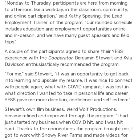
“Monday
to
Thursday,
participants are
here from morning
to afternoon like a workday, in the classroom, community,
and online participation
,
”
said Kathy Spearing, the Lead
Employment Trainer of the program. “Our r
ounded schedule
includes edu
cation and
employ
ment
opportunities online
and in-person
, and we have many guest speakers and field
trips.”
A couple of the participants agreed to share their YESS
experience with the
Cooperator
. Benjamin Stewart and Kyla
Davidson enthusiastically recommended the program.
“
For me,
” said Stewart,
“
it was an opportunity to get back
into learning
and
upscal
e
my resume.
I
t was nice to connect
with people again
, what with COVID rampant
. I was lost in
what direction I wanted to take in personal life and career.
YESS
gave me more direction
,
confidence and
self esteem
.
”
Stewart’s own film business, Weird Wolf Productions,
became refined and improved through the program. “I had
just started my business when COVID hit, and I was hit
hard. Thanks to the connections the program brought me, I
got to work with Snowy River Farms and made videos for