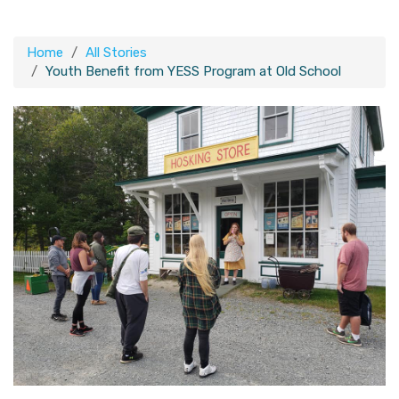
Home
All Stories
Youth Benefit from YESS Program at Old School