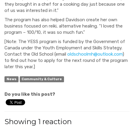
they brought in a chef for a cooking day just because one
of us was interested in it.”
The program has also helped Davidson create her own
business focused on reiki, alternative healing. “I loved the
program – 100/10, it was so much fun.”
[Note: The YESS program is f
unded by the Government of
Canada under the Youth Employment and Skills Strategy.
Contact the Old School (email
oldschoolmh@outlook.com
)
to find out how to apply for the next round of the program
later this year.]
News
Community & Culture
Do you like this post?
Showing 1 reaction