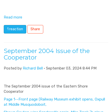
Read more
1 reaction
Share
September 2004 Issue of the
Cooperator
Posted by
Richard Bell
· September 03, 2024 8:44 PM
The September 2004 issue of the Eastern Shore
Cooperator
Page 1--Front page (Railway Museum exhibit opens, Oxpull
at Middle Musquodoboit,