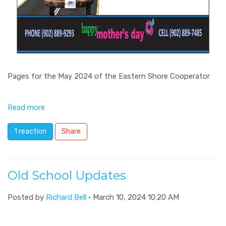
Pages for the May 2024 of the Eastern Shore Cooperator
Read more
1 reaction
Share
Old School Updates
Posted by
Richard Bell
· March 10, 2024 10:20 AM