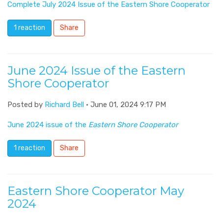
Complete July 2024 Issue of the Eastern Shore Cooperator
1 reaction
Share
June 2024 Issue of the Eastern
Shore Cooperator
Posted by
Richard Bell
· June 01, 2024 9:17 PM
June 2024 issue of the
Eastern Shore Cooperator
1 reaction
Share
Eastern Shore Cooperator May
2024