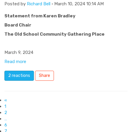
Posted by
Richard Bell
· March 10, 2024 10:14 AM
Statement from Karen Bradley
Board Chair
The Old School Community Gathering Place
March 9, 2024
Read more
2 reactions
Share
«
1
2
…
6
7