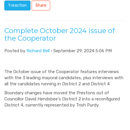
1 reaction
Share
Complete October 2024 issue of
the Cooperator
Posted by
Richard Bell
· September 29, 2024 5:06 PM
The October issue of the Cooperator features interviews
with the 3 leading mayoral candidates, plus interviews with
all the candidates running in District 2 and District 4.
Boundary changes have moved the Prestons out of
Councillor David Hendsbee's District 2 into a reconfigured
District 4, currently represented by Trish Purdy.