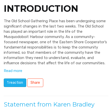
INTRODUCTION
The Old School Gathering Place has been undergoing some
significant changes in the last two weeks. The Old School
has played an important role in the life of the
Musquodoboit Harbour community. As a community-
focused newspaper, one of the Eastern Shore Cooperator’s
fundamental responsibilities is to keep the community
informed, so that members of the community have the
information they need to understand, evaluate, and
influence decisions that affect the life of our communities.
Read more
1 reaction
Share
Statement from Karen Bradley