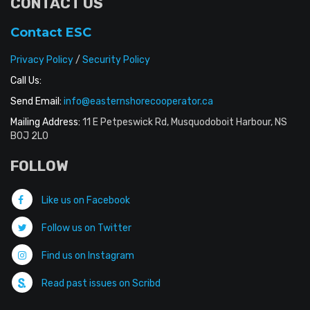
CONTACT US
Contact ESC
Privacy Policy
/
Security Policy
Call Us:
Send Email:
info@easternshorecooperator.ca
Mailing Address:
11 E Petpeswick Rd, Musquodoboit Harbour, NS
B0J 2L0
FOLLOW
Like us on Facebook
Follow us on Twitter
Find us on Instagram
Read past issues on Scribd