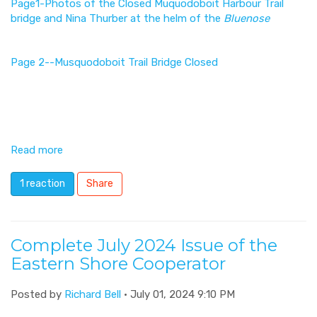
Page1-Photos of the Closed Muquodoboit Harbour Trail
bridge and Nina Thurber at the helm of the
Bluenose
Page 2--Musquodoboit Trail Bridge Closed
Read more
1 reaction
Share
Complete July 2024 Issue of the
Eastern Shore Cooperator
Posted by
Richard Bell
· July 01, 2024 9:10 PM