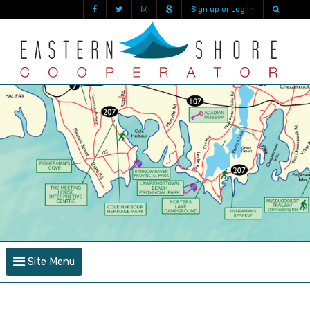
Sign up or Log in
Site Menu