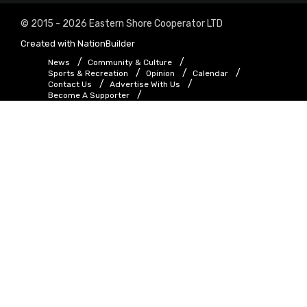
© 2015 - 2026 Eastern Shore Cooperator LTD
Created with
NationBuilder
News
Community & Culture
Sports & Recreation
Opinion
Calendar
Contact Us
Advertise With Us
Become A Supporter