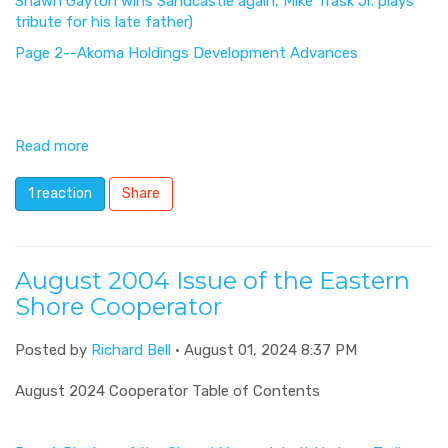
Shawn Gayton wins Sandcastle again, Mike Trask Jr. plays
tribute for his late father)
Page 2--Akoma Holdings Development Advances
Read more
1 reaction
Share
August 2004 Issue of the Eastern
Shore Cooperator
Posted by
Richard Bell
· August 01, 2024 8:37 PM
August 2024 Cooperator Table of Contents