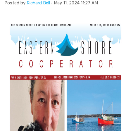
Posted by
Richard Bell
· May 11, 2024 11:27 AM