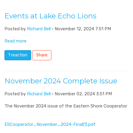
Events at Lake Echo Lions
Posted by
Richard Bell
· November 12, 2024 7:51 PM
Read more
1 reaction
Share
November 2024 Complete Issue
Posted by
Richard Bell
· November 02, 2024 3:51 PM
The November 2024 issue of the Eastern Shore Cooperator
ESCooperator_November_2024-Final(1).pdf