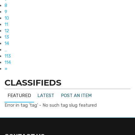
8
9
10
11
12
13
14
…
113
114
»
CLASSIFIEDS
FEATURED
LATEST
POST AN ITEM
Error in tag 'tag' - No such tag slug featured