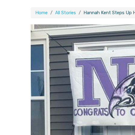
Home
All Stories
Hannah Kent Steps Up 