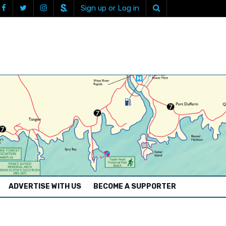
Sign up or Log in
ADVERTISE WITH US
BECOME A SUPPORTER