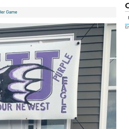
Her Game
Er