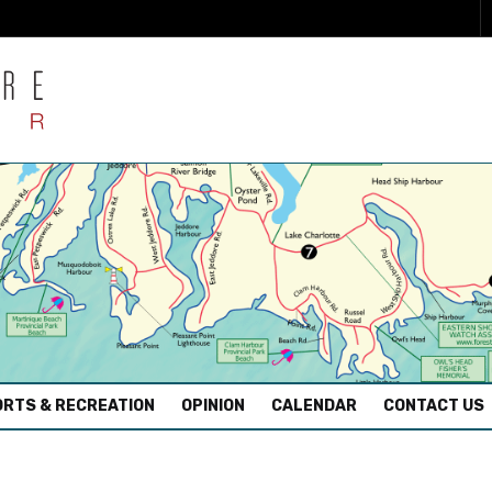
RTS & RECREATION
OPINION
CALENDAR
CONTACT US