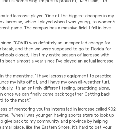
“That is something I'm pretty proud of,” Kent said, “to
cated lacrosse player. “One of the biggest changes in my
box lacrosse, which I played when I was young, to women’s
ifferent game. The campus has a massive field. I fell in love
0 since. “COVID was definitely an unexpected change for
 break, and then we were supposed to go to Florida for
schools closed, I lost my entire season of lacrosse with
it’s been almost a year since I’ve played an actual lacrosse
 in the meantime. “I have lacrosse equipment to practice
nce my hits off of, and I have my own all-weather turf.
dually. It’s an entirely different feeling, practicing alone,
t in once we can finally come back together. Getting back
rd to the most.”
ess of mentoring youths interested in lacrosse called 902
ome. “When I was younger, having sports stars to look up
 to give back to my community and province by helping
 small place, like the Eastern Shore, it’s hard to get your