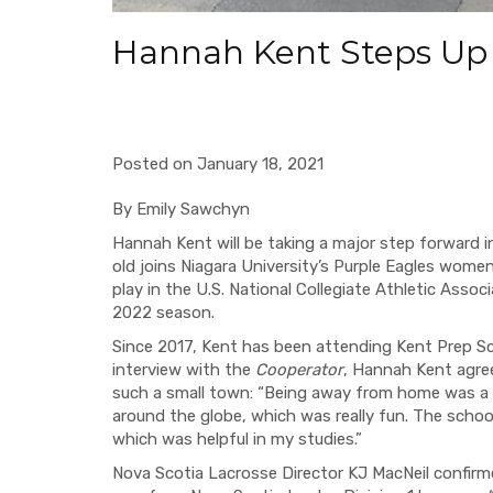
Hannah Kent Steps U
Posted on January 18, 2021
By Emily Sawchyn
Hannah Kent will be taking a major step forward in
old joins Niagara University’s Purple Eagles women
play in the U.S. National Collegiate Athletic Assoc
2022 season.
Since 2017, Kent has been attending Kent Prep Sch
interview with the
Cooperator
, Hannah Kent agre
such a small town: “Being away from home was a ch
around the globe, which was really fun. The scho
which was helpful in my studies.”
Nova Scotia Lacrosse Director KJ MacNeil confirm