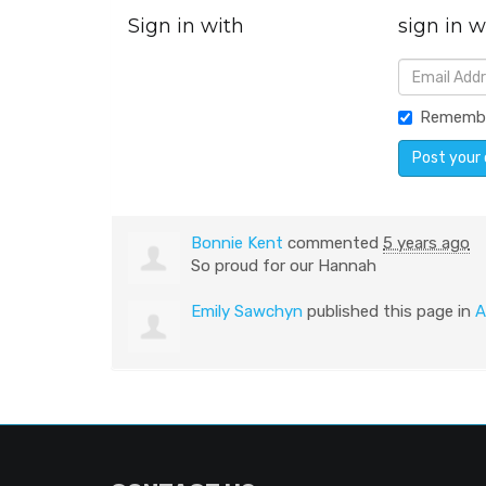
Sign in with
sign in w
Rememb
Bonnie Kent
commented
5 years ago
So proud for our Hannah
Emily Sawchyn
published this page in
A