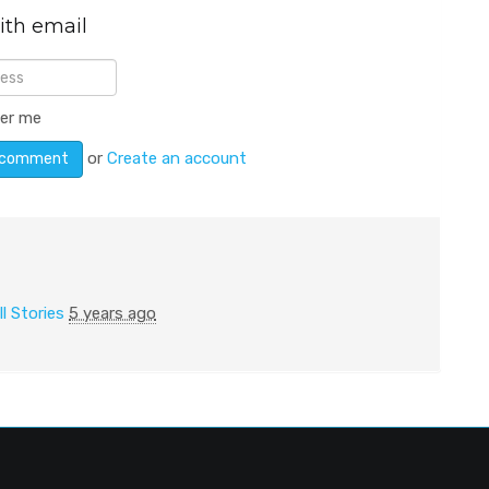
ith email
er me
or
Create an account
ll Stories
5 years ago