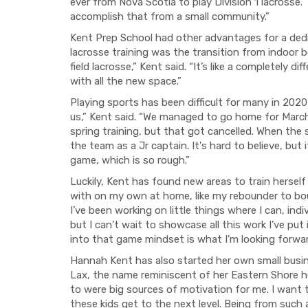
ever from Nova Scotia to play Division 1 lacrosse. 
accomplish that from a small community.”
Kent Prep School had other advantages for a dedi
lacrosse training was the transition from indoor 
field lacrosse,” Kent said. “It’s like a completely d
with all the new space.”
Playing sports has been difficult for many in 202
us,” Kent said. “We managed to go home for March
spring training, but that got cancelled. When the 
the team as a Jr captain. It's hard to believe, but 
game, which is so rough.”
Luckily, Kent has found new areas to train herself
with on my own at home, like my rebounder to bou
I’ve been working on little things where I can, indivi
but I can’t wait to showcase all this work I’ve pu
into that game mindset is what I’m looking forwa
Hannah Kent has also started her own small busin
Lax, the name reminiscent of her Eastern Shore h
to were big sources of motivation for me. I want
these kids get to the next level. Being from such a