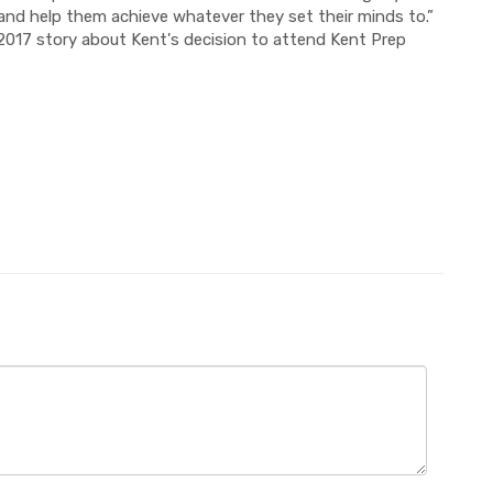
s and help them achieve whatever they set their minds to.”
2017 story about Kent's decision to attend Kent Prep