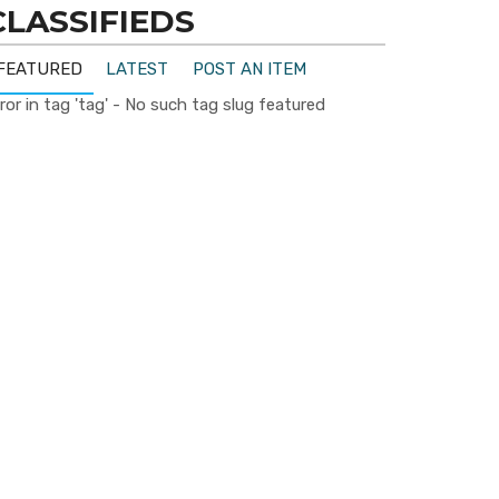
CLASSIFIEDS
FEATURED
LATEST
POST AN ITEM
ror in tag 'tag' - No such tag slug featured