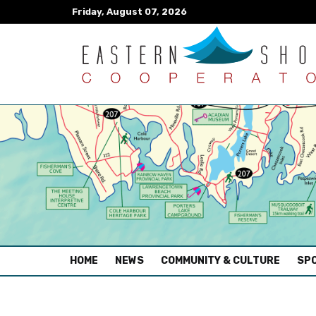
Friday, August 07, 2026
(CURRENT)
HOME
NEWS
COMMUNITY & CULTURE
SPO