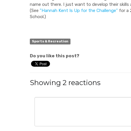
name out there. I just want to develop their skill
(See
"Hannah Kent Is Up for the Challenge"
for a 
School.)
Sports & Recreation
Do you like this post?
Showing 2 reactions