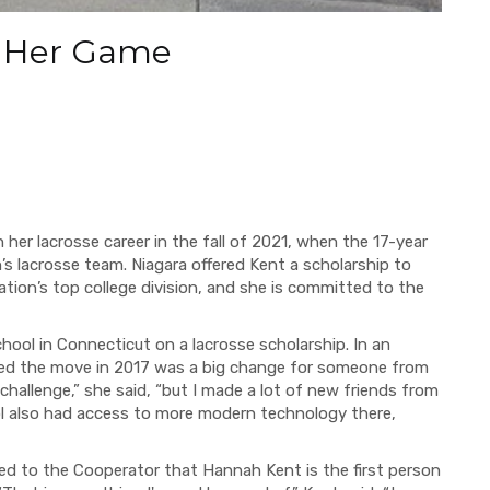
p Her Game
 her lacrosse career in the fall of 2021, when the 17-year
’s lacrosse team. Niagara offered Kent a scholarship to
iation’s top college division, and she is committed to the
ool in Connecticut on a lacrosse scholarship. In an
ed the move in 2017 was a big change for someone from
allenge,” she said, “but I made a lot of new friends from
ol also had access to more modern technology there,
ed to the Cooperator that Hannah Kent is the first person